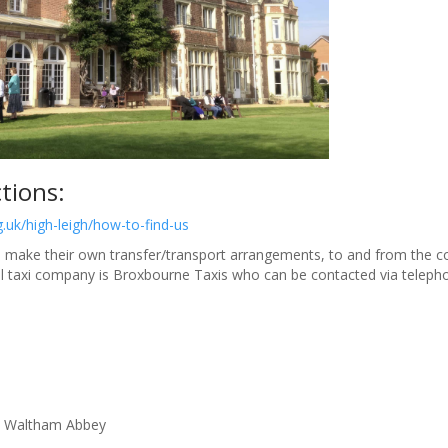
ctions:
g.uk/high-leigh/how-to-find-us
 make their own transfer/transport arrangements, to and from the con
l
taxi
company is Broxbourne
Taxi
s who can be contacted via teleph
 Waltham Abbey