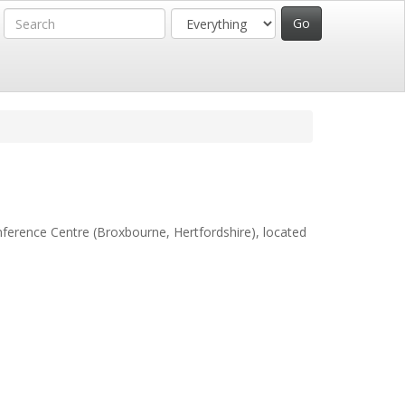
ference Centre (Broxbourne, Hertfordshire)
, located