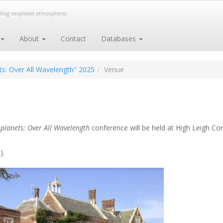
elling exoplanet atmospheres
About
Contact
Databases
s: Over All Wavelength" 2025
Venue
planets: Over All Wavelength
conference will be held at
High Leigh Con
).