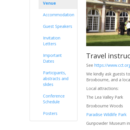
Venue
Accommodation
Guest Speakers
Invitation
Letters
Travel instru
Important
Dates
See
https://www.cct.or
Participants,
We kindly ask guests to
abstracts and
Broxbourne, and a loca
slides
Local attractions:
Conference
The Lea Valley Park
Schedule
Broxbourne Woods
Posters
Paradise Wildlife Park
Gunpowder Museum in