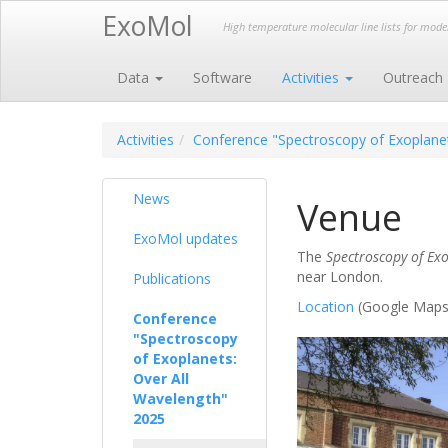
ExoMol
High temperature molecular line lists for mod
Data
Software
Activities
Outreach
Activities
Conference "Spectroscopy of Exoplanet
News
Venue
ExoMol updates
The
Spectroscopy of Exo
near London.
Publications
Location
(Google Maps
Conference
"Spectroscopy
of Exoplanets:
Over All
Wavelength"
2025