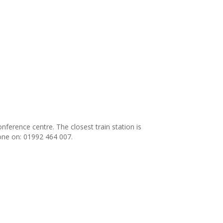
ference centre. The closest train station is
one on: 01992 464 007.