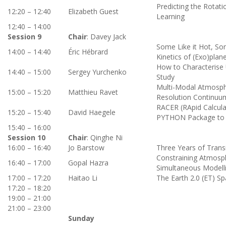
Predicting the Rotat
12:20 – 12:40
Elizabeth Guest
Learning
12:40 – 14:00
Session 9
Chair
: Davey Jack
Some Like it Hot, Som
14:00 – 14:40
Éric Hébrard
Kinetics of (Exo)pla
How to Characterise 
14:40 – 15:00
Sergey Yurchenko
Study
Multi-Modal Atmospher
15:00 – 15:20
Matthieu Ravet
Resolution Continuu
RACER (RApid Calcula
15:20 – 15:40
David Haegele
PYTHON Package to Ef
15:40 – 16:00
Session 10
Chair
: Qinghe Ni
16:00 – 16:40
Jo Barstow
Three Years of Trans
Constraining Atmosp
16:40 – 17:00
Gopal Hazra
Simultaneous Modelli
17:00 – 17:20
Haitao Li
The Earth 2.0 (ET) S
17:20 – 18:20
19:00 – 21:00
21:00 – 23:00
Sunday