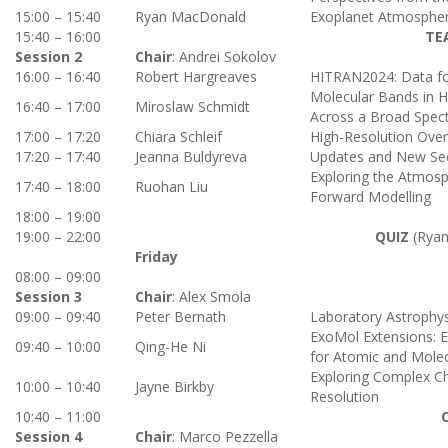
15:00 – 15:40
Ryan MacDonald
Exoplanet Atmospheri
15:40 – 16:00
TE
Session 2
Chair
: Andrei Sokolov
16:00 – 16:40
Robert Hargreaves
HITRAN2024: Data fo
Molecular Bands in Hi
16:40 – 17:00
Miroslaw Schmidt
Across a Broad Spec
17:00 – 17:20
Chiara Schleif
High-Resolution Ove
17:20 – 17:40
Jeanna Buldyreva
Updates and New Sec
Exploring the Atmos
17:40 – 18:00
Ruohan Liu
Forward Modelling
18:00 – 19:00
19:00 – 22:00
QUIZ
(Ryan
Friday
08:00 – 09:00
Session 3
Chair
: Alex Smola
09:00 – 09:40
Peter Bernath
Laboratory Astrophys
ExoMol Extensions: 
09:40 – 10:00
Qing-He Ni
for Atomic and Molec
Exploring Complex Ch
10:00 – 10:40
Jayne Birkby
Resolution
10:40 – 11:00
Session 4
Chair
: Marco Pezzella