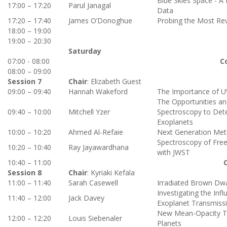
Blue Skies Space - A
17:00 – 17:20
Parul Janagal
Data
17:20 – 17:40
James O’Donoghue
Probing the Most Rev
18:00 – 19:00
19:00 – 20:30
Saturday
07:00 - 08:00
C
08:00 – 09:00
Session 7
Chair
:
Elizabeth Guest
09:00 – 09:40
Hannah Wakeford
The Importance of UV
The Opportunities an
09:40 – 10:00
Mitchell Yzer
Spectroscopy to Det
Exoplanets
10:00 – 10:20
Ahmed Al-Refaie
Next Generation Met
Spectroscopy of Free
10:20 – 10:40
Ray Jayawardhana
with JWST
10:40 – 11:00
Session 8
Chair
: Kyriaki Kefala
11:00 – 11:40
Sarah Casewell
Irradiated Brown Dwa
Investigating the Inf
11:40 – 12:00
Jack Davey
Exoplanet Transmiss
New Mean-Opacity Tabl
12:00 – 12:20
Louis Siebenaler
Planets