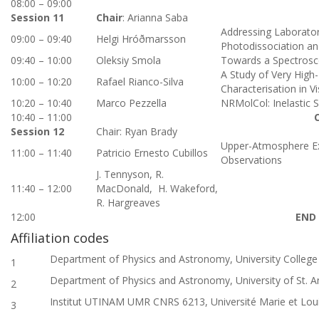
08:00 – 09:00
Session 11
Chair
: Arianna Saba
Addressing Laborator
09:00 – 09:40
Helgi Hróðmarsson
Photodissociation an
09:40 – 10:00
Oleksiy Smola
Towards a Spectrosco
A Study of Very High-
10:00 – 10:20
Rafael Rianco-Silva
Characterisation in V
10:20 – 10:40
Marco Pezzella
NRMolCol: Inelastic 
10:40 – 11:00
Session 12
Chair: Ryan Brady
Upper-Atmosphere Exo
11:00 – 11:40
Patricio Ernesto
Cubillos
Observations
J. Tennyson, R.
11:40 – 12:00
MacDonald, H. Wakeford,
R. Hargreaves
12:00
END
Affiliation codes
Department of Physics and Astronomy, University Colleg
1
Department of Physics and Astronomy, University of St. 
2
Institut UTINAM UMR CNRS 6213, Université Marie et Lou
3