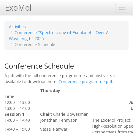
ExoMol
Toggl
Navig
Activities
Conference "Spectroscopy of Exoplanets: Over All
Wavelength" 2025
Conference Schedule
Conference Schedule
A pdf with the full conference programme and abstracts is
available to download here:
Conference programme pdf
.
Thursday
Time
12:00 – 13:00
A
13:00 – 14:00
Session 1
Chair
: Charle Bowesman
14:00 – 14:40
Jonathan Tennyson
The ExoMol Project:
High-Resolution Spec
14:40 – 15:00
Vatsal Panwar
Perspectives from t