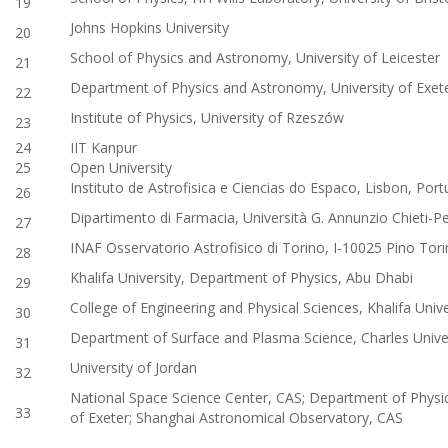
19
Johns Hopkins University
20
School of Physics and Astronomy, University of Leicester
21
Department of Physics and Astronomy, University of Exet
22
Institute of Physics, University of Rzeszów
23
24
IIT Kanpur
25
Open University
Instituto de Astrofisica e Ciencias do Espaco, Lisbon, Port
26
Dipartimento di Farmacia, Università G. Annunzio Chieti-Pes
27
INAF Osservatorio Astrofisico di Torino, I-10025 Pino Tori
28
Khalifa University, Department of Physics, Abu Dhabi
29
College of Engineering and Physical Sciences, Khalifa Univ
30
Department of Surface and Plasma Science, Charles Unive
31
University of Jordan
32
National Space Science Center, CAS; Department of Physi
33
of Exeter; Shanghai Astronomical Observatory, CAS