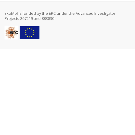
ExoMol is funded by the ERC under the Advanced Investigator
Projects 267219 and 883830