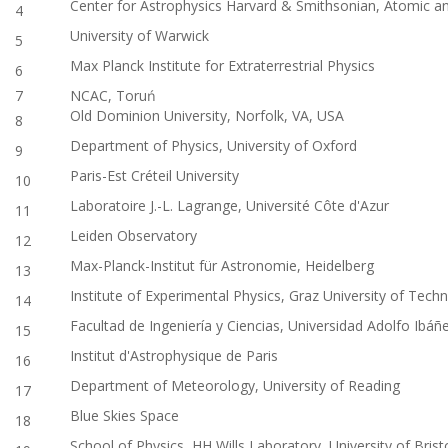
Center for Astrophysics Harvard & Smithsonian, Atomic an
4
University of Warwick
5
Max Planck Institute for Extraterrestrial Physics
6
7
NCAC, Toruń
Old Dominion University, Norfolk, VA, USA
8
Department of Physics, University of Oxford
9
Paris-Est Créteil University
10
Laboratoire J.-L. Lagrange, Université Côte d'Azur
11
Leiden Observatory
12
Max-Planck-Institut für Astronomie, Heidelberg
13
Institute of Experimental Physics, Graz University of Tech
14
Facultad de Ingeniería y Ciencias, Universidad Adolfo Ibáñe
15
Institut d'Astrophysique de Paris
16
Department of Meteorology, University of Reading
17
Blue Skies Space
18
School of Physics, HH Wills Laboratory, University of Brist