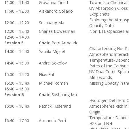
11:00 – 11:40
Giovanna Tinetti
Towards a Chemical 
UV Absorption Cross-
11:40 – 12:00
Alexandro
Collado
Exoplanets
Exploring the Atmosp
12:00 – 12:20
Sushuang Ma
Opacity Data
12:20 – 12:40
Charles Bowesman
Non-LTE Opacities an
12:40 – 14:00
Session 5
Chair
: Perri Armando
Characterising Hot R
14:00 – 14:40
Yamila Miguel
Atmospheric Interact
Temperature-Depende
14:40 – 15:00
Andrei Sokolov
Rates of the Carbyne
UV Dual Comb Spectro
15:00 – 15:20
Elias Ehl
Milliseconds
15:20 – 15:40
Michael Roman
Missing Opacity in 
15:40 – 16:00
Session 6
Chair
: Sushuang Ma
Hydrogen Deficient Ca
16:00 – 16:40
Patrick Tisserand
Atmospheres Rich in 
Origin
Temperature-Depende
16:40 – 17:00
Armando Perri
H2S and NH