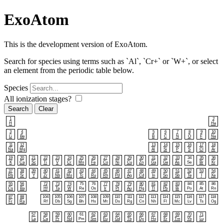
ExoAtom
This is the development version of ExoAtom.
Search for species using terms such as `Al`, `Cr+` or `W+`, or select
an element from the periodic table below.
Species
All ionization stages?
Search
1
2
H
He
3
4
5
6
7
8
9
10
Li
Be
B
C
N
O
F
Ne
11
12
13
14
15
16
17
18
Na
Mg
Al
Si
P
S
Cl
Ar
19
20
21
22
23
24
25
26
27
28
29
30
31
32
33
34
35
36
K
Ca
Sc
Ti
V
Cr
Mn
Fe
Co
Ni
Cu
Zn
Ga
Ge
As
Se
Br
Kr
37
38
39
40
41
42
43
44
45
46
47
48
49
50
51
52
53
54
Rb
Sr
Y
Zr
Nb
Mo
Tc
Ru
Rh
Pd
Ag
Cd
In
Sn
Sb
Te
I
Xe
55
56
72
73
74
75
76
77
78
79
80
81
82
83
84
85
86
Cs
Ba
Hf
Ta
W
Re
Os
Ir
Pt
Au
Hg
Tl
Pb
Bi
Po
At
Rn
87
88
104
105
106
107
108
109
110
111
112
113
114
115
116
117
118
Fr
Ra
Rf
Db
Sg
Bh
Hs
Mt
Ds
Rg
Cn
Nh
Fl
Mc
Lv
Ts
Og
57
58
59
60
61
62
63
64
65
66
67
68
69
70
71
La
Ce
Pr
Nd
Pm
Sm
Eu
Gd
Tb
Dy
Ho
Er
Tm
Yb
Lu