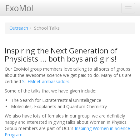
ExoMol
Toggl
Navig
Outreach
School Talks
Inspiring the Next Generation of
Physicists ... both boys and girls!
Our ExoMol group members love talking to all sorts of groups
about the awesome science we get paid to do. Many of us are
certified
STEMnet ambassadors.
Some of the talks that we have given include:
The Search for Extraterrestrial Unintelligence
Molecules, Exoplanets and Quantum Chemistry
We also have lots of females in our group: we are definitely
happy and interested in giving talks about Women in Physics.
Group members are part of UCL's
Inspiring Women in Science
Program.