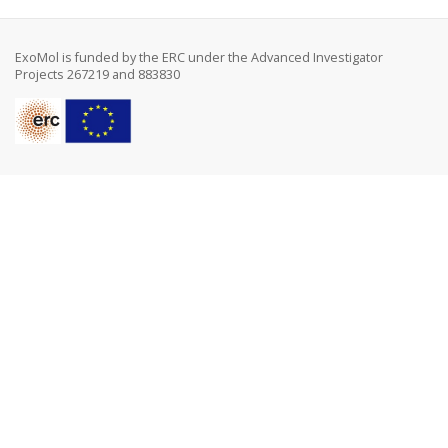
ExoMol is funded by the ERC under the Advanced Investigator
Projects 267219 and 883830