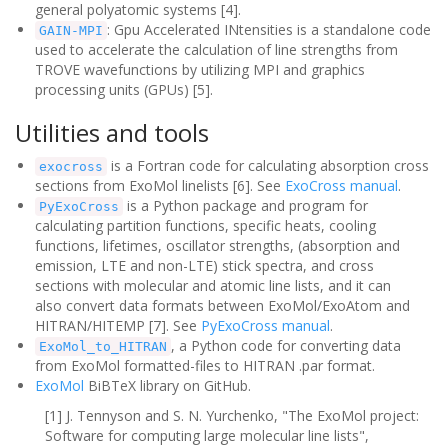
general polyatomic systems [4].
: Gpu Accelerated INtensities is a standalone code
GAIN-MPI
used to accelerate the calculation of line strengths from
TROVE wavefunctions by utilizing MPI and graphics
processing units (GPUs) [5].
Utilities and tools
is a Fortran code for calculating absorption cross
exocross
sections from ExoMol linelists [6]. See
ExoCross manual
.
is a Python package and program for
PyExoCross
calculating
partition functions, specific heats, cooling
functions, lifetimes, oscillator strengths, (absorption and
emission, LTE and non-LTE) stick spectra, and cross
sections with molecular and atomic line lists, and it can
also convert data formats between ExoMol/ExoAtom and
HITRAN/HITEMP [7]
. See
PyExoCross manual
.
, a Python code for converting data
ExoMol_to_HITRAN
from ExoMol formatted-files to HITRAN .par format.
ExoMol
BiBTeX library on GitHub.
[1] J. Tennyson and S. N. Yurchenko, "The ExoMol project:
Software for computing large molecular line lists",