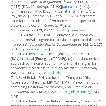
International Journal of Quantum Chemistry
117
, 92–103,
(2017). [DOI: 10.1002/qua.25190][
journal link
][
arXiv
].
[2] J. Tennyson, M.A. Kostin, P. Barletta, G.J. Harris, O.L.
Polyansky, J. Ramanlal, N.F. Zobov, "DVR3D: a program
suite for the calculation of rotation-vibration spectra of
triatomic molecules",
Computer Physics
Communications
163
, 85-116 (2004). [
journal link
]
[3] S. N. Yurchenko, L.Lodi, J. Tennyson, A.V. Stolyarov,
"Duo: A general program for calculating spectra of diatomic
molecules",
Computer Physics Communications
202
, 262-275
(2016). [
journal link
][
arxiv
]
[4] S.N. Yurchenko, W. Thiel, P. Jensen, "Theoretical
{ROV}ibrational {E}nergies ({TROVE}): {A} robust numerical
approach to the calculation of rovibrational energies for
polyatomic molecules"
Journal of Molecular Spectroscopy
245
, 126-140 (2007) [
journal link
].
[5] A.F., Al-Refaie, S.N. Yurchenko, J. Tennyson, "GPU
Accelerated INtensities MPI (GAIN-MPI): A new method of
computing Einstein-A coefficients",
Computer Physics
Communications
214
, 216-224 (2017). [
link to article
][GAIN-
MPI]
[6] S.N. Yurchenko, A.F. Al-Refaie, J.Tennyson, "ExoCross: A
general program for generating spectra from molecular