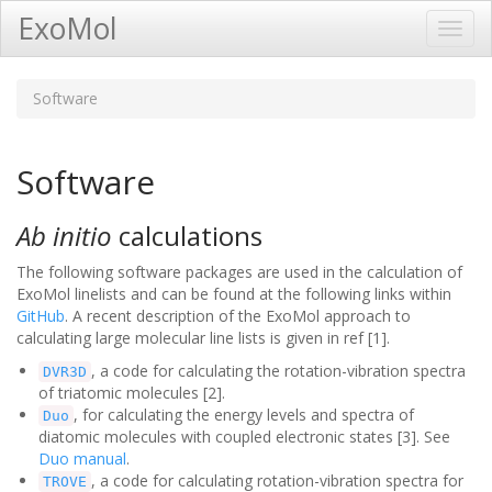
ExoMol
Toggl
Navig
Software
Software
Ab initio
calculations
The following software packages are used in the calculation of
ExoMol linelists and can be found at the following links within
GitHub
. A recent description of the ExoMol approach to
calculating large molecular line lists is given in ref [1].
, a code for calculating the rotation-vibration spectra
DVR3D
of triatomic molecules [2].
, for calculating the energy levels and spectra of
Duo
diatomic molecules with coupled electronic states [3]. See
Duo manual
.
, a code for calculating rotation-vibration spectra for
TROVE