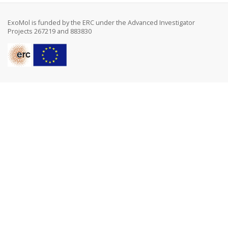
ExoMol is funded by the ERC under the Advanced Investigator
Projects 267219 and 883830