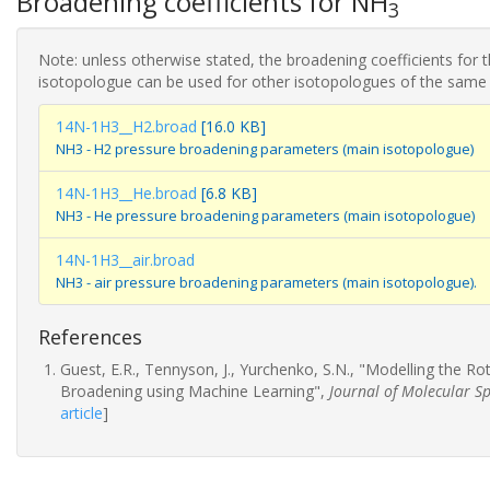
Broadening coefficients for NH
3
Note: unless otherwise stated, the broadening coefficients for 
isotopologue can be used for other isotopologues of the same
14N-1H3__H2.broad
[16.0 KB]
NH3 - H2 pressure broadening parameters (main isotopologue)
14N-1H3__He.broad
[6.8 KB]
NH3 - He pressure broadening parameters (main isotopologue)
14N-1H3__air.broad
NH3 - air pressure broadening parameters (main isotopologue).
References
Guest, E.R., Tennyson, J., Yurchenko, S.N., "Modelling the R
Broadening using Machine Learning",
Journal of Molecular S
article
]