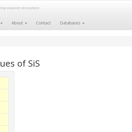
elling exoplanet atmospheres
About
Contact
Databases
ues of SiS