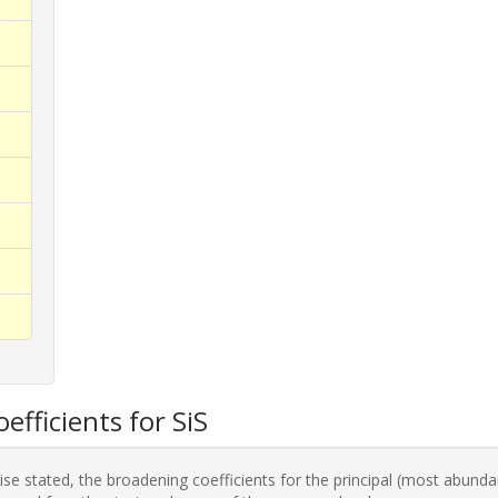
efficients for SiS
se stated, the broadening coefficients for the principal (most abunda