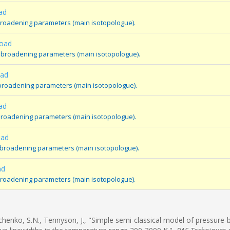
ad
broadening parameters (main isotopologue).
road
 broadening parameters (main isotopologue).
oad
broadening parameters (main isotopologue).
ad
broadening parameters (main isotopologue).
oad
e broadening parameters (main isotopologue).
ad
 broadening parameters (main isotopologue).
rchenko, S.N., Tennyson, J., "Simple semi-classical model of pressure