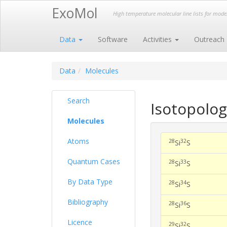
ExoMol
High temperature molecular line lists for mod
Data
Software
Activities
Outreach
Data
Molecules
Search
Isotopolog
Molecules
Atoms
28
32
Si
S
Quantum Cases
28
33
Si
S
By Data Type
28
34
Si
S
Bibliography
28
36
Si
S
Licence
29
32
Si
S