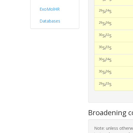
ExoMolHR
29
34
Si
S
Databases
29
36
Si
S
30
32
Si
S
30
33
Si
S
30
34
Si
S
30
36
Si
S
29
33
Si
S
Broadening co
Note: unless otherwi