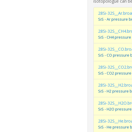
isotopologue can be
28Si-32S__Ar.bro
SiS - Ar pressure 
28Si-32S__CH4.br
SiS - CH4 pressure
28Si-32S__CO.bro
SiS - CO pressure 
28Si-32S__CO2.b
SiS - CO2 pressure
28Si-32S__H2.bro
SiS - H2 pressure 
28Si-32S__H2O.b
SiS - H2O pressure
28Si-32S__He.bro
SiS - He pressure 