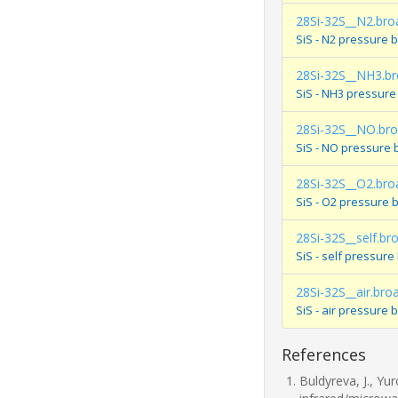
28Si-32S__N2.bro
SiS - N2 pressure 
28Si-32S__NH3.b
SiS - NH3 pressure
28Si-32S__NO.br
SiS - NO pressure 
28Si-32S__O2.bro
SiS - O2 pressure 
28Si-32S__self.br
SiS - self pressur
28Si-32S__air.bro
SiS - air pressure
References
Buldyreva, J., Yu