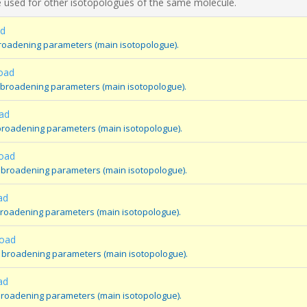
 used for other isotopologues of the same molecule.
ad
broadening parameters (main isotopologue).
oad
 broadening parameters (main isotopologue).
ad
broadening parameters (main isotopologue).
road
 broadening parameters (main isotopologue).
ad
broadening parameters (main isotopologue).
road
 broadening parameters (main isotopologue).
ad
broadening parameters (main isotopologue).