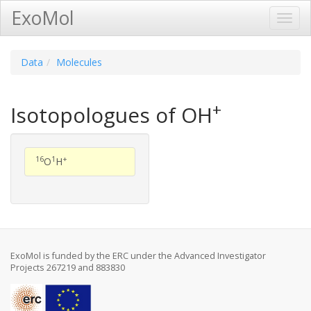
ExoMol
Toggl
Navig
Data
Molecules
+
Isotopologues of OH
16
1
+
O
H
ExoMol is funded by the ERC under the Advanced Investigator
Projects 267219 and 883830