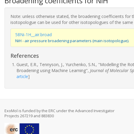
Broadening coefficients for NiH
Note: unless otherwise stated, the broadening coefficients for 
isotopologue can be used for other isotopologues of the same
58Ni-1H__air.broad
NiH - air pressure broadening parameters (main isotopologue).
References
Guest, E.R., Tennyson, J., Yurchenko, S.N., "Modelling the R
Broadening using Machine Learning",
Journal of Molecular S
article
]
ExoMol is funded by the ERC under the Advanced Investigator
Projects 267219 and 883830