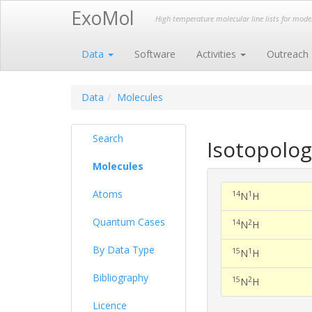
ExoMol
High temperature molecular line lists for mod
Data
Software
Activities
Outreach
Data
Molecules
Search
Isotopolo
Molecules
Atoms
14
1
N
H
Quantum Cases
14
2
N
H
By Data Type
15
1
N
H
Bibliography
15
2
N
H
Licence