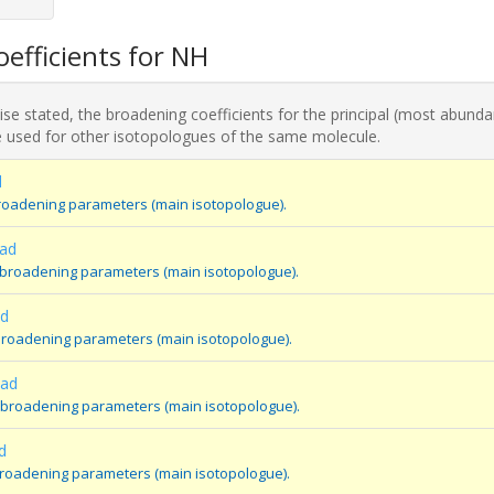
efficients for NH
se stated, the broadening coefficients for the principal (most abunda
 used for other isotopologues of the same molecule.
d
roadening parameters (main isotopologue).
ad
 broadening parameters (main isotopologue).
ad
broadening parameters (main isotopologue).
oad
 broadening parameters (main isotopologue).
d
broadening parameters (main isotopologue).