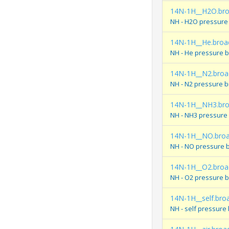
14N-1H__H2O.br
NH - H2O pressure
14N-1H__He.broa
NH - He pressure 
14N-1H__N2.broa
NH - N2 pressure 
14N-1H__NH3.br
NH - NH3 pressure
14N-1H__NO.bro
NH - NO pressure 
14N-1H__O2.broa
NH - O2 pressure 
14N-1H__self.bro
NH - self pressure