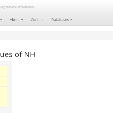
elling exoplanet atmospheres
About
Contact
Databases
gues of NH