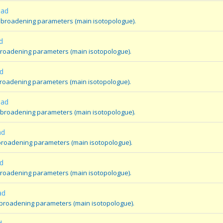
oad
 broadening parameters (main isotopologue).
d
broadening parameters (main isotopologue).
d
broadening parameters (main isotopologue).
oad
 broadening parameters (main isotopologue).
ad
broadening parameters (main isotopologue).
d
broadening parameters (main isotopologue).
ad
 broadening parameters (main isotopologue).