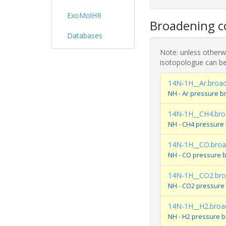
ExoMolHR
Broadening co
Databases
Note: unless otherwi
isotopologue can be
14N-1H__Ar.broa
NH - Ar pressure b
14N-1H__CH4.bro
NH - CH4 pressure
14N-1H__CO.bro
NH - CO pressure 
14N-1H__CO2.br
NH - CO2 pressure
14N-1H__H2.broa
NH - H2 pressure 