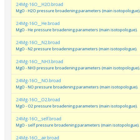
24Mg-16O__H2O.broad
MgO - H2O pressure broadening parameters (main isotopologue)
24Mg-16O__He.broad
MgO - He pressure broadening parameters (main isotopologue).
24Mg-16O__N2.broad
MgO - N2 pressure broadening parameters (main isotopologue).
24Mg-16O__NH3.broad
MgO - NH3 pressure broadening parameters (main isotopologue).
24Mg-16O__NO.broad
MgO - NO pressure broadening parameters (main isotopologue).
24Mg-16O__O2.broad
MgO - O2 pressure broadening parameters (main isotopologue).
24Mg-16O__self.broad
MgO - self pressure broadening parameters (main isotopologue).
24Mg-16O__air.broad