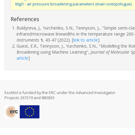
MgO - air pressure broadening parameters (main isotopologue).
References
Buldyreva, J., Yurchenko, S.N., Tennyson, J., "Simple semi-c
infrared/microwave linewidths in the temperature range 200
Instruments
1
, 43-47 (2022).
[
link to article
]
Guest, E.R., Tennyson, J., Yurchenko, S.N., "Modelling the R
Broadening using Machine Learning",
Journal of Molecular S
article
]
ExoMol is funded by the ERC under the Advanced Investigator
Projects 267219 and 883830