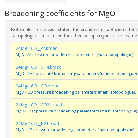
Broadening coefficients for MgO
Note: unless otherwise stated, the broadening coefficients for 
isotopologue can be used for other isotopologues of the same
24Mg-16O__Ar.broad
MgO - Ar pressure broadening parameters (main isotopologue).
24Mg-16O__CH4.broad
MgO - CH4 pressure broadening parameters (main isotopologue).
24Mg-16O__CO.broad
MgO - CO pressure broadening parameters (main isotopologue).
24Mg-16O__CO2.broad
MgO - CO2 pressure broadening parameters (main isotopologue).
24Mg-16O__H2.broad
MgO - H2 pressure broadening parameters (main isotopologue).