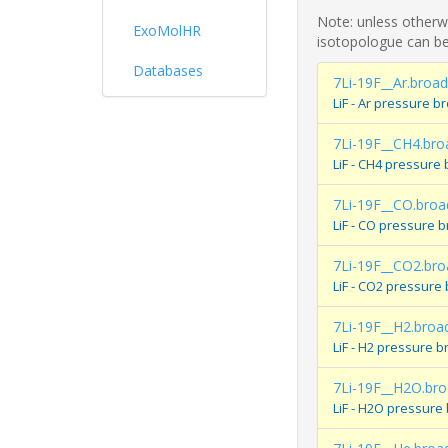
Note: unless otherwi
ExoMolHR
isotopologue can be
Databases
7Li-19F__Ar.broad
LiF - Ar pressure 
7Li-19F__CH4.bro
LiF - CH4 pressure
7Li-19F__CO.broa
LiF - CO pressure 
7Li-19F__CO2.bro
LiF - CO2 pressure
7Li-19F__H2.broa
LiF - H2 pressure 
7Li-19F__H2O.br
LiF - H2O pressure