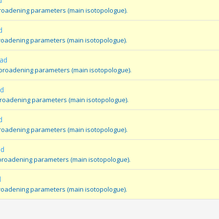
d
broadening parameters (main isotopologue).
d
broadening parameters (main isotopologue).
oad
 broadening parameters (main isotopologue).
ad
broadening parameters (main isotopologue).
d
broadening parameters (main isotopologue).
ad
e broadening parameters (main isotopologue).
d
 broadening parameters (main isotopologue).