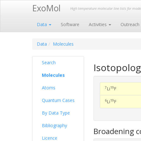
ExoMol
High temperature molecular line lists for mod
Data
Software
Activities
Outreach
Data
Molecules
Search
Isotopolog
Molecules
Atoms
7
19
Li
F
Quantum Cases
6
19
Li
F
By Data Type
Bibliography
Broadening co
Licence