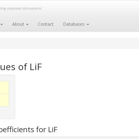
elling exoplanet atmospheres
About
Contact
Databases
ues of LiF
efficients for LiF