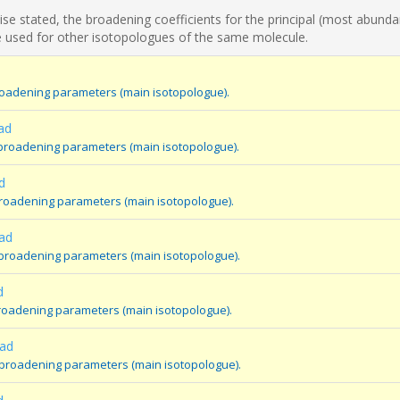
se stated, the broadening coefficients for the principal (most abunda
 used for other isotopologues of the same molecule.
broadening parameters (main isotopologue).
ad
 broadening parameters (main isotopologue).
d
broadening parameters (main isotopologue).
ad
 broadening parameters (main isotopologue).
d
broadening parameters (main isotopologue).
oad
 broadening parameters (main isotopologue).