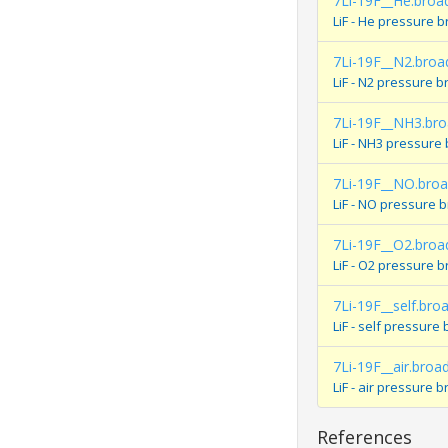
7Li-19F__He.broa
LiF - He pressure 
7Li-19F__N2.broa
LiF - N2 pressure 
7Li-19F__NH3.br
LiF - NH3 pressure
7Li-19F__NO.bro
LiF - NO pressure 
7Li-19F__O2.broa
LiF - O2 pressure 
7Li-19F__self.bro
LiF - self pressur
7Li-19F__air.broa
LiF - air pressure
References