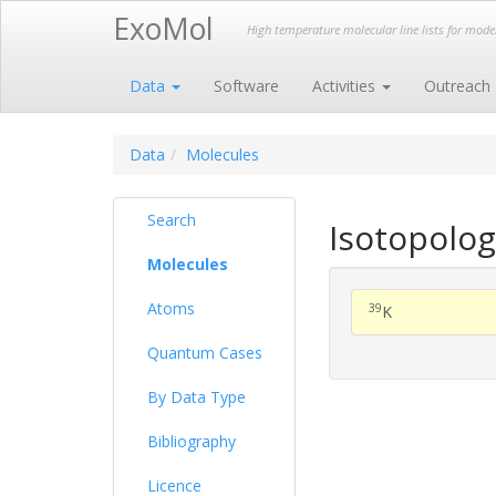
ExoMol
High temperature molecular line lists for mod
Data
Software
Activities
Outreach
Data
Molecules
Search
Isotopolog
Molecules
Atoms
39
K
Quantum Cases
By Data Type
Bibliography
Licence