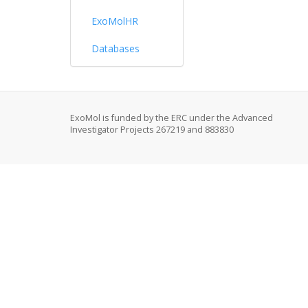
ExoMolHR
Databases
ExoMol is funded by the ERC under the Advanced
Investigator Projects 267219 and 883830