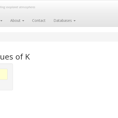
elling exoplanet atmospheres
About
Contact
Databases
ues of K