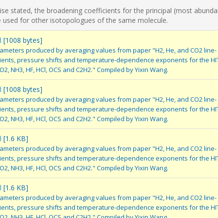
se stated, the broadening coefficients for the principal (most abunda
 used for other isotopologues of the same molecule.
d
[1008 bytes]
ameters produced by averaging values from paper "H2, He, and CO2 line-
cients, pressure shifts and temperature-dependence exponents for the H
SO2, NH3, HF, HCl, OCS and C2H2." Compiled by Yixin Wang.
d
[1008 bytes]
ameters produced by averaging values from paper "H2, He, and CO2 line-
cients, pressure shifts and temperature-dependence exponents for the H
SO2, NH3, HF, HCl, OCS and C2H2." Compiled by Yixin Wang.
d
[1.6 KB]
ameters produced by averaging values from paper "H2, He, and CO2 line-
cients, pressure shifts and temperature-dependence exponents for the H
SO2, NH3, HF, HCl, OCS and C2H2." Compiled by Yixin Wang.
d
[1.6 KB]
ameters produced by averaging values from paper "H2, He, and CO2 line-
cients, pressure shifts and temperature-dependence exponents for the H
SO2, NH3, HF, HCl, OCS and C2H2." Compiled by Yixin Wang.