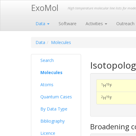
ExoMol
High temperature molecular line lists for mod
Data
Software
Activities
Outreach
Data
Molecules
Search
Isotopolog
Molecules
Atoms
1
19
H
F
Quantum Cases
2
19
H
F
By Data Type
Bibliography
Broadening co
Licence