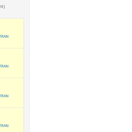
nt)
ITRAN
ITRAN
ITRAN
ITRAN