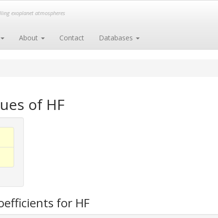
elling exoplanet atmospheres
About
Contact
Databases
ues of HF
efficients for HF