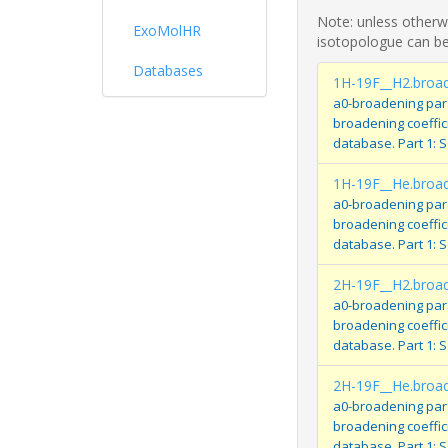
Note: unless otherwi
ExoMolHR
isotopologue can be
Databases
1H-19F__H2.broa
a0-broadening par
broadening coeffi
database. Part 1: 
1H-19F__He.broa
a0-broadening par
broadening coeffi
database. Part 1: 
2H-19F__H2.broa
a0-broadening par
broadening coeffi
database. Part 1: 
2H-19F__He.broa
a0-broadening par
broadening coeffi
database. Part 1: 