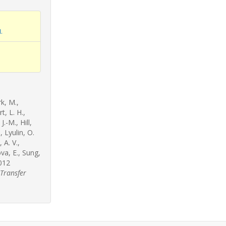
.
rk, M.,
, L. H.,
.-M., Hill,
, Lyulin, O.
 A. V.,
ova, E., Sung,
2012
 Transfer