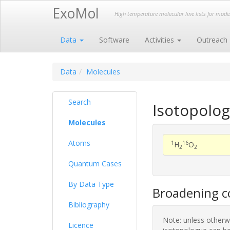
ExoMol
High temperature molecular line lists for mod
Data
Software
Activities
Outreach
Data
Molecules
Search
Isotopolog
Molecules
Atoms
1
16
H
O
2
2
Quantum Cases
By Data Type
Broadening co
Bibliography
Note: unless otherwi
Licence