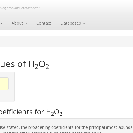
elling exoplanet atmospheres
About
Contact
Databases
ues of H
O
2
2
efficients for H
O
2
2
se stated, the broadening coefficients for the principal (most abunda