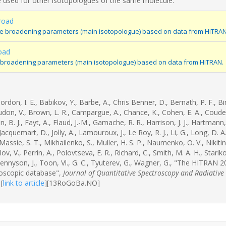
 used for other isotopologues of the same molecule.
road
re broadening parameters (main isotopologue) based on data from HITRAN
oad
 broadening parameters (main isotopologue) based on data from HITRAN.
rdon, I. E., Babikov, Y., Barbe, A., Chris Benner, D., Bernath, P. F., Bi
udon, V., Brown, L. R., Campargue, A., Chance, K., Cohen, E. A., Coudert
, B. J., Fayt, A., Flaud, J.-M., Gamache, R. R., Harrison, J. J., Hartmann, J
 Jacquemart, D., Jolly, A., Lamouroux, J., Le Roy, R. J., Li, G., Long, D. A.
 Massie, S. T., Mikhailenko, S., Muller, H. S. P., Naumenko, O. V., Nikitin,
lov, V., Perrin, A., Polovtseva, E. R., Richard, C., Smith, M. A. H., Starik
Tennyson, J., Toon, Vl., G. C., Tyuterev, G., Wagner, G., "The HITRAN 
roscopic database",
Journal of Quantitative Spectroscopy and Radiative
[
link to article
]
[13RoGoBa.NO]