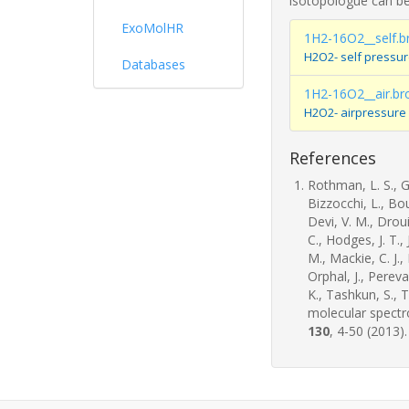
isotopologue can be
ExoMolHR
1H2-16O2__self.b
H2O2- self pressu
Databases
1H2-16O2__air.br
H2O2- airpressure
References
Rothman, L. S., Go
Bizzocchi, L., Bo
Devi, V. M., Drouin
C., Hodges, J. T.,
M., Mackie, C. J.,
Orphal, J., Pereva
K., Tashkun, S., 
molecular spect
130
, 4-50 (2013).