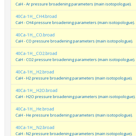
CaH - Ar pressure broadening parameters (main isotopologue).
40Ca-1H__CH4.broad
CaH - CH4 pressure broadening parameters (main isotopologue).
40Ca-1H__CO.broad
CaH - CO pressure broadening parameters (main isotopologue).
40Ca-1H__CO2.broad
CaH - CO2 pressure broadening parameters (main isotopologue).
40Ca-1H__H2.broad
CaH - H2 pressure broadening parameters (main isotopologue).
40Ca-1H__H2O.broad
CaH - H2O pressure broadening parameters (main isotopologue).
40Ca-1H__He.broad
CaH - He pressure broadening parameters (main isotopologue).
40Ca-1H__N2.broad
CaH - N2 pressure broadening parameters (main isotopologue).