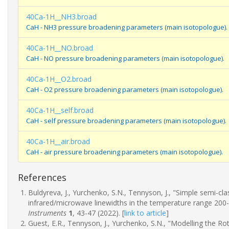
40Ca-1H__NH3.broad
CaH - NH3 pressure broadening parameters (main isotopologue).
40Ca-1H__NO.broad
CaH - NO pressure broadening parameters (main isotopologue).
40Ca-1H__O2.broad
CaH - O2 pressure broadening parameters (main isotopologue).
40Ca-1H__self.broad
CaH - self pressure broadening parameters (main isotopologue).
40Ca-1H__air.broad
CaH - air pressure broadening parameters (main isotopologue).
References
Buldyreva, J., Yurchenko, S.N., Tennyson, J., "Simple semi-c
infrared/microwave linewidths in the temperature range 200
Instruments
1
, 43-47 (2022).
[
link to article
]
Guest, E.R., Tennyson, J., Yurchenko, S.N., "Modelling the R