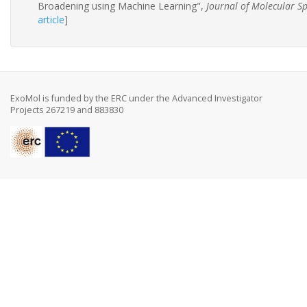
Broadening using Machine Learning",
Journal of Molecular S
article
]
ExoMol is funded by the ERC under the Advanced Investigator
Projects 267219 and 883830