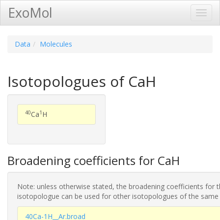
ExoMol
Toggl
Navig
Data
Molecules
Isotopologues of CaH
40
1
Ca
H
Broadening coefficients for CaH
Note: unless otherwise stated, the broadening coefficients for 
isotopologue can be used for other isotopologues of the same
40Ca-1H__Ar.broad