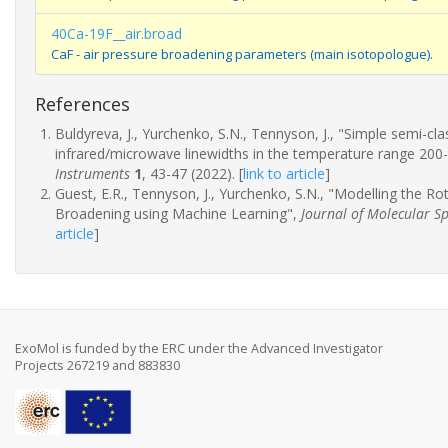
40Ca-19F__air.broad
CaF - air pressure broadening parameters (main isotopologue).
References
Buldyreva, J., Yurchenko, S.N., Tennyson, J., "Simple semi-c
infrared/microwave linewidths in the temperature range 200
Instruments
1
, 43-47 (2022).
[
link to article
]
Guest, E.R., Tennyson, J., Yurchenko, S.N., "Modelling the R
Broadening using Machine Learning",
Journal of Molecular S
article
]
ExoMol is funded by the ERC under the Advanced Investigator
Projects 267219 and 883830