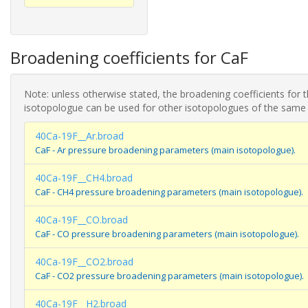
Broadening coefficients for CaF
Note: unless otherwise stated, the broadening coefficients for 
isotopologue can be used for other isotopologues of the same
40Ca-19F__Ar.broad
CaF - Ar pressure broadening parameters (main isotopologue).
40Ca-19F__CH4.broad
CaF - CH4 pressure broadening parameters (main isotopologue).
40Ca-19F__CO.broad
CaF - CO pressure broadening parameters (main isotopologue).
40Ca-19F__CO2.broad
CaF - CO2 pressure broadening parameters (main isotopologue).
40Ca-19F__H2.broad