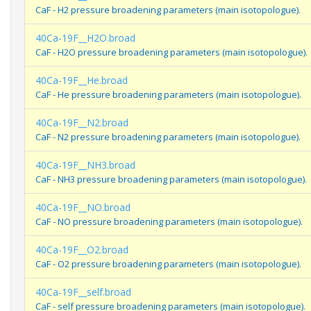
CaF - H2 pressure broadening parameters (main isotopologue).
40Ca-19F__H2O.broad
CaF - H2O pressure broadening parameters (main isotopologue).
40Ca-19F__He.broad
CaF - He pressure broadening parameters (main isotopologue).
40Ca-19F__N2.broad
CaF - N2 pressure broadening parameters (main isotopologue).
40Ca-19F__NH3.broad
CaF - NH3 pressure broadening parameters (main isotopologue).
40Ca-19F__NO.broad
CaF - NO pressure broadening parameters (main isotopologue).
40Ca-19F__O2.broad
CaF - O2 pressure broadening parameters (main isotopologue).
40Ca-19F__self.broad
CaF - self pressure broadening parameters (main isotopologue).