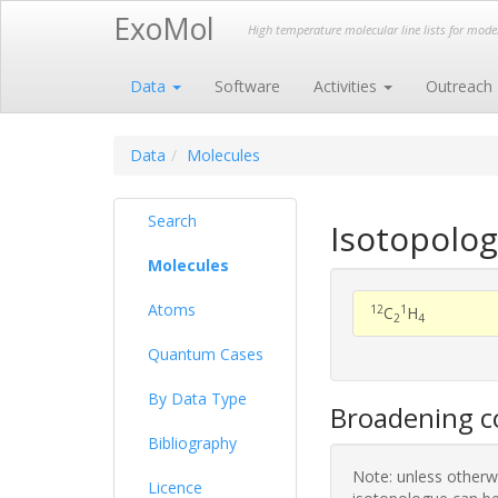
ExoMol
High temperature molecular line lists for mod
Data
Software
Activities
Outreach
Data
Molecules
Search
Isotopolog
Molecules
Atoms
12
1
C
H
2
4
Quantum Cases
By Data Type
Broadening co
Bibliography
Note: unless otherwi
Licence