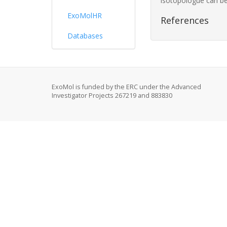
isotopologue can be
ExoMolHR
References
Databases
ExoMol is funded by the ERC under the Advanced
Investigator Projects 267219 and 883830