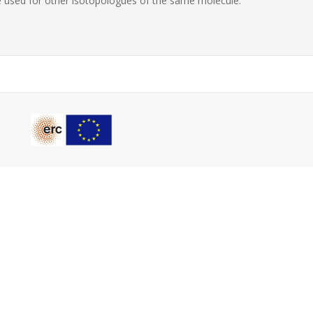
 used for other isotopologues of the same molecule.