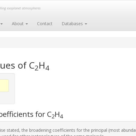
elling exoplanet atmospheres
About
Contact
Databases
ues of C
H
2
4
efficients for C
H
2
4
se stated, the broadening coefficients for the principal (most abunda