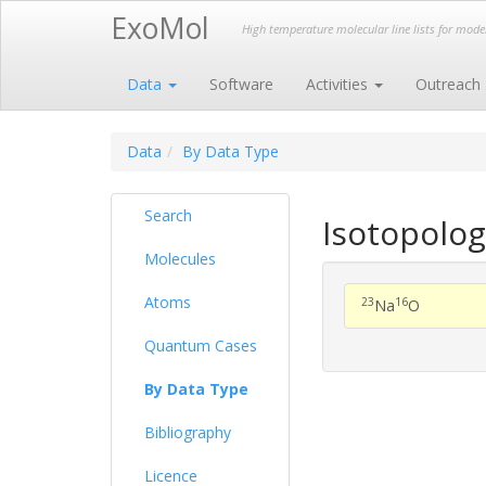
ExoMol
High temperature molecular line lists for mod
Data
Software
Activities
Outreach
Data
By Data Type
Search
Isotopolog
Molecules
Atoms
23
16
Na
O
Quantum Cases
By Data Type
Bibliography
Licence