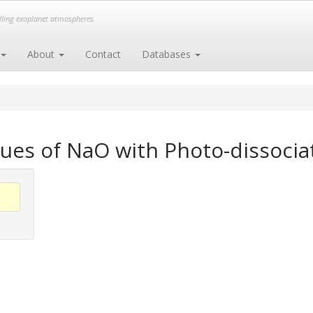
elling exoplanet atmospheres
About
Contact
Databases
ues of NaO with Photo-dissocia