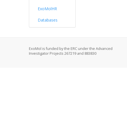
ExoMolHR
Databases
ExoMol is funded by the ERC under the Advanced
Investigator Projects 267219 and 883830