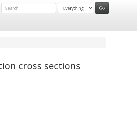
tion cross sections