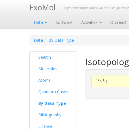
ExoMol
High temperature molecular line lists for mod
Data
Software
Activities
Outreach
Data
By Data Type
Search
Isotopolog
Molecules
Atoms
14
1
N
H
Quantum Cases
By Data Type
Bibliography
Licence