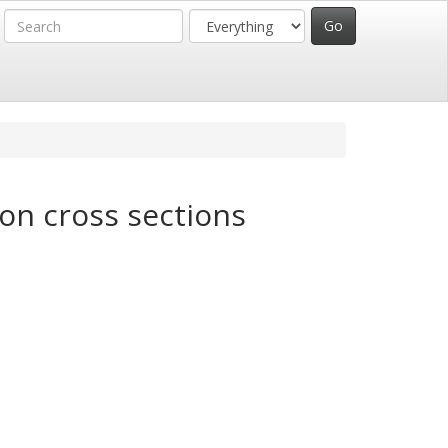
on cross sections