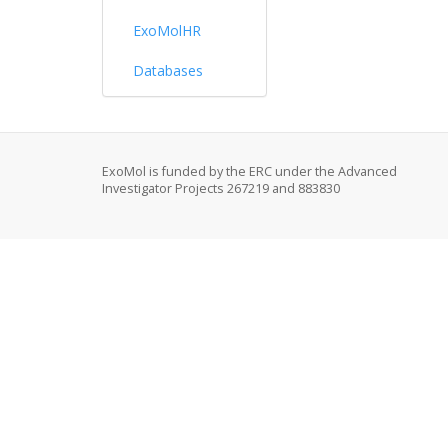
ExoMolHR
Databases
ExoMol is funded by the ERC under the Advanced
Investigator Projects 267219 and 883830