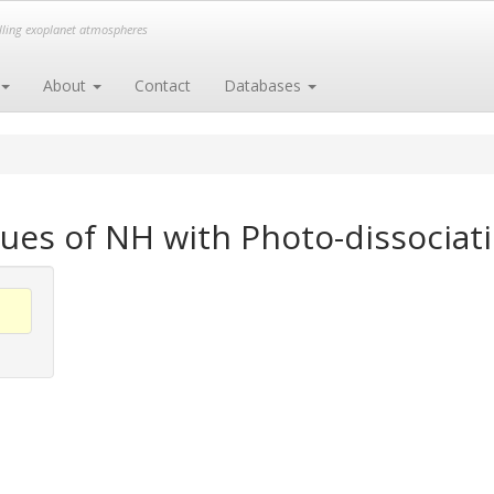
elling exoplanet atmospheres
About
Contact
Databases
ues of NH with Photo-dissociati