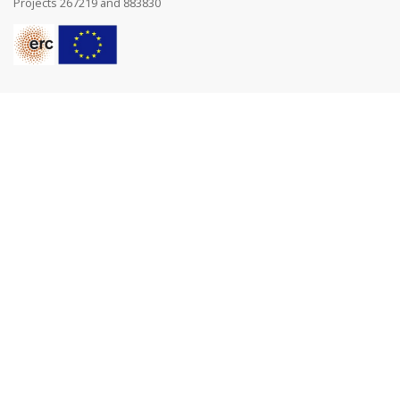
Projects 267219 and 883830