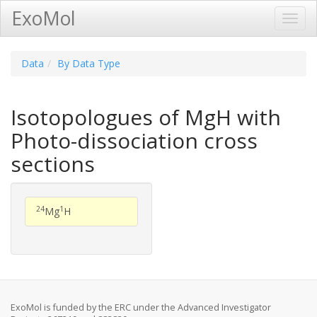
ExoMol
Toggl
Navig
Data
By Data Type
Isotopologues of MgH with
Photo-dissociation cross
sections
24
1
Mg
H
ExoMol is funded by the ERC under the Advanced Investigator