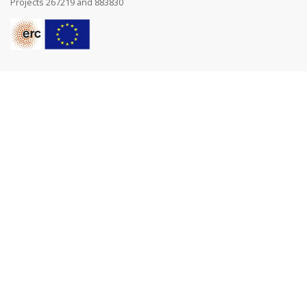
Projects 267219 and 883830