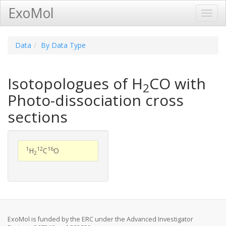
ExoMol
Toggl
Navig
Data
By Data Type
Isotopologues of H
CO with
2
Photo-dissociation cross
sections
1
12
16
H
C
O
2
ExoMol is funded by the ERC under the Advanced Investigator