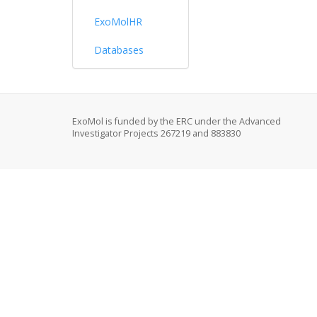
ExoMolHR
Databases
ExoMol is funded by the ERC under the Advanced
Investigator Projects 267219 and 883830