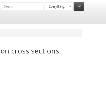
ion cross sections