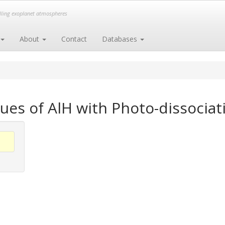
elling exoplanet atmospheres
About
Contact
Databases
ues of AlH with Photo-dissociat