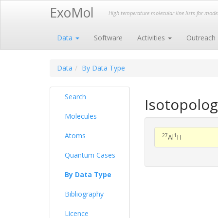
ExoMol
High temperature molecular line lists for mod
Data
Software
Activities
Outreach
Data
By Data Type
Search
Isotopolog
Molecules
Atoms
27
1
Al
H
Quantum Cases
By Data Type
Bibliography
Licence