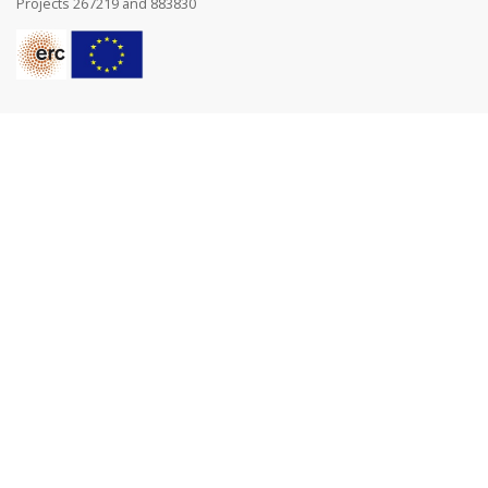
Projects 267219 and 883830