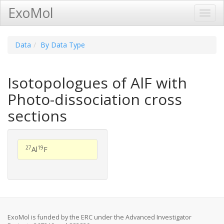
ExoMol
Toggl
Navig
Data
By Data Type
Isotopologues of AlF with
Photo-dissociation cross
sections
27
19
Al
F
ExoMol is funded by the ERC under the Advanced Investigator