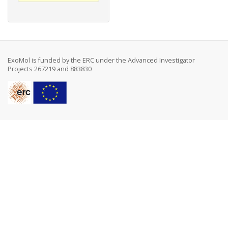
ExoMol is funded by the ERC under the Advanced Investigator
Projects 267219 and 883830