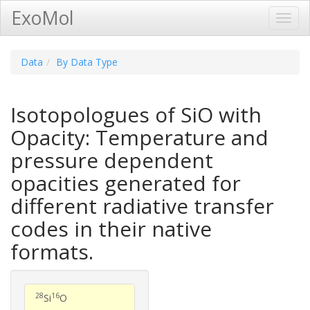
ExoMol
Toggl
Navig
Data
By Data Type
Isotopologues of SiO with
Opacity: Temperature and
pressure dependent
opacities generated for
different radiative transfer
codes in their native
formats.
28
16
Si
O