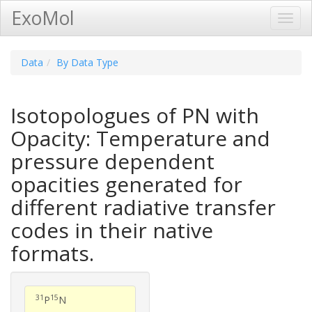
ExoMol
Toggl
Navig
Data
By Data Type
Isotopologues of PN with
Opacity: Temperature and
pressure dependent
opacities generated for
different radiative transfer
codes in their native
formats.
31
15
P
N