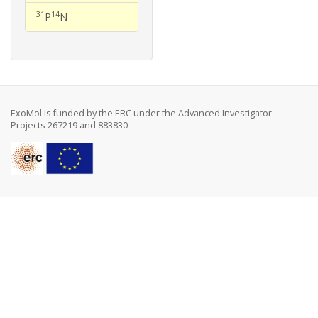
31
14
P
N
ExoMol is funded by the ERC under the Advanced Investigator
Projects 267219 and 883830