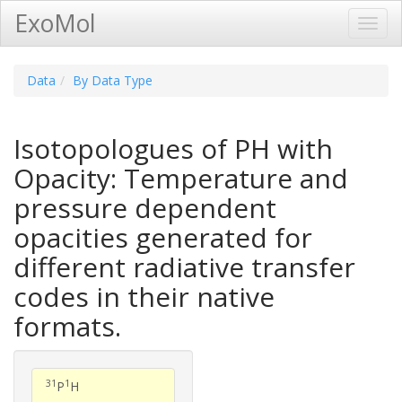
ExoMol
Toggl
Navig
Data
By Data Type
Isotopologues of PH with
Opacity: Temperature and
pressure dependent
opacities generated for
different radiative transfer
codes in their native
formats.
31
1
P
H