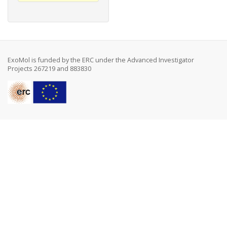
ExoMol is funded by the ERC under the Advanced Investigator
Projects 267219 and 883830