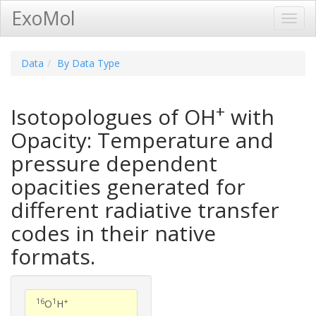
ExoMol
Toggl
Navig
Data
By Data Type
+
Isotopologues of OH
with
Opacity: Temperature and
pressure dependent
opacities generated for
different radiative transfer
codes in their native
formats.
16
1
+
O
H