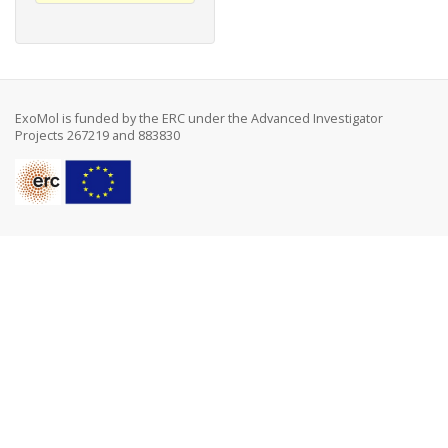
ExoMol is funded by the ERC under the Advanced Investigator
Projects 267219 and 883830