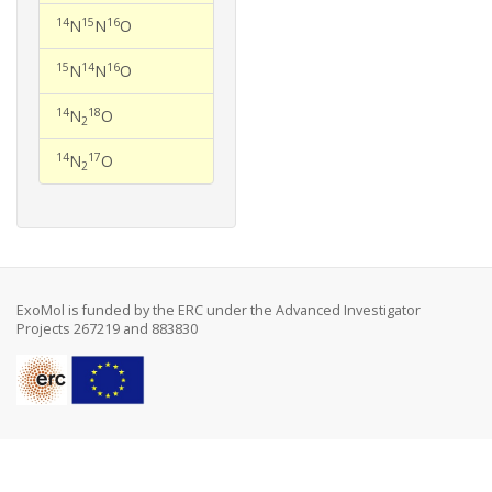
14
15
16
N
N
O
15
14
16
N
N
O
14
18
N
O
2
14
17
N
O
2
ExoMol is funded by the ERC under the Advanced Investigator
Projects 267219 and 883830