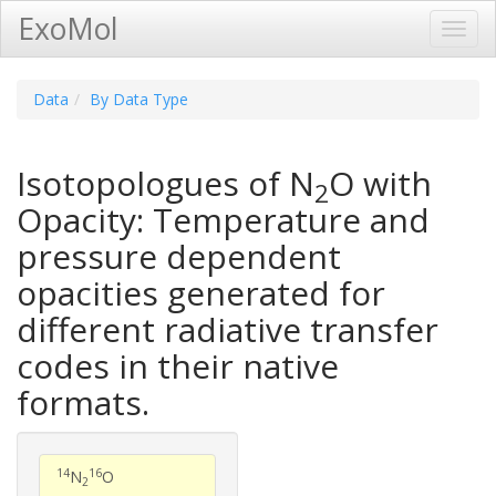
ExoMol
Toggl
Navig
Data
By Data Type
Isotopologues of N
O with
2
Opacity: Temperature and
pressure dependent
opacities generated for
different radiative transfer
codes in their native
formats.
14
16
N
O
2