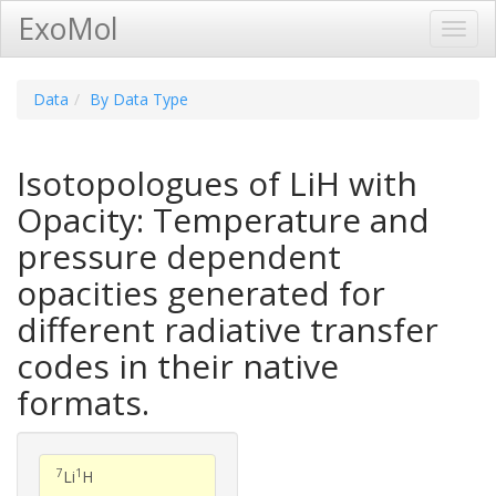
ExoMol
Toggl
Navig
Data
By Data Type
Isotopologues of LiH with
Opacity: Temperature and
pressure dependent
opacities generated for
different radiative transfer
codes in their native
formats.
7
1
Li
H