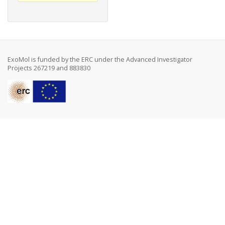
ExoMol is funded by the ERC under the Advanced Investigator
Projects 267219 and 883830