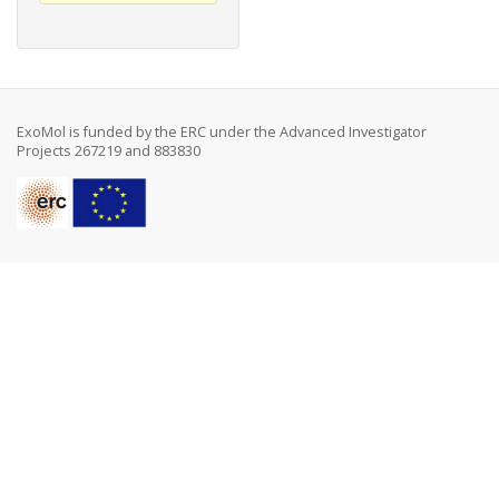
ExoMol is funded by the ERC under the Advanced Investigator
Projects 267219 and 883830