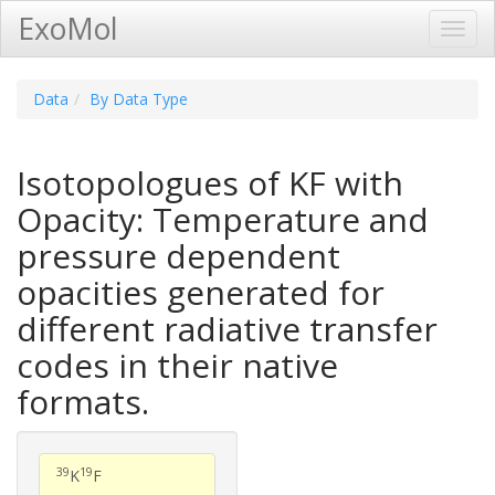
ExoMol
Toggl
Navig
Data
By Data Type
Isotopologues of KF with
Opacity: Temperature and
pressure dependent
opacities generated for
different radiative transfer
codes in their native
formats.
39
19
K
F