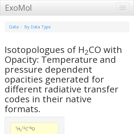
ExoMol
Toggl
Navig
Data
By Data Type
Isotopologues of H
CO with
2
Opacity: Temperature and
pressure dependent
opacities generated for
different radiative transfer
codes in their native
formats.
1
12
16
H
C
O
2