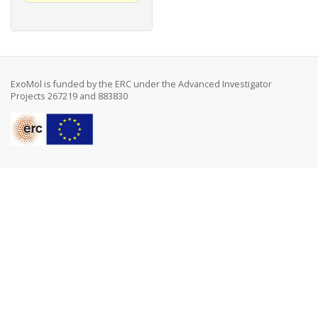
ExoMol is funded by the ERC under the Advanced Investigator
Projects 267219 and 883830