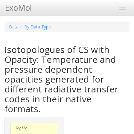
ExoMol
Toggl
Navig
Data
By Data Type
Isotopologues of CS with
Opacity: Temperature and
pressure dependent
opacities generated for
different radiative transfer
codes in their native
formats.
12
32
C
S