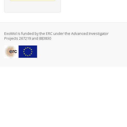
ExoMol is funded by the ERC under the Advanced Investigator
Projects 267219 and 883830