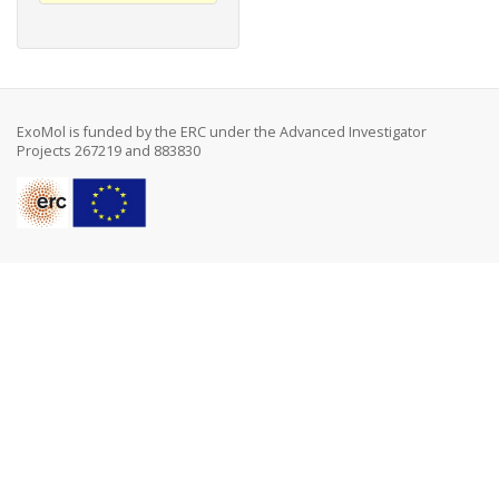
ExoMol is funded by the ERC under the Advanced Investigator
Projects 267219 and 883830