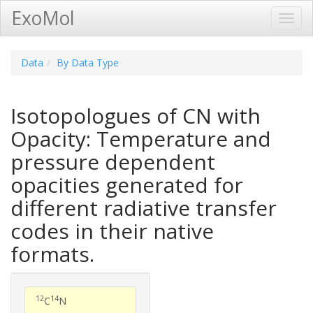
ExoMol
Toggl
Navig
Data
By Data Type
Isotopologues of CN with
Opacity: Temperature and
pressure dependent
opacities generated for
different radiative transfer
codes in their native
formats.
12
14
C
N