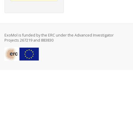
ExoMol is funded by the ERC under the Advanced Investigator
Projects 267219 and 883830