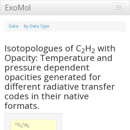
ExoMol
Toggl
Navig
Data
By Data Type
Isotopologues of C
H
with
2
2
Opacity: Temperature and
pressure dependent
opacities generated for
different radiative transfer
codes in their native
formats.
12
1
C
H
2
2