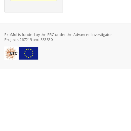
ExoMol is funded by the ERC under the Advanced Investigator
Projects 267219 and 883830