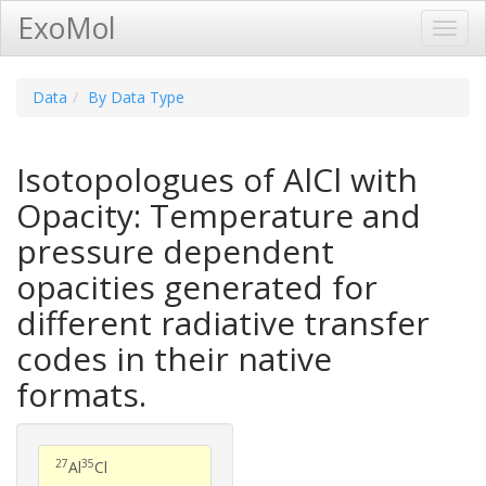
ExoMol
Toggl
Navig
Data
By Data Type
Isotopologues of AlCl with
Opacity: Temperature and
pressure dependent
opacities generated for
different radiative transfer
codes in their native
formats.
27
35
Al
Cl