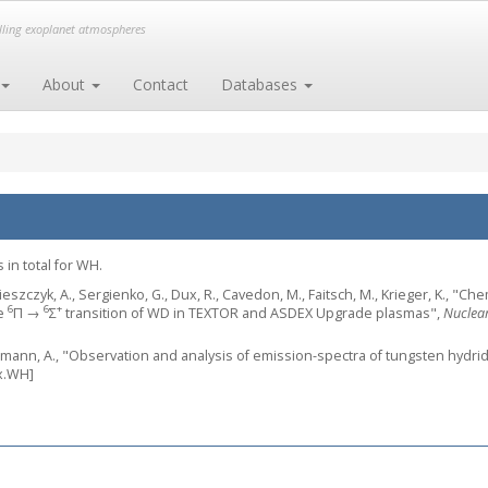
elling exoplanet atmospheres
About
Contact
Databases
 in total for WH.
eszczyk, A., Sergienko, G., Dux, R., Cavedon, M., Faitsch, M., Krieger, K., "Ch
6
6
+
he
Π →
Σ
transition of WD in TEXTOR and ASDEX Upgrade plasmas",
Nuclear
ermann, A., "Observation and analysis of emission-spectra of tungsten hydri
x.WH]