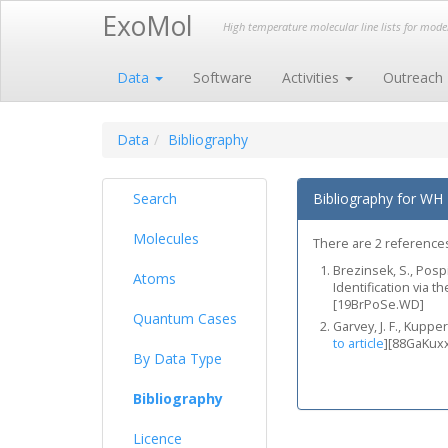
ExoMol
High temperature molecular line lists for mod
Data
Software
Activities
Outreach
Data
Bibliography
Search
Bibliography for WH
Molecules
There are 2 references
Brezinsek, S., Pospi
Atoms
Identification via t
[19BrPoSe.WD]
Quantum Cases
Garvey, J. F., Kupp
to article
]
[88GaKux
By Data Type
Bibliography
Licence