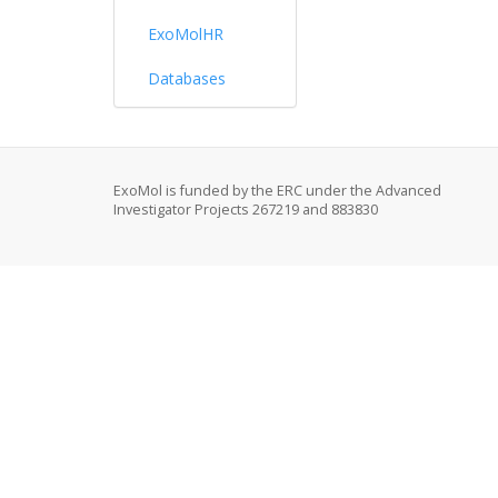
ExoMolHR
Databases
ExoMol is funded by the ERC under the Advanced
Investigator Projects 267219 and 883830