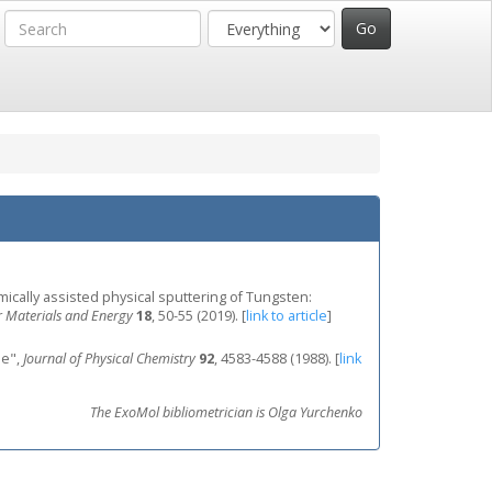
emically assisted physical sputtering of Tungsten:
 Materials and Energy
18
, 50-55 (2019).
[
link to article
]
de",
Journal of Physical Chemistry
92
, 4583-4588 (1988).
[
link
The ExoMol bibliometrician is Olga Yurchenko