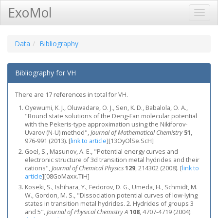
ExoMol
Toggl
Navig
Data
Bibliography
Bibliography for VH
There are 17 references in total for VH.
Oyewumi, K. J., Oluwadare, O. J., Sen, K. D., Babalola, O. A.,
"Bound state solutions of the Deng-Fan molecular potential
with the Pekeris-type approximation using the Nikiforov-
Uvarov (N-U) method",
Journal of Mathematical Chemistry
51
,
976-991 (2013).
[
link to article
]
[13OyOlSe.ScH]
Goel, S., Masunov, A. E., "Potential energy curves and
electronic structure of 3d transition metal hydrides and their
cations",
Journal of Chemical Physics
129
, 214302 (2008).
[
link to
article
]
[08GoMaxx.TiH]
Koseki, S., Ishihara, Y., Fedorov, D. G., Umeda, H., Schmidt, M.
W., Gordon, M. S., "Dissociation potential curves of low-lying
states in transition metal hydrides. 2. Hydrides of groups 3
and 5",
Journal of Physical Chemistry A
108
, 4707-4719 (2004).