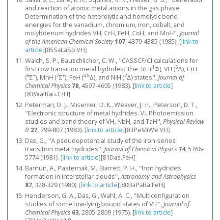
and reaction of atomic metal anions in the gas phase.
Determination of the heterolytic and homolytic bond
energies for the vanadium, chromium, iron, cobalt, and
molybdenum hydrides VH, CrH, FeH, CoH, and MoH",
Journal
of the American Chemical Society
107
, 4379-4385 (1985).
[
link to
article
]
[85SaLaSo.VH]
Walch, S. P., Bauschlicher, C. W., "CASSCF/CI calculations for
4
5
first row transition metal hydrides: The TiH (
Φ), VH (
Δ), CrH
6
+
7
+
4,6
2
(
Σ
), MnH (
Σ
), FeH (
Δ), and NiH (
Δ) states",
Journal of
Chemical Physics
78
, 4597-4605 (1983).
[
link to article
]
[83WalBau.CrH]
Peterman, D. J., Misemer, D. K., Weaver, J. H., Peterson, D. T.,
"Electronic structure of metal hydrides. VI. Photoemission
studies and band theory of VH, NbH, and TaH",
Physical Review
B
27
, 799-807 (1983).
[
link to article
]
[83PeMiWe.VH]
Das, G., "A pseudopotential study of the iron‐series
transition metal hydrides",
Journal of Chemical Physics
74
, 5766-
5774 (1981).
[
link to article
]
[81Das.FeH]
Barnun, A., Pasternak, M., Barrett, P. H., "Iron hydrides
formation in interstellar clouds",
Astronomy and Astrophysics
87
, 328-329 (1980).
[
link to article
]
[80BaPaBa.FeH]
Henderson, G. A., Das, G., Wahl, A. C., "Multiconfiguration
studies of some low‐lying bound states of VH",
Journal of
Chemical Physics
63
, 2805-2809 (1975).
[
link to article
]