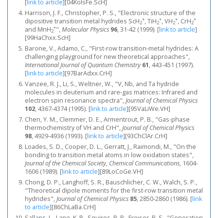
[
link to article
]
[04KoIsFe.ScH]
Harrison, J. F., Christopher, P. S., "Electronic structure of the
+
+
+
+
dipositive transition metal hydrides ScH
, TiH
, VH
, CrH
2
2
2
2
+
and MnH
",
Molecular Physics
96
, 31-42 (1999).
[
link to article
]
2
[99HaChxx.ScH]
Barone, V., Adamo, C., "First-row transition-metal hydrides: A
challenging playground for new theoretical approaches",
International Journal of Quantum Chemistry
61
, 443-451 (1997).
[
link to article
]
[97BarAdxx.CrH]
Vanzee, R. J., Li, S., Weltner, W., "V, Nb, and Ta hydride
molecules in deuterium and rare‐gas matrices: Infrared and
electron spin resonance spectra",
Journal of Chemical Physics
102
, 4367-4374 (1995).
[
link to article
]
[95VaLiWe.VH]
Chen, Y. M., Clemmer, D. E., Armentrout, P. B., "Gas-phase
thermochemistry of VH and CrH",
Journal of Chemical Physics
98
, 4929-4936 (1993).
[
link to article
]
[93ChClAr.CrH]
Loades, S. D., Cooper, D. L., Gerratt, J., Raimondi, M., "On the
bonding to transition metal atoms in low oxidation states",
Journal of the Chemical Society, Chemical Communications
, 1604-
1606 (1989).
[
link to article
]
[89LoCoGe.VH]
Chong, D. P., Langhoff, S. R., Bauschlicher, C. W., Walch, S. P.,
"Theoretical dipole moments for the first‐row transition metal
hydrides",
Journal of Chemical Physics
85
, 2850-2860 (1986).
[
link
to article
]
[86ChLaBa.CrH]
Sallans, L., Lane, K. R., Squires, R. R., Freiser, B. S., "Generation