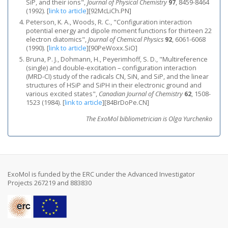
SiP, and their ions",
Journal of Physical Chemistry
97
, 8459-8464
(1992).
[
link to article
]
[92McLiCh.PN]
Peterson, K. A., Woods, R. C., "Configuration interaction
potential energy and dipole moment functions for thirteen 22
electron diatomics",
Journal of Chemical Physics
92
, 6061-6068
(1990).
[
link to article
]
[90PeWoxx.SiO]
Bruna, P. J., Dohmann, H., Peyerimhoff, S. D., "Multireference
(single) and double-excitation – configuration interaction
(MRD-CI) study of the radicals CN, SiN, and SiP, and the linear
structures of HSiP and SiPH in their electronic ground and
various excited states",
Canadian Journal of Chemistry
62
, 1508-
1523 (1984).
[
link to article
]
[84BrDoPe.CN]
The ExoMol bibliometrician is Olga Yurchenko
ExoMol is funded by the ERC under the Advanced Investigator
Projects 267219 and 883830