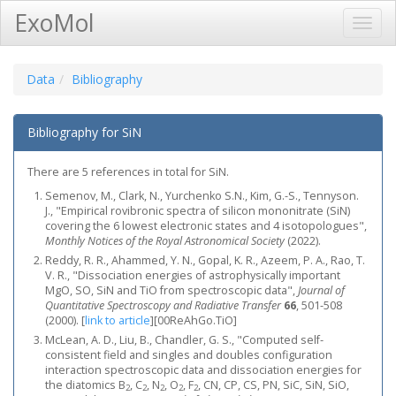
ExoMol
Toggl
Navig
Data
Bibliography
Bibliography for SiN
There are 5 references in total for SiN.
Semenov, M., Clark, N., Yurchenko S.N., Kim, G.-S., Tennyson.
J., "Empirical rovibronic spectra of silicon mononitrate (SiN)
covering the 6 lowest electronic states and 4 isotopologues",
Monthly Notices of the Royal Astronomical Society
(2022).
Reddy, R. R., Ahammed, Y. N., Gopal, K. R., Azeem, P. A., Rao, T.
V. R., "Dissociation energies of astrophysically important
MgO, SO, SiN and TiO from spectroscopic data",
Journal of
Quantitative Spectroscopy and Radiative Transfer
66
, 501-508
(2000).
[
link to article
]
[00ReAhGo.TiO]
McLean, A. D., Liu, B., Chandler, G. S., "Computed self‐
consistent field and singles and doubles configuration
interaction spectroscopic data and dissociation energies for
the diatomics B
, C
, N
, O
, F
, CN, CP, CS, PN, SiC, SiN, SiO,
2
2
2
2
2