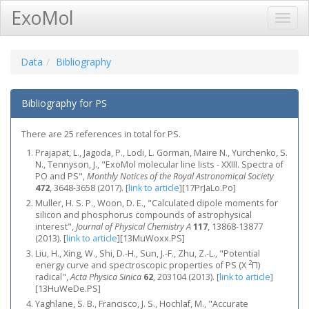
ExoMol
Toggl
Navig
Data
Bibliography
Bibliography for PS
There are 25 references in total for PS.
Prajapat, L., Jagoda, P., Lodi, L. Gorman, Maire N., Yurchenko, S.
N., Tennyson, J., "ExoMol molecular line lists - XXIII. Spectra of
PO and PS",
Monthly Notices of the Royal Astronomical Society
472
, 3648-3658 (2017).
[
link to article
]
[17PrJaLo.Po]
Muller, H. S. P., Woon, D. E., "Calculated dipole moments for
silicon and phosphorus compounds of astrophysical
interest",
Journal of Physical Chemistry A
117
, 13868-13877
(2013).
[
link to article
]
[13MuWoxx.PS]
Liu, H., Xing, W., Shi, D.-H., Sun, J.-F., Zhu, Z.-L., "Potential
2
energy curve and spectroscopic properties of PS (X
Π)
radical",
Acta Physica Sinica
62
, 203104 (2013).
[
link to article
]
[13HuWeDe.PS]
Yaghlane, S. B., Francisco, J. S., Hochlaf, M., "Accurate