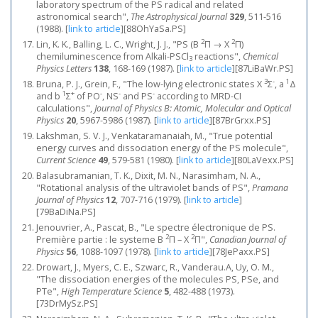
laboratory spectrum of the PS radical and related
astronomical search",
The Astrophysical Journal
329
, 511-516
(1988).
[
link to article
]
[88OhYaSa.PS]
2
2
Lin, K. K., Balling, L. C., Wright, J. J., "PS (B
Π → X
Π)
chemiluminescence from Alkali-PSCl
reactions",
Chemical
3
Physics Letters
138
, 168-169 (1987).
[
link to article
]
[87LiBaWr.PS]
3
-
1
Bruna, P. J., Grein, F., "The low-lying electronic states X
Σ
, a
Δ
1
+
-
-
-
and b
Σ
of PO
, NS
and PS
according to MRD-CI
calculations",
Journal of Physics B: Atomic, Molecular and Optical
Physics
20
, 5967-5986 (1987).
[
link to article
]
[87BrGrxx.PS]
Lakshman, S. V. J., Venkataramanaiah, M., "True potential
energy curves and dissociation energy of the PS molecule",
Current Science
49
, 579-581 (1980).
[
link to article
]
[80LaVexx.PS]
Balasubramanian, T. K., Dixit, M. N., Narasimham, N. A.,
"Rotational analysis of the ultraviolet bands of PS",
Pramana
Journal of Physics
12
, 707-716 (1979).
[
link to article
]
[79BaDiNa.PS]
Jenouvrier, A., Pascat, B., "Le spectre électronique de PS.
2
2
Première partie : le systeme B
Π – X
Π",
Canadian Journal of
Physics
56
, 1088-1097 (1978).
[
link to article
]
[78JePaxx.PS]
Drowart, J., Myers, C. E., Szwarc, R., Vanderau.A, Uy, O. M.,
"The dissociation energies of the molecules PS, PSe, and
PTe",
High Temperature Science
5
, 482-488 (1973).
[73DrMySz.PS]