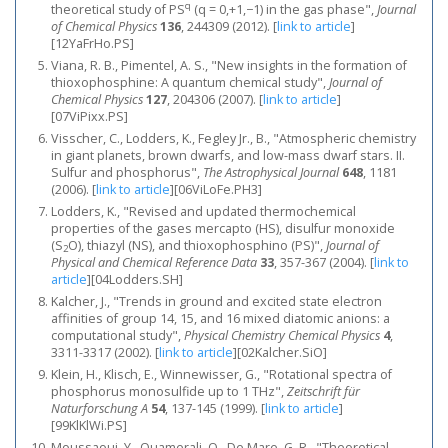
q
theoretical study of PS
(q = 0,+1,−1) in the gas phase",
Journal
of Chemical Physics
136
, 244309 (2012).
[
link to article
]
[12YaFrHo.PS]
Viana, R. B., Pimentel, A. S., "New insights in the formation of
thioxophosphine: A quantum chemical study",
Journal of
Chemical Physics
127
, 204306 (2007).
[
link to article
]
[07ViPixx.PS]
Visscher, C., Lodders, K., Fegley Jr., B., "Atmospheric chemistry
in giant planets, brown dwarfs, and low-mass dwarf stars. II.
Sulfur and phosphorus",
The Astrophysical Journal
648
, 1181
(2006).
[
link to article
]
[06ViLoFe.PH3]
Lodders, K., "Revised and updated thermochemical
properties of the gases mercapto (HS), disulfur monoxide
(S
O), thiazyl (NS), and thioxophosphino (PS)",
Journal of
2
Physical and Chemical Reference Data
33
, 357-367 (2004).
[
link to
article
]
[04Lodders.SH]
Kalcher, J., "Trends in ground and excited state electron
affinities of group 14, 15, and 16 mixed diatomic anions: a
computational study",
Physical Chemistry Chemical Physics
4
,
3311-3317 (2002).
[
link to article
]
[02Kalcher.SiO]
Klein, H., Klisch, E., Winnewisser, G., "Rotational spectra of
phosphorus monosulfide up to 1 THz",
Zeitschrift für
Naturforschung A
54
, 137-145 (1999).
[
link to article
]
[99KlKlWi.PS]
Moussaoui, Y., Ouamerali, O., De Mare, G. R., "Theoretical