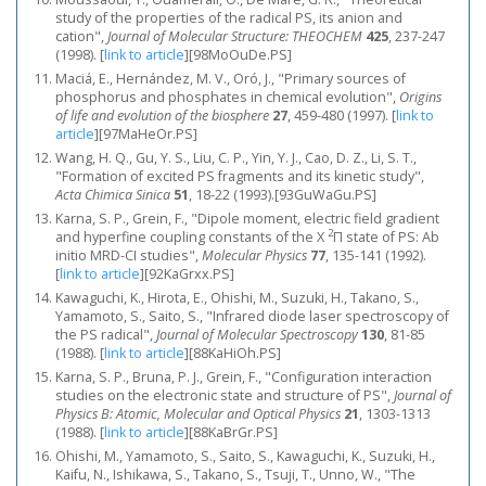
study of the properties of the radical PS, its anion and
cation",
Journal of Molecular Structure: THEOCHEM
425
, 237-247
(1998).
[
link to article
]
[98MoOuDe.PS]
Maciá, E., Hernández, M. V., Oró, J., "Primary sources of
phosphorus and phosphates in chemical evolution",
Origins
of life and evolution of the biosphere
27
, 459-480 (1997).
[
link to
article
]
[97MaHeOr.PS]
Wang, H. Q., Gu, Y. S., Liu, C. P., Yin, Y. J., Cao, D. Z., Li, S. T.,
"Formation of excited PS fragments and its kinetic study",
Acta Chimica Sinica
51
, 18-22 (1993).[93GuWaGu.PS]
Karna, S. P., Grein, F., "Dipole moment, electric field gradient
2
and hyperfine coupling constants of the X
Π state of PS: Ab
initio MRD-CI studies",
Molecular Physics
77
, 135-141 (1992).
[
link to article
]
[92KaGrxx.PS]
Kawaguchi, K., Hirota, E., Ohishi, M., Suzuki, H., Takano, S.,
Yamamoto, S., Saito, S., "Infrared diode laser spectroscopy of
the PS radical",
Journal of Molecular Spectroscopy
130
, 81-85
(1988).
[
link to article
]
[88KaHiOh.PS]
Karna, S. P., Bruna, P. J., Grein, F., "Configuration interaction
studies on the electronic state and structure of PS",
Journal of
Physics B: Atomic, Molecular and Optical Physics
21
, 1303-1313
(1988).
[
link to article
]
[88KaBrGr.PS]
Ohishi, M., Yamamoto, S., Saito, S., Kawaguchi, K., Suzuki, H.,
Kaifu, N., Ishikawa, S., Takano, S., Tsuji, T., Unno, W., "The