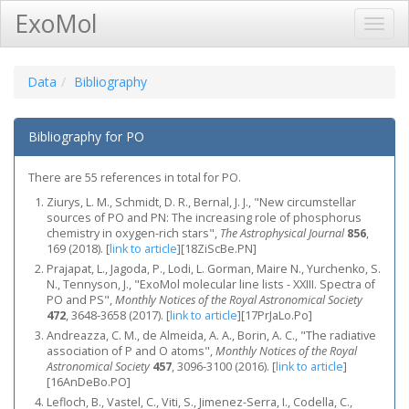
ExoMol
Toggl
Navig
Data
Bibliography
Bibliography for PO
There are 55 references in total for PO.
Ziurys, L. M., Schmidt, D. R., Bernal, J. J., "New circumstellar
sources of PO and PN: The increasing role of phosphorus
chemistry in oxygen-rich stars",
The Astrophysical Journal
856
,
169 (2018).
[
link to article
]
[18ZiScBe.PN]
Prajapat, L., Jagoda, P., Lodi, L. Gorman, Maire N., Yurchenko, S.
N., Tennyson, J., "ExoMol molecular line lists - XXIII. Spectra of
PO and PS",
Monthly Notices of the Royal Astronomical Society
472
, 3648-3658 (2017).
[
link to article
]
[17PrJaLo.Po]
Andreazza, C. M., de Almeida, A. A., Borin, A. C., "The radiative
association of P and O atoms",
Monthly Notices of the Royal
Astronomical Society
457
, 3096-3100 (2016).
[
link to article
]
[16AnDeBo.PO]
Lefloch, B., Vastel, C., Viti, S., Jimenez-Serra, I., Codella, C.,