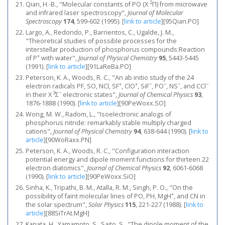
2
Qian, H.-B., "Molecular constants of PO (X
Π) from microwave
and infrared laser spectroscopy",
Journal of Molecular
Spectroscopy
174
, 599-602 (1995).
[
link to article
]
[95Qian.PO]
Largo, A., Redondo, P., Barrientos, C., Ugalde, J. M.,
"Theoretical studies of possible processes for the
interstellar production of phosphorus compounds:Reaction
+
of P
with water",
Journal of Physical Chemistry
95
, 5443-5445
(1991).
[
link to article
]
[91LaReBa.PO]
Peterson, K. A., Woods, R. C., "An ab initio study of the 24
+
+
−
−
−
−
electron radicals PF, SO, NCl, SF
, ClO
, SiF
, PO
, NS
, and CCl
3
−
in their X
Σ
electronic states",
Journal of Chemical Physics
93
,
1876-1888 (1990).
[
link to article
]
[90PeWoxx.SO]
Wong, M. W., Radom, L., "Isoelectronic analogs of
phosphorus nitride: remarkably stable multiply charged
cations",
Journal of Physical Chemistry
94
, 638-644 (1990).
[
link to
article
]
[90WoRaxx.PN]
Peterson, K. A., Woods, R. C., "Configuration interaction
potential energy and dipole moment functions for thirteen 22
electron diatomics",
Journal of Chemical Physics
92
, 6061-6068
(1990).
[
link to article
]
[90PeWoxx.SiO]
Sinha, K., Tripathi, B. M., Atalla, R. M., Singh, P. O., "On the
+
possibility of faint molecular lines of PO, PH, MgH
, and CN in
the solar spectrum",
Solar Physics
115
, 221-227 (1988).
[
link to
article
]
[88SiTrAt.MgH]
Kanata, H., Yamamoto, S., Saito, S., "The dipole moment of the