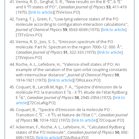
2
+
4
−
Verma, R. D., Singhal, S. R., "New results on the B
Σ
, b
Σ
2
and X
Π states of PO",
Canadian Journal of Physics
53
, 411-419
(1975).
[
link to article
]
[75VeSixx.PO]
Tseng, T. J., Grein, F., "Low‐lying valence states of the PO
molecule according to configuration‐interaction calculations",
Journal of Chemical Physics
59
, 6563-6569 (1973).
[
link to article
]
[73TsGrxx.PO]
Verma, R. D., Jois, S. S., "Emission spectrum of the PO
molecule. Part IV. Spectrum in the region 7000–12 000 Å",
Canadian Journal of Physics
51
, 322-333 (1973).
[
link to article
]
[73VeJoxx.PO]
Roche, A. L., Lefebvre, H., "Valence‐shell states of PO: An
example of the variation of the spin‐orbit coupling constants
with internuclear distance",
Journal of Chemical Physics
59
,
1914-1921 (1973).
[
link to article
]
[73RoLexx.PO]
Coquart, B., Larzilli.M, Ngo, T. A., "Spectre d'émission de la
2
2
molécule PO: la transition E
Δ - X
Π: étude de l'état Rydberg
2
E
Δ",
Canadian Journal of Physics
50
, 2945-2956 (1972).
[
link to
article
]
[72CoLaNg.PO]
Coquart, B., "Spectre d'Emission de la molecule PO :
2
−
2
Transition C
Σ
– X
Π
et Nature de l'Etat C′",
Canadian Journal
r
of Physics
50
, 1014-1022 (1972).
[
link to article
]
[72Coquar.PO]
Ackerman, F., Roche, A. L., Lefebvre, H., "Calculated Rydberg
states of the PO molecule",
Canadian Journal of Physics
50
, 692-
699 (1972).
[
link to article
]
[72AcRoLe.PO]