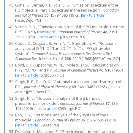
Guha, S., Verma, R. D., Jois, S. S., "Emission spectrum of the
PO molecule. Part III. Spectrum in the red region",
Canadian
Journal of Physics
50
, 1579-1585 (1972).
[
link to article
]
[72GuVeJo.PO]
Verma, R. D., "Emission spectrum of the PO molecule. I. A new
2
2
B′
Π
– X
Π
transition",
Canadian Journal of Physics
48
, 2391-
i
r
2398 (1970).
[
link to article
]
[70Verma.PO]
Couet, C., Coquart, B., Anh, N. T., Guenebau, H., "Rotational
2
2
2
2
analyses of D
Π - X
Π and D'
Π - X
Π of PO ultraviolet
system",
Comptes Rendus Hebdomadaires Des Seances De L
Academie Des Sciences Serie B
266
, 1219 (1968).[68CoCoAn.PO]
Boyd, D. B., Lipscomb, W. N., "Molecular SCF calculations on
−
PH
, PO, PO
, and P
",
Journal of Chemical Physics
46
, 910 (1967).
3
2
[
link to article
]
[67BoLixx.PO]
Singh, R. B., Rai, D. K., "Potential curves and bond strength of
PO",
Journal of Physical Chemistry
69
, 3461-3462 (1965).
[
link to
article
]
[65SiRaxx.PO]
Singh, N. L., "Rotational analysis of the β bands of
phosphorus monoxide",
Canadian Journal of Physics
37
, 136-
143 (1959).
[
link to article
]
[59Singh.PO]
Rao, K. S., "Rotational analysis of the γ system of the PO
molecule",
Canadian Journal of Physics
36
, 1526-1535 (1958).
[
link to article
]
[58Rao.PO]
Dressler, K., Miescher, E., "Spectroscopic identification of