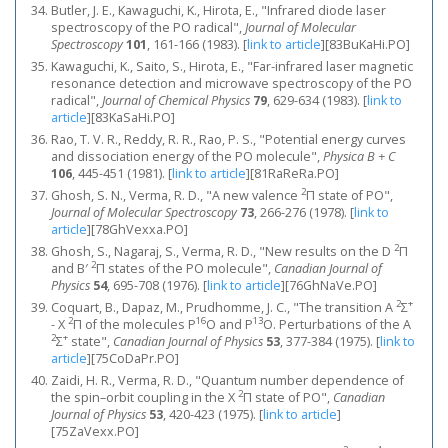
Butler, J. E., Kawaguchi, K., Hirota, E., "Infrared diode laser
spectroscopy of the PO radical",
Journal of Molecular
Spectroscopy
101
, 161-166 (1983).
[
link to article
]
[83BuKaHi.PO]
Kawaguchi, K., Saito, S., Hirota, E., "Far‐infrared laser magnetic
resonance detection and microwave spectroscopy of the PO
radical",
Journal of Chemical Physics
79
, 629-634 (1983).
[
link to
article
]
[83KaSaHi.PO]
Rao, T. V. R., Reddy, R. R., Rao, P. S., "Potential energy curves
and dissociation energy of the PO molecule",
Physica B + C
106
, 445-451 (1981).
[
link to article
]
[81RaReRa.PO]
2
Ghosh, S. N., Verma, R. D., "A new valence
Π state of PO",
Journal of Molecular Spectroscopy
73
, 266-276 (1978).
[
link to
article
]
[78GhVexxa.PO]
2
Ghosh, S., Nagaraj, S., Verma, R. D., "New results on the D
Π
2
and B′
Π states of the PO molecule",
Canadian Journal of
Physics
54
, 695-708 (1976).
[
link to article
]
[76GhNaVe.PO]
2
+
Coquart, B., Dapaz, M., Prudhomme, J. C., "The transition A
Σ
2
16
13
- X
Π of the molecules P
O and P
O. Perturbations of the A
2
+
Σ
state",
Canadian Journal of Physics
53
, 377-384 (1975).
[
link to
article
]
[75CoDaPr.PO]
Zaidi, H. R., Verma, R. D., "Quantum number dependence of
2
the spin–orbit coupling in the X
Π state of PO",
Canadian
Journal of Physics
53
, 420-423 (1975).
[
link to article
]
[75ZaVexx.PO]