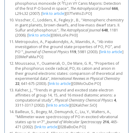
2
phosphorus monoxide (X
Π
) in VY Canis Majoris: Detection
r
of the first P-O bond in space",
The Astrophysical Journal
666
,
L29-L32 (2007).
[
link to article
]
[07TeWoZi.PO]
Visscher, C., Lodders, K., Fegley Jr., B., "Atmospheric chemistry
in giant planets, brown dwarfs, and low-mass dwarf stars. II.
Sulfur and phosphorus",
The Astrophysical Journal
648
, 1181
(2006).
[
link to article
]
[06ViLoFe.PH3]
Metropoulos, A., Papakondylis, A., Mavridis, A., "Ab initio
+
investigation of the ground state properties of PO, PO
, and
-
PO
",
Journal of Chemical Physics
119
, 5981 (2003).
[
link to article
]
[03MePaMa.PO]
Moussaoui, Y., Ouamerali, O., De Mare, G. R., "Properties of
the phosphorus oxide radical, PO, its cation and anion in
their ground electronic states: comparison of theoretical and
experimental data",
International Reviews in Physical Chemistry
22
, 641-675 (2003).
[
link to article
]
[03MoOuDe.PO]
Kalcher, J., "Trends in ground and excited state electron
affinities of group 14, 15, and 16 mixed diatomic anions: a
computational study",
Physical Chemistry Chemical Physics
4
,
3311-3317 (2002).
[
link to article
]
[02Kalcher.SiO]
Bailleux, S., Bogey, M., Demuynck, C., Liu, Y., Walters, A.,
"Millimeter-wave spectroscopy of PO in excited vibrational
states up to v=7",
Journal of Molecular Spectroscopy
216
, 465-
471 (2002).
[
link to article
]
[02BaBoDe.PO]