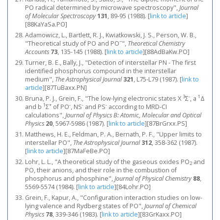
PO radical determined by microwave spectroscopy",
Journal
of Molecular Spectroscopy
131
, 89-95 (1988).
[
link to article
]
[88KaYaSa.PO]
Adamowicz, L., Bartlett, R. J., Kwiatkowski, J. S., Person, W. B.,
−
"Theoretical study of PO and PO
",
Theoretical Chemistry
Accounts
73
, 135-145 (1988).
[
link to article
]
[88AdBaKw.PO]
Turner, B. E., Bally, J., "Detection of interstellar PN - The first
identified phosphorus compound in the interstellar
medium",
The Astrophysical Journal
321
, L75-L79 (1987).
[
link to
article
]
[87TuBaxx.PN]
3
-
1
Bruna, P. J., Grein, F., "The low-lying electronic states X
Σ
, a
Δ
1
+
-
-
-
and b
Σ
of PO
, NS
and PS
according to MRD-CI
calculations",
Journal of Physics B: Atomic, Molecular and Optical
Physics
20
, 5967-5986 (1987).
[
link to article
]
[87BrGrxx.PS]
Matthews, H. E., Feldman, P. A., Bernath, P. F., "Upper limits to
interstellar PO",
The Astrophysical Journal
312
, 358-362 (1987).
[
link to article
]
[87MaFeBe.PO]
Lohr, L. L., "A theoretical study of the gaseous oxides PO
and
2
PO, their anions, and their role in the combustion of
phosphorus and phosphine",
Journal of Physical Chemistry
88
,
5569-5574 (1984).
[
link to article
]
[84Lohr.PO]
Grein, F., Kapur, A., "Configuration interaction studies on low‐
lying valence and Rydberg states of PO",
Journal of Chemical
Physics
78
, 339-346 (1983).
[
link to article
]
[83GrKaxx.PO]