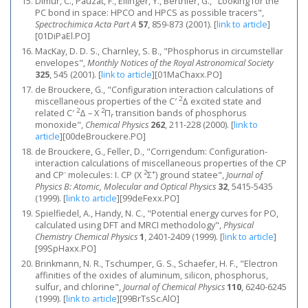
Dimur, C., Pauzat, F., Ellinger, Y., Berthier, G., "Looking for the
PC bond in space: HPCO and HPCS as possible tracers",
Spectrochimica Acta Part A
57
, 859-873 (2001).
[
link to article
]
[01DiPaEl.PO]
MacKay, D. D. S., Charnley, S. B., "Phosphorus in circumstellar
envelopes",
Monthly Notices of the Royal Astronomical Society
325
, 545 (2001).
[
link to article
]
[01MaChaxx.PO]
de Brouckere, G., "Configuration interaction calculations of
2
miscellaneous properties of the C′
Δ excited state and
2
2
related C′
Δ – X
Π
transition bands of phosphorus
r
monoxide",
Chemical Physics
262
, 211-228 (2000).
[
link to
article
]
[00deBrouckere.PO]
de Brouckere, G., Feller, D., "Corrigendum: Configuration-
interaction calculations of miscellaneous properties of the CP
-
2
+
and CP
molecules: I. CP (X
Σ
) ground statee",
Journal of
Physics B: Atomic, Molecular and Optical Physics
32
, 5415-5435
(1999).
[
link to article
]
[99deFexx.PO]
Spielfiedel, A., Handy, N. C., "Potential energy curves for PO,
calculated using DFT and MRCI methodology",
Physical
Chemistry Chemical Physics
1
, 2401-2409 (1999).
[
link to article
]
[99SpHaxx.PO]
Brinkmann, N. R., Tschumper, G. S., Schaefer, H. F., "Electron
affinities of the oxides of aluminum, silicon, phosphorus,
sulfur, and chlorine",
Journal of Chemical Physics
110
, 6240-6245
(1999).
[
link to article
]
[99BrTsSc.AlO]