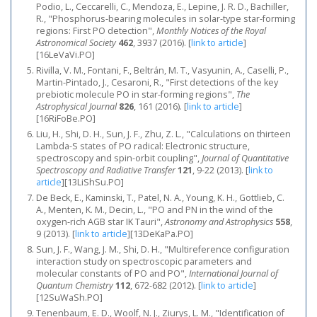
Podio, L., Ceccarelli, C., Mendoza, E., Lepine, J. R. D., Bachiller,
R., "Phosphorus-bearing molecules in solar-type star-forming
regions: First PO detection",
Monthly Notices of the Royal
Astronomical Society
462
, 3937 (2016).
[
link to article
]
[16LeVaVi.PO]
Rivilla, V. M., Fontani, F., Beltrán, M. T., Vasyunin, A., Caselli, P.,
Martin-Pintado, J., Cesaroni, R., "First detections of the key
prebiotic molecule PO in star-forming regions",
The
Astrophysical Journal
826
, 161 (2016).
[
link to article
]
[16RiFoBe.PO]
Liu, H., Shi, D. H., Sun, J. F., Zhu, Z. L., "Calculations on thirteen
Lambda-S states of PO radical: Electronic structure,
spectroscopy and spin-orbit coupling",
Journal of Quantitative
Spectroscopy and Radiative Transfer
121
, 9-22 (2013).
[
link to
article
]
[13LiShSu.PO]
De Beck, E., Kaminski, T., Patel, N. A., Young, K. H., Gottlieb, C.
A., Menten, K. M., Decin, L., "PO and PN in the wind of the
oxygen-rich AGB star IK Tauri",
Astronomy and Astrophysics
558
,
9 (2013).
[
link to article
]
[13DeKaPa.PO]
Sun, J. F., Wang, J. M., Shi, D. H., "Multireference configuration
interaction study on spectroscopic parameters and
molecular constants of PO and PO",
International Journal of
Quantum Chemistry
112
, 672-682 (2012).
[
link to article
]
[12SuWaSh.PO]
Tenenbaum, E. D., Woolf, N. J., Ziurys, L. M., "Identification of