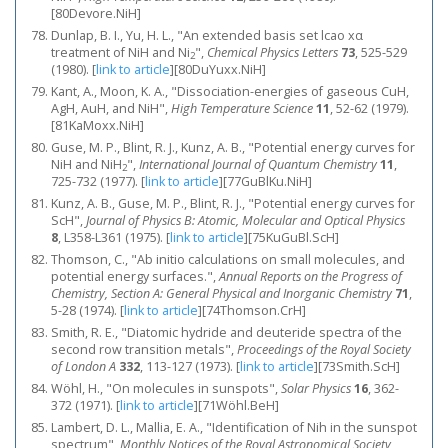
[80Devore.NiH]
Dunlap, B. I., Yu, H. L., "An extended basis set lcao xα
treatment of NiH and Ni
",
Chemical Physics Letters
73
, 525-529
2
(1980).
[
link to article
]
[80DuYuxx.NiH]
Kant, A., Moon, K. A., "Dissociation-energies of gaseous CuH,
AgH, AuH, and NiH",
High Temperature Science
11
, 52-62 (1979).
[81KaMoxx.NiH]
Guse, M. P., Blint, R. J., Kunz, A. B., "Potential energy curves for
NiH and NiH
",
International Journal of Quantum Chemistry
11
,
2
725-732 (1977).
[
link to article
]
[77GuBlKu.NiH]
Kunz, A. B., Guse, M. P., Blint, R. J., "Potential energy curves for
ScH",
Journal of Physics B: Atomic, Molecular and Optical Physics
8
, L358-L361 (1975).
[
link to article
]
[75KuGuBl.ScH]
Thomson, C., "Ab initio calculations on small molecules, and
potential energy surfaces.",
Annual Reports on the Progress of
Chemistry, Section A: General Physical and Inorganic Chemistry
71
,
5-28 (1974).
[
link to article
]
[74Thomson.CrH]
Smith, R. E., "Diatomic hydride and deuteride spectra of the
second row transition metals",
Proceedings of the Royal Society
of London A
332
, 113-127 (1973).
[
link to article
]
[73Smith.ScH]
Wöhl, H., "On molecules in sunspots",
Solar Physics
16
, 362-
372 (1971).
[
link to article
]
[71Wöhl.BeH]
Lambert, D. L., Mallia, E. A., "Identification of Nih in the sunspot
spectrum",
Monthly Notices of the Royal Astronomical Society