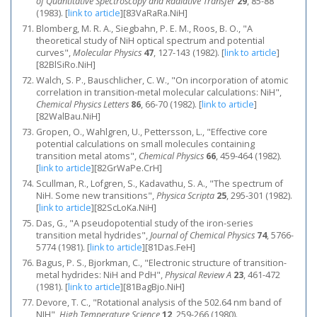
of Quantitative Spectroscopy and Radiative Transfer
29
, 85-88
(1983).
[
link to article
]
[83VaRaRa.NiH]
Blomberg, M. R. A., Siegbahn, P. E. M., Roos, B. O., "A
theoretical study of NiH optical spectrum and potential
curves",
Molecular Physics
47
, 127-143 (1982).
[
link to article
]
[82BlSiRo.NiH]
Walch, S. P., Bauschlicher, C. W., "On incorporation of atomic
correlation in transition-metal molecular calculations: NiH",
Chemical Physics Letters
86
, 66-70 (1982).
[
link to article
]
[82WalBau.NiH]
Gropen, O., Wahlgren, U., Pettersson, L., "Effective core
potential calculations on small molecules containing
transition metal atoms",
Chemical Physics
66
, 459-464 (1982).
[
link to article
]
[82GrWaPe.CrH]
Scullman, R., Lofgren, S., Kadavathu, S. A., "The spectrum of
NiH. Some new transitions",
Physica Scripta
25
, 295-301 (1982).
[
link to article
]
[82ScLoKa.NiH]
Das, G., "A pseudopotential study of the iron‐series
transition metal hydrides",
Journal of Chemical Physics
74
, 5766-
5774 (1981).
[
link to article
]
[81Das.FeH]
Bagus, P. S., Bjorkman, C., "Electronic structure of transition-
metal hydrides: NiH and PdH",
Physical Review A
23
, 461-472
(1981).
[
link to article
]
[81BagBjo.NiH]
Devore, T. C., "Rotational analysis of the 502.64 nm band of
NIH",
High Temperature Science
12
, 259-266 (1980).