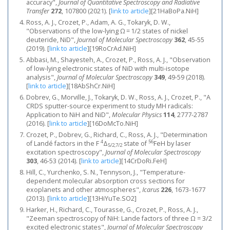
accuracy",
Journal of Quantitative Spectroscopy and Radiative
Transfer
272
, 107800 (2021).
[
link to article
]
[21HaBoPa.NiH]
Ross, A. J., Crozet, P., Adam, A. G., Tokaryk, D. W.,
"Observations of the low-lying Ω = 1/2 states of nickel
deuteride, NiD",
Journal of Molecular Spectroscopy
362
, 45-55
(2019).
[
link to article
]
[19RoCrAd.NiH]
Abbasi, M., Shayesteh, A., Crozet, P., Ross, A. J., "Observation
of low-lying electronic states of NiD with multi-isotope
analysis",
Journal of Molecular Spectroscopy
349
, 49-59 (2018).
[
link to article
]
[18AbShCr.NiH]
Dobrev, G., Morville, J., Tokaryk, D. W., Ross, A. J., Crozet, P., "A
CRDS sputter-source experiment to study MH radicals:
Application to NiH and NiD",
Molecular Physics
114
, 2777-2787
(2016).
[
link to article
]
[16DoMcTo.NiH]
Crozet, P., Dobrev, G., Richard, C., Ross, A. J., "Determination
4
56
of Landé factors in the F
Δ
state of
FeH by laser
5/2,7/2
excitation spectroscopy",
Journal of Molecular Spectroscopy
303
, 46-53 (2014).
[
link to article
]
[14CrDoRi.FeH]
Hill, C., Yurchenko, S. N., Tennyson, J., "Temperature-
dependent molecular absorption cross sections for
exoplanets and other atmospheres",
Icarus
226
, 1673-1677
(2013).
[
link to article
]
[13HiYuTe.SO2]
Harker, H., Richard, C., Tourasse, G., Crozet, P., Ross, A. J.,
"Zeeman spectroscopy of NiH: Lande factors of three Ω = 3/2
excited electronic states",
Journal of Molecular Spectroscopy