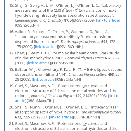
Shaji, S., Song, A., Li, M., O'Brien, J. J., O'Brien, L. C., "Laboratory
2
2
measurements of the (2,0) B
Δ
- X
Δ
transition of nickel
5/2
5/2
hydride using intracavity laser absorption spectroscopy",
Canadian Journal of Chemistry
87
, 583-587 (2009).
[
link to article
]
[09ShSoLi.NiH]
Vallon, R., Richard, C., Crozet, P., Wannous, G., Ross, A.,
"Laboratory measurements of NiH by Fourier transform
dispersed fluorescence",
The Astrophysical Journal
696
, 172-
175 (2009).
[
link to article
]
[09VaRiCr.NiH]
Chen, J., Steimle, T. C., "A molecular beam optical Stark study
of nickel monohydride, NiH",
Chemical Physics Letters
457
, 23-25
(2008).
[
link to article
]
[08ChStxx.NiH]
Balfour, W. J., Chowdhury, P. K., Li, R., "Ni + B
H
: Spectroscopic
2
6
observations on NiB and NiH",
Chemical Physics Letters
463
, 25-
28 (2008).
[
link to article
]
[08BaChLi.NiH]
Goel, S., Masunov, A. E., "Potential energy curves and
electronic structure of 3d transition metal hydrides and their
cations",
Journal of Chemical Physics
129
, 214302 (2008).
[
link to
article
]
[08GoMaxx.TiH]
Shaji, S., Nunn, J., O'Brien, J. J., O'Brien, L. C., "Intracavity laser
absorption spectra of nickel hydride",
The Astrophysical Journal
672
, 722-725 (2008).
[
link to article
]
[08ShNuBr.NiH]
Goel, S., Masunov, A. E., "Potential energy curves and
electronic structure of 3d transition metal hydrides and their