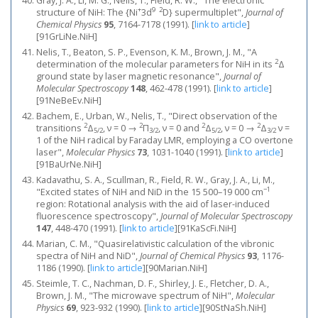
Gray, J. A., Li, M. G., Nelis, T., Field, R. W., "The electronic
+
9
2
structure of NiH: The {Ni
3d
D} supermultiplet",
Journal of
Chemical Physics
95
, 7164-7178 (1991).
[
link to article
]
[91GrLiNe.NiH]
Nelis, T., Beaton, S. P., Evenson, K. M., Brown, J. M., "A
2
determination of the molecular parameters for NiH in its
Δ
ground state by laser magnetic resonance",
Journal of
Molecular Spectroscopy
148
, 462-478 (1991).
[
link to article
]
[91NeBeEv.NiH]
Bachem, E., Urban, W., Nelis, T., "Direct observation of the
2
2
2
2
transitions
Δ
, ν = 0 →
Π
, ν = 0 and
Δ
, ν = 0 →
Δ
ν =
5/2
3/2
5/2
3/2
1 of the NiH radical by Faraday LMR, employing a CO overtone
laser",
Molecular Physics
73
, 1031-1040 (1991).
[
link to article
]
[91BaUrNe.NiH]
Kadavathu, S. A., Scullman, R., Field, R. W., Gray, J. A., Li, M.,
−1
"Excited states of NiH and NiD in the 15 500–19 000 cm
region: Rotational analysis with the aid of laser-induced
fluorescence spectroscopy",
Journal of Molecular Spectroscopy
147
, 448-470 (1991).
[
link to article
]
[91KaScFi.NiH]
Marian, C. M., "Quasirelativistic calculation of the vibronic
spectra of NiH and NiD",
Journal of Chemical Physics
93
, 1176-
1186 (1990).
[
link to article
]
[90Marian.NiH]
Steimle, T. C., Nachman, D. F., Shirley, J. E., Fletcher, D. A.,
Brown, J. M., "The microwave spectrum of NiH",
Molecular
Physics
69
, 923-932 (1990).
[
link to article
]
[90StNaSh.NiH]