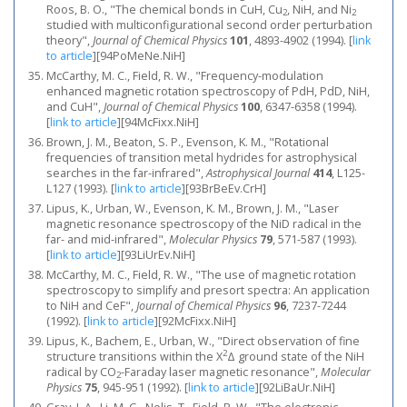
Roos, B. O., "The chemical bonds in CuH, Cu
, NiH, and Ni
2
2
studied with multiconfigurational second order perturbation
theory",
Journal of Chemical Physics
101
, 4893-4902 (1994).
[
link
to article
]
[94PoMeNe.NiH]
McCarthy, M. C., Field, R. W., "Frequency‐modulation
enhanced magnetic rotation spectroscopy of PdH, PdD, NiH,
and CuH",
Journal of Chemical Physics
100
, 6347-6358 (1994).
[
link to article
]
[94McFixx.NiH]
Brown, J. M., Beaton, S. P., Evenson, K. M., "Rotational
frequencies of transition metal hydrides for astrophysical
searches in the far-infrared",
Astrophysical Journal
414
, L125-
L127 (1993).
[
link to article
]
[93BrBeEv.CrH]
Lipus, K., Urban, W., Evenson, K. M., Brown, J. M., "Laser
magnetic resonance spectroscopy of the NiD radical in the
far- and mid-infrared",
Molecular Physics
79
, 571-587 (1993).
[
link to article
]
[93LiUrEv.NiH]
McCarthy, M. C., Field, R. W., "The use of magnetic rotation
spectroscopy to simplify and presort spectra: An application
to NiH and CeF",
Journal of Chemical Physics
96
, 7237-7244
(1992).
[
link to article
]
[92McFixx.NiH]
Lipus, K., Bachem, E., Urban, W., "Direct observation of fine
2
structure transitions within the X
Δ ground state of the NiH
radical by CO
-Faraday laser magnetic resonance",
Molecular
2
Physics
75
, 945-951 (1992).
[
link to article
]
[92LiBaUr.NiH]