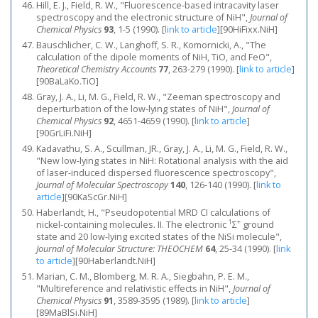
Hill, E. J., Field, R. W., "Fluorescence‐based intracavity laser
spectroscopy and the electronic structure of NiH",
Journal of
Chemical Physics
93
, 1-5 (1990).
[
link to article
]
[90HiFixx.NiH]
Bauschlicher, C. W., Langhoff, S. R., Komornicki, A., "The
calculation of the dipole moments of NiH, TiO, and FeO",
Theoretical Chemistry Accounts
77
, 263-279 (1990).
[
link to article
]
[90BaLaKo.TiO]
Gray, J. A., Li, M. G., Field, R. W., "Zeeman spectroscopy and
deperturbation of the low‐lying states of NiH",
Journal of
Chemical Physics
92
, 4651-4659 (1990).
[
link to article
]
[90GrLiFi.NiH]
Kadavathu, S. A., Scullman, JR., Gray, J. A., Li, M. G., Field, R. W.,
"New low-lying states in NiH: Rotational analysis with the aid
of laser-induced dispersed fluorescence spectroscopy",
Journal of Molecular Spectroscopy
140
, 126-140 (1990).
[
link to
article
]
[90KaScGr.NiH]
Haberlandt, H., "Pseudopotential MRD CI calculations of
1
+
nickel-containing molecules. II. The electronic
Σ
ground
state and 20 low-lying excited states of the NiSi molecule",
Journal of Molecular Structure: THEOCHEM
64
, 25-34 (1990).
[
link
to article
]
[90Haberlandt.NiH]
Marian, C. M., Blomberg, M. R. A., Siegbahn, P. E. M.,
"Multireference and relativistic effects in NiH",
Journal of
Chemical Physics
91
, 3589-3595 (1989).
[
link to article
]
[89MaBlSi.NiH]