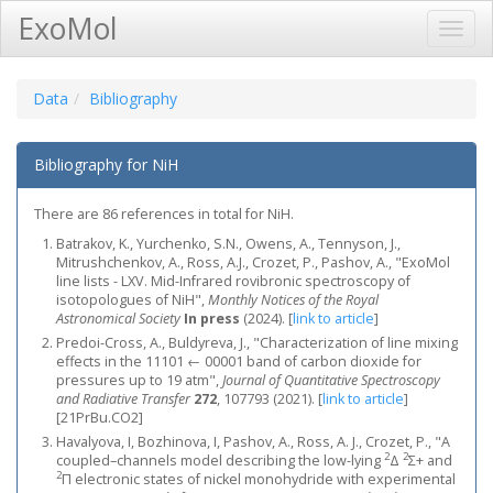
ExoMol
Toggl
Navig
Data
Bibliography
Bibliography for NiH
There are 86 references in total for NiH.
Batrakov, K., Yurchenko, S.N., Owens, A., Tennyson, J.,
Mitrushchenkov, A., Ross, A.J., Crozet, P., Pashov, A., "ExoMol
line lists - LXV. Mid-Infrared rovibronic spectroscopy of
isotopologues of NiH",
Monthly Notices of the Royal
Astronomical Society
In press
(2024).
[
link to article
]
Predoi-Cross, A., Buldyreva, J., "Characterization of line mixing
effects in the 11101 ← 00001 band of carbon dioxide for
pressures up to 19 atm",
Journal of Quantitative Spectroscopy
and Radiative Transfer
272
, 107793 (2021).
[
link to article
]
[21PrBu.CO2]
Havalyova, I, Bozhinova, I, Pashov, A., Ross, A. J., Crozet, P., "A
2
2
coupled–channels model describing the low-lying
Δ
Σ+ and
2
Π electronic states of nickel monohydride with experimental