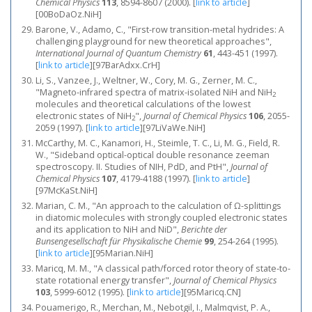
Chemical Physics
113
, 8594-8607 (2000).
[
link to article
]
[00BoDaOz.NiH]
Barone, V., Adamo, C., "First-row transition-metal hydrides: A
challenging playground for new theoretical approaches",
International Journal of Quantum Chemistry
61
, 443-451 (1997).
[
link to article
]
[97BarAdxx.CrH]
Li, S., Vanzee, J., Weltner, W., Cory, M. G., Zerner, M. C.,
"Magneto-infrared spectra of matrix-isolated NiH and NiH
2
molecules and theoretical calculations of the lowest
electronic states of NiH
",
Journal of Chemical Physics
106
, 2055-
2
2059 (1997).
[
link to article
]
[97LiVaWe.NiH]
McCarthy, M. C., Kanamori, H., Steimle, T. C., Li, M. G., Field, R.
W., "Sideband optical-optical double resonance zeeman
spectroscopy. II. Studies of NIH, PdD, and PtH",
Journal of
Chemical Physics
107
, 4179-4188 (1997).
[
link to article
]
[97McKaSt.NiH]
Marian, C. M., "An approach to the calculation of Ω-splittings
in diatomic molecules with strongly coupled electronic states
and its application to NiH and NiD",
Berichte der
Bunsengesellschaft für Physikalische Chemie
99
, 254-264 (1995).
[
link to article
]
[95Marian.NiH]
Maricq, M. M., "A classical path/forced rotor theory of state‐to‐
state rotational energy transfer",
Journal of Chemical Physics
103
, 5999-6012 (1995).
[
link to article
]
[95Maricq.CN]
Pouamerigo, R., Merchan, M., Nebotgil, I., Malmqvist, P. A.,