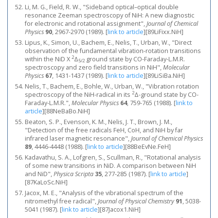
Li, M. G., Field, R. W., "Sideband optical–optical double
resonance Zeeman spectroscopy of NiH: A new diagnostic
for electronic and rotational assignment",
Journal of Chemical
Physics
90
, 2967-2970 (1989).
[
link to article
]
[89LiFixx.NiH]
Lipus, K., Simon, U., Bachem, E., Nelis, T., Urban, W., "Direct
observation of the fundamental vibration-rotation transitions
2
within the NiD X
Δ
ground state by CO-Faraday-L.M.R.
5/2
spectroscopy and zero field transitions in NiH",
Molecular
Physics
67
, 1431-1437 (1989).
[
link to article
]
[89LiSiBa.NiH]
Nelis, T., Bachem, E., Bohle, W., Urban, W., "Vibration rotation
2
spectroscopy of the NiH-radical in its
Δ-ground state by CO-
Faraday-L.M.R.",
Molecular Physics
64
, 759-765 (1988).
[
link to
article
]
[88NeBaBo.NiH]
Beaton, S. P., Evenson, K. M., Nelis, J. T., Brown, J. M.,
"Detection of the free radicals FeH, CoH, and NiH by far
infrared laser magnetic resonance",
Journal of Chemical Physics
89
, 4446-4448 (1988).
[
link to article
]
[88BeEvNe.FeH]
Kadavathu, S. A., Lofgren, S., Scullman, R., "Rotational analysis
of some new transitions in NiD. A comparison between NiH
and NiD",
Physica Scripta
35
, 277-285 (1987).
[
link to article
]
[87KaLoSc.NiH]
Jacox, M. E., "Analysis of the vibrational spectrum of the
nitromethyl free radical",
Journal of Physical Chemistry
91
, 5038-
5041 (1987).
[
link to article
]
[87Jacox1.NiH]