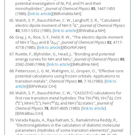
potential investigation of Ni, Pd, and Pt and their
monohydrides",
Journal of Chemical Physics
85
, 1447-1455
(1986).
[
link to article
]
[86RoHaMa.NiH]
Walch, S. P., Bauschlicher, C. W., Langhoff, S. R., "Calculated
2
electric dipole moment of NiH X
Δ",
Journal of Chemical Physics
83
, 5351-5352 (1985).
[
link to article
]
[85WaBaLa.NiH]
Gray, J. A., Rice, S. F., Field, R. W., "The electric dipole moment
2
2
of NiH X
Δ
and B
Δ
",
Journal of Chemical Physics
82
, 4717-
5/2
5/2
4718 (1985).
[
link to article
]
[85GrRiFi.NiH]
Ruette, F., Blyholder, G., Head, J., "Bonding and potential
energy curves for NiH and NiH
",
Journal of Chemical Physics
80
,
2
2042-2048 (1984).
[
link to article
]
[84RuBlHe.NiH]
Pettersson, L. G. M., Wahlgren, U., Gropen, O., "Effective core
potential calculations using frozen orbitals. Applications to
transition metals",
Chemical Physics
80
, 7-16 (1983).
[
link to
article
]
[83PeWaGr.CrH]
Walch, S. P., Bauschlicher, C. W., "CASSCF/CI calculations for
4
5
first row transition metal hydrides: The TiH (
Φ), VH (
Δ), CrH
6
+
7
+
4,6
2
(
Σ
), MnH (
Σ
), FeH (
Δ), and NiH (
Δ) states",
Journal of
Chemical Physics
78
, 4597-4605 (1983).
[
link to article
]
[83WalBau.CrH]
Varada Rajulu, A., Raja Ratnam, S., Ramakrishna Reddy, R.,
"Electronegativities in the calculation of diatomic molecular
parameters (Hydrides of some transition elements)",
Journal