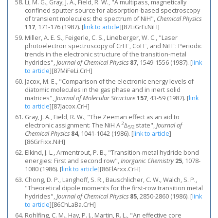
Li, M. G., Gray, J. A., Field, R. W., "A multipass, magnetically
confined sputter source for absorption-based spectroscopy
of transient molecules: the spectrum of NiH",
Chemical Physics
117
, 171-176 (1987).
[
link to article
]
[87LiGrFi.NiH]
Miller, A. E. S., Feigerle, C. S., Lineberger, W. C., "Laser
−
−
−
photoelectron spectroscopy of CrH
, CoH
, and NiH
: Periodic
trends in the electronic structure of the transition‐metal
hydrides",
Journal of Chemical Physics
87
, 1549-1556 (1987).
[
link
to article
]
[87MiFeLi.CrH]
Jacox, M. E., "Comparison of the electronic energy levels of
diatomic molecules in the gas phase and in inert solid
matrices",
Journal of Molecular Structure
157
, 43-59 (1987).
[
link
to article
]
[87Jacox.CrH]
Gray, J. A., Field, R. W., "The Zeeman effect as an aid to
2
electronic assignment: The NiH A
Δ
state",
Journal of
5/2
Chemical Physics
84
, 1041-1042 (1986).
[
link to article
]
[86GrFixx.NiH]
Elkind, J. L., Armentrout, P. B., "Transition-metal hydride bond
energies: First and second row",
Inorganic Chemistry
25
, 1078-
1080 (1986).
[
link to article
]
[86ElArxx.CrH]
Chong, D. P., Langhoff, S. R., Bauschlicher, C. W., Walch, S. P.,
"Theoretical dipole moments for the first‐row transition metal
hydrides",
Journal of Chemical Physics
85
, 2850-2860 (1986).
[
link
to article
]
[86ChLaBa.CrH]
Rohlfing, C. M., Hay, P. J., Martin, R. L., "An effective core