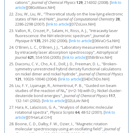
cations",
Journal of Chemical Physics
129
, 214302 (2008).
[
link to
article
]
[08GoMaxx.NiH]
Zou, W., Liu, W., "Theoretical study on the low-lying electronic
states of NiH and NiAt",
Journal of Computational Chemistry
28
,
2286-2298 (2007).
[
link to article
]
[07ZoLixx.NiH]
Vallon, R., Crozet, P., Salami, H., Ross, A. J., "Intracavity laser
fluorescence: the NiH electronic spectrum",
Journal de
Physique IV
135
, 291-292 (2006).
[
link to article
]
[06VaCrSa.NiH]
O'Brien, L. C., O'Brien, J. J., "Laboratory measurements of NiH
by intracavity laser absorption spectroscopy",
Astrophysical
Journal
621
, 554-556 (2005).
[
link to article
]
[05BrBrxx.NiH]
Diaconu, C. V., Cho, A. E., Doll, J. D., Freeman, D. L., "Broken-
symmetry unrestricted hybrid density functional calculations
on nickel dimer and nickel hydride",
Journal of Chemical Physics
121
, 10026-10040 (2004).
[
link to article
]
[04DiChDo.NiH]
Liu, F. Y., Liyanage, R., Armentrout, P. B., "Guided ion beam
+
studies of the reaction of Ni
(n=2-16) with D
: Nickel cluster-
n
2
deuteride bond energies",
Journal of Chemical Physics
117
,
132-141 (2002).
[
link to article
]
[02LiLiAr.NiH]
Hara, K., Lalazissis, G. A., "Analysis of diatomic molecular
rotational spectra",
Physica Scripta
64
, 48-52 (2001).
[
link to
article
]
[01HarLal.CrH]
Boone, C. D., Dalby, F. W., Ozier, I., "Magnetic rotation
molecular spectroscopy using an oscillating field",
Journal of