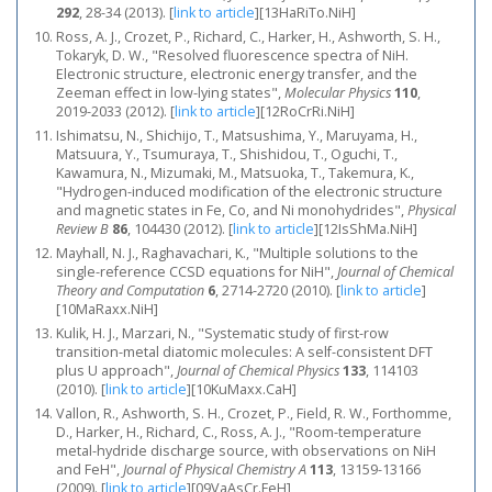
292
, 28-34 (2013).
[
link to article
]
[13HaRiTo.NiH]
Ross, A. J., Crozet, P., Richard, C., Harker, H., Ashworth, S. H.,
Tokaryk, D. W., "Resolved fluorescence spectra of NiH.
Electronic structure, electronic energy transfer, and the
Zeeman effect in low-lying states",
Molecular Physics
110
,
2019-2033 (2012).
[
link to article
]
[12RoCrRi.NiH]
Ishimatsu, N., Shichijo, T., Matsushima, Y., Maruyama, H.,
Matsuura, Y., Tsumuraya, T., Shishidou, T., Oguchi, T.,
Kawamura, N., Mizumaki, M., Matsuoka, T., Takemura, K.,
"Hydrogen-induced modification of the electronic structure
and magnetic states in Fe, Co, and Ni monohydrides",
Physical
Review B
86
, 104430 (2012).
[
link to article
]
[12IsShMa.NiH]
Mayhall, N. J., Raghavachari, K., "Multiple solutions to the
single-reference CCSD equations for NiH",
Journal of Chemical
Theory and Computation
6
, 2714-2720 (2010).
[
link to article
]
[10MaRaxx.NiH]
Kulik, H. J., Marzari, N., "Systematic study of first-row
transition-metal diatomic molecules: A self-consistent DFT
plus U approach",
Journal of Chemical Physics
133
, 114103
(2010).
[
link to article
]
[10KuMaxx.CaH]
Vallon, R., Ashworth, S. H., Crozet, P., Field, R. W., Forthomme,
D., Harker, H., Richard, C., Ross, A. J., "Room-temperature
metal-hydride discharge source, with observations on NiH
and FeH",
Journal of Physical Chemistry A
113
, 13159-13166
(2009).
[
link to article
]
[09VaAsCr.FeH]