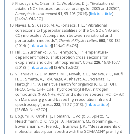
Khodayari, A., Olsen, S. C., Wuebbles, D. J., "Evaluation of
aviation NOx-induced radiative forcings for 2005 and 2050",
Atmospheric environment
91
, 95-103 (2014).
[
link to article
]
[14KhArOl.N2O]
Naves, E. S., Castro, M. A., Fonseca, T. L., "Vibrational
corrections to hyperpolarizabilities of the O
, SO
, N
O and
3
2
2
CO
molecules: A comparison between variational and
2
perturbation methods",
Chemical Physics Letters
608
, 130-135
(2014).
[
link to article
]
[14NaCaFo.O3]
Hill, C., Yurchenko, S. N., Tennyson, J., "Temperature-
dependent molecular absorption cross sections for
exoplanets and other atmospheres",
Icarus
226
, 1673-1677
(2013).
[
link to article
]
[13HiYuTe.SO2]
Villanueva, G. L., Mumma, M. J., Novak, R. E., Radeva, Y. L., Käufl,
H. U., Smette, A., Tokunaga, A., Khayat, A., Encrenaz, T.,
Hartogh, P., "A sensitive search for organics (CH
, CH
OH,
4
3
H
CO, C
H
, C
H
, C
H
), hydroperoxyl (HO
), nitrogen
2
2
6
2
2
2
4
2
compounds (N
O, NH
, HCN) and chlorine species (HCl, CH
Cl)
2
3
3
on Mars using ground-based high-resolution infrared
spectroscopy",
Icarus
223
, 11-27 (2013).
[
link to article
]
[13ViMuNo.H2CO]
Bogumil, K., Orphal, J., Homann, T., Voigt, S., Spietz, P.,
Fleischmann, O. C., Vogel, A., Hartmann, M., Kromminga, H.,
Bovensmann, H., Frerick, J., Burrows, J. P., "Measurements of
molecular absorption spectra with the SCIAMACHY pre-flight