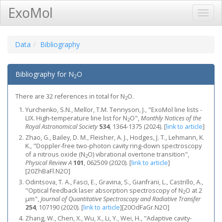
ExoMol
Toggl
Navig
Data
Bibliography
Bibliography for N
O
2
There are 32 references in total for N
O.
2
Yurchenko, S.N., Mellor, T.M. Tennyson, J., "ExoMol line lists -
LIX. High-temperature line list for N
O",
Monthly Notices of the
2
Royal Astronomical Society
534
, 1364-1375 (2024).
[
link to article
]
Zhao, G., Bailey, D. M., Fleisher, A. J., Hodges, J. T., Lehmann, K.
K., "Doppler-free two-photon cavity ring-down spectroscopy
of a nitrous oxide (N
O) vibrational overtone transition",
2
Physical Review A
101
, 062509 (2020).
[
link to article
]
[20ZhBaFl.N2O]
Odintsova, T. A., Fasci, E., Gravina, S., Gianfrani, L., Castrillo, A.,
"Optical feedback laser absorption spectroscopy of N
O at 2
2
μm",
Journal of Quantitative Spectroscopy and Radiative Transfer
254
, 107190 (2020).
[
link to article
]
[20OdFaGr.N2O]
Zhang, W., Chen, X., Wu, X., Li, Y., Wei, H., "Adaptive cavity-