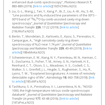
enhanced dual-comb spectroscopy",
Photonics Research
7
,
883-889 (2019).
[
link to article
]
[19ZhChWu.N2O]
Liu, G.-L., Wang, J., Tan, Y., Kang, P., Bi, Z., Liu, A.-W., Hu, S.-M.,
"Line positions and N
-induced line parameters of the 00°3 –
2
14
16
00°0 band of
N
O by comb-assisted cavity ring-down
2
spectroscopy",
Journal of Quantitative Spectroscopy and
Radiative Transfer
229
, 17-22 (2019).
[
link to article
]
[19LiWaTa.N2O]
Bertin, T., Mondelain, D., Karlovets, E., Kassi, S., Perevalov, V.,
Campargue, A., "High sensitivity cavity ring down
spectroscopy of N
O near 1.74 μm",
Journal of Quantitative
2
Spectroscopy and Radiative Transfer
229
, 40-49 (2019).
[
link to
article
]
[19BeMoKa.N2O]
Schwieterman, E. W., Kiang, N. Y., Parenteau, M. N., Harman, C.
E., DasSarma, S., Fisher, T. M., Arney, G. N., Hartnett, H. E.,
Reinhard, C. T., Olson, S. L., Meadows, V. S., Cockell, C. S.,
Walker, S. I., Grenfell, J. L., Hegde, S., Rugheimer, S., Hu, R.,
Lyons, T. W., "Exoplanet biosignatures: A review of remotely
detectable signs of life",
Astrobiology
18
, 663-708 (2018).
[
link
to article
]
[18ScKiPa.N2O]
Tashkuna, S. A., Perevalova, V. I., Lavrentieva, N. N., "NOSD-
1000, the high-temperature nitrous oxide spectroscopic
databank",
Journal of Quantitative Spectroscopy and Radiative
Transfer (in press)
177
, 43-48 (2016).
[
link to article
]
[16TaPeLa.N2O]