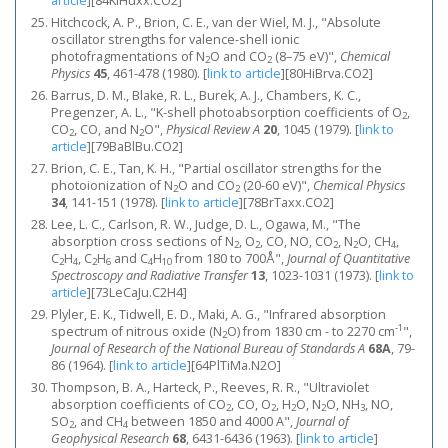
article
]
[84KlHuxx.CO2]
Hitchcock, A. P., Brion, C. E., van der Wiel, M. J., "Absolute
oscillator strengths for valence-shell ionic
photofragmentations of N
O and CO
(8–75 eV)",
Chemical
2
2
Physics
45
, 461-478 (1980).
[
link to article
]
[80HiBrva.CO2]
Barrus, D. M., Blake, R. L., Burek, A. J., Chambers, K. C.,
Pregenzer, A. L., "K-shell photoabsorption coefficients of O
,
2
CO
, CO, and N
O",
Physical Review A
20
, 1045 (1979).
[
link to
2
2
article
]
[79BaBlBu.CO2]
Brion, C. E., Tan, K. H., "Partial oscillator strengths for the
photoionization of N
O and CO
(20-60 eV)",
Chemical Physics
2
2
34
, 141-151 (1978).
[
link to article
]
[78BrTaxx.CO2]
Lee, L. C., Carlson, R. W., Judge, D. L., Ogawa, M., "The
absorption cross sections of N
, O
, CO, NO, CO
, N
O, CH
,
2
2
2
2
4
C
H
, C
H
and C
H
from 180 to 700Å",
Journal of Quantitative
2
4
2
6
4
10
Spectroscopy and Radiative Transfer
13
, 1023-1031 (1973).
[
link to
article
]
[73LeCaJu.C2H4]
Plyler, E. K., Tidwell, E. D., Maki, A. G., "Infrared absorption
-1
spectrum of nitrous oxide (N
O) from 1830 cm - to 2270 cm
",
2
Journal of Research of the National Bureau of Standards A
68A
, 79-
86 (1964).
[
link to article
]
[64PlTiMa.N2O]
Thompson, B. A., Harteck, P., Reeves, R. R., "Ultraviolet
absorption coefficients of CO
, CO, O
, H
O, N
O, NH
, NO,
2
2
2
2
3
SO
, and CH
between 1850 and 4000 A",
Journal of
2
4
Geophysical Research
68
, 6431-6436 (1963).
[
link to article
]