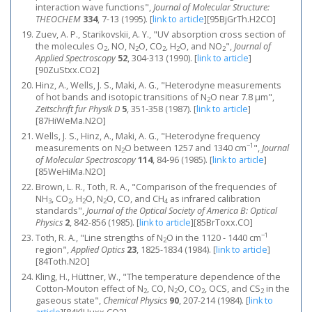
interaction wave functions",
Journal of Molecular Structure:
THEOCHEM
334
, 7-13 (1995).
[
link to article
]
[95BjGrTh.H2CO]
Zuev, A. P., Starikovskii, A. Y., "UV absorption cross section of
the molecules O
, NO, N
O, CO
, H
O, and NO
",
Journal of
2
2
2
2
2
Applied Spectroscopy
52
, 304-313 (1990).
[
link to article
]
[90ZuStxx.CO2]
Hinz, A., Wells, J. S., Maki, A. G., "Heterodyne measurements
of hot bands and isotopic transitions of N
O near 7.8 μm",
2
Zeitschrift fur Physik D
5
, 351-358 (1987).
[
link to article
]
[87HiWeMa.N2O]
Wells, J. S., Hinz, A., Maki, A. G., "Heterodyne frequency
−1
measurements on N
O between 1257 and 1340 cm
",
Journal
2
of Molecular Spectroscopy
114
, 84-96 (1985).
[
link to article
]
[85WeHiMa.N2O]
Brown, L. R., Toth, R. A., "Comparison of the frequencies of
NH
, CO
, H
O, N
O, CO, and CH
as infrared calibration
3
2
2
2
4
standards",
Journal of the Optical Society of America B: Optical
Physics
2
, 842-856 (1985).
[
link to article
]
[85BrToxx.CO]
−1
Toth, R. A., "Line strengths of N
O in the 1120 - 1440 cm
2
region",
Applied Optics
23
, 1825-1834 (1984).
[
link to article
]
[84Toth.N2O]
Kling, H., Hüttner, W., "The temperature dependence of the
Cotton-Mouton effect of N
, CO, N
O, CO
, OCS, and CS
in the
2
2
2
2
gaseous state",
Chemical Physics
90
, 207-214 (1984).
[
link to