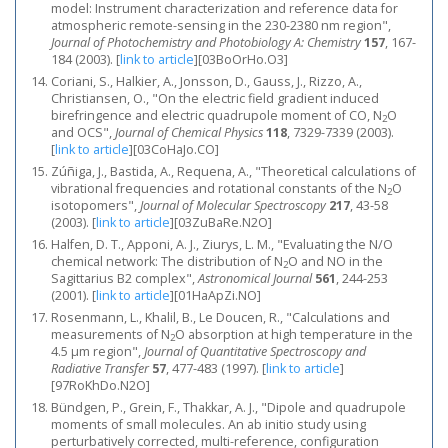
model: Instrument characterization and reference data for
atmospheric remote-sensing in the 230-2380 nm region",
Journal of Photochemistry and Photobiology A: Chemistry
157
, 167-
184 (2003).
[
link to article
]
[03BoOrHo.O3]
Coriani, S., Halkier, A., Jonsson, D., Gauss, J., Rizzo, A.,
Christiansen, O., "On the electric field gradient induced
birefringence and electric quadrupole moment of CO, N
O
2
and OCS",
Journal of Chemical Physics
118
, 7329-7339 (2003).
[
link to article
]
[03CoHaJo.CO]
Zúñiga, J., Bastida, A., Requena, A., "Theoretical calculations of
vibrational frequencies and rotational constants of the N
O
2
isotopomers",
Journal of Molecular Spectroscopy
217
, 43-58
(2003).
[
link to article
]
[03ZuBaRe.N2O]
Halfen, D. T., Apponi, A. J., Ziurys, L. M., "Evaluating the N/O
chemical network: The distribution of N
O and NO in the
2
Sagittarius B2 complex",
Astronomical Journal
561
, 244-253
(2001).
[
link to article
]
[01HaApZi.NO]
Rosenmann, L., Khalil, B., Le Doucen, R., "Calculations and
measurements of N
O absorption at high temperature in the
2
4.5 μm region",
Journal of Quantitative Spectroscopy and
Radiative Transfer
57
, 477-483 (1997).
[
link to article
]
[97RoKhDo.N2O]
Bündgen, P., Grein, F., Thakkar, A. J., "Dipole and quadrupole
moments of small molecules. An ab initio study using
perturbatively corrected, multi-reference, configuration