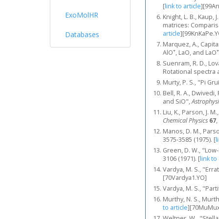
[
link to article
]
[99A
ExoMolHR
Knight, L. B., Kaup, 
matrices: Compariso
article
]
[99KnKaPe.Y
Databases
Marquez, A., Capitan
+
+
AlO
, LaO, and LaO
Suenram, R. D., Lov
Rotational spectra 
Murty, P. S., "Pi Gr
Bell, R. A., Dwived
and SiO",
Astrophysi
Liu, K., Parson, J. 
Chemical Physics
67
,
Manos, D. M., Parso
3575-3585 (1975).
[
l
Green, D. W., "Low-
3106 (1971).
[
link to
Vardya, M. S., "Err
[70Vardya1.YO]
Vardya, M. S., "Par
Murthy, N. S., Murt
to article
]
[70MuMux
Weltner, W., "Stel