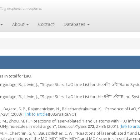
elling exoplanet atmospheres
About
Contact
Databases
 in total for LaO.
2
2
+
ngodage, R., Liévin, J., "S-type Stars: LaO Line List for the
A
Π–
X
Σ
Band Syst
2
+
2
+
ngodage, R., Liévin, J., "S-type Stars: LaO Line List for the
B
Σ
–
X
Σ
Band Sys
, Bagare, S. P., Rajamanickam, N., Balachandrakumar, K., "Presence of LaO,
67-281 (2008).
[
link to article
]
[08SrBaRa.VO]
L. M., Zhou, M. F., "Reactions of laser-ablated Y and La atoms with H
O Infrar
2
MOH
molecules in solid argon",
Chemical Physics
272
, 27-36 (2001).
[
link to arti
2
. F., Chertihin, G. V., Bauschlicher, C. W., "Reactions of laser-ablated Y and
+
+
-
nal calculations of the MO, MO
, MO
, MO
, and MO
species in solid argon
2
2
2