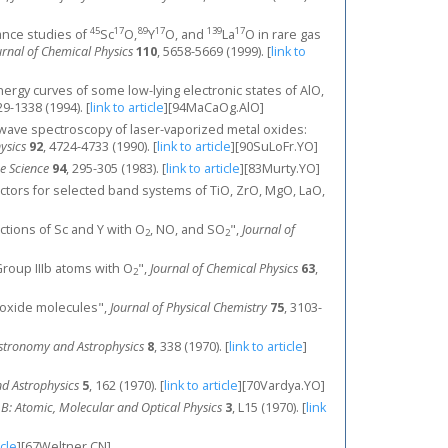
45
17
89
17
139
17
onance studies of
Sc
O,
Y
O, and
La
O in rare gas
urnal of Chemical Physics
110
, 5658-5669 (1999).
[
link to
 energy curves of some low-lying electronic states of AlO,
29-1338 (1994).
[
link to article
]
[94MaCaOg.AlO]
crowave spectroscopy of laser‐vaporized metal oxides:
ysics
92
, 4724-4733 (1990).
[
link to article
]
[90SuLoFr.YO]
e Science
94
, 295-305 (1983).
[
link to article
]
[83Murty.YO]
 factors for selected band systems of TiO, ZrO, MgO, LaO,
actions of Sc and Y with O
, NO, and SO
",
Journal of
2
2
roup IIIb atoms with O
",
Journal of Chemical Physics
63
,
2
m oxide molecules",
Journal of Physical Chemistry
75
, 3103-
stronomy and Astrophysics
8
, 338 (1970).
[
link to article
]
d Astrophysics
5
, 162 (1970).
[
link to article
]
[70Vardya.YO]
s B: Atomic, Molecular and Optical Physics
3
, L15 (1970).
[
link
icle
]
[67Weltner.CN]