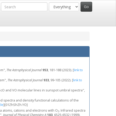
em",
The Astrophysical Journal
953
, 181-188 (2023).
[
link to
tem",
The Astrophysical Journal
933
, 99-105 (2022).
[
link to
 ScO and VO molecular lines in sunspot umbral spectra",
ed spectra and density functional calculations of the
cle
]
[01ZhShZh.YO]
 La atoms, cations and electrons with O
. Infrared spectra
2
",
Journal of Physical Chemistry A
103
, 6525-6532 (1999).