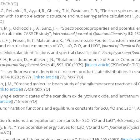
nZhCh.YO]
J. G., Petzoldt, B., Ayyad, R., Ghanty, T. K., Davidson, E. R., "Electron spin res
n with ab initio electronic structure and nuclear hyperfine calculations",
Jo
O]
, M. J., Odriozola, J. A., Sanz, J. F., "Spectroscopic properties and potential
: An ab initio CASSCF study",
International Journal of Quantum Chemistry
52
, 13
as, F. J., Fraser, G. T., Matsumura, K., "Pulsed‐nozzle Fourier‐transform mi
and electric dipole moments of YO, LaO, ZrO, and HfO",
Journal of Chemical Ph
uis: Molecular identifications and spectral classification",
Astrophysics and Spac
i, P. H., Branch, D., Huffaker, J. N., "Rotational dependence of Franck-Condon
cal Journal Supplement Series
41
, 593-630 (1979).
[
link to article
]
[79BeDwBr.TiO]
M., "Laser fluorescence detection of nascent product state distributions in re
 1814-1828 (1977).
[
link to article
]
[77LiPaxx.YO]
n, J. M., "Crossed molecular beam study of chemiluminescent reactions of G
ink to article
]
[75MaPaxx.YO]
lying electronic states of the scandium oxide, yttrium oxide, and lanthanu
 article
]
[71Green.YO]
atum; "Partition functions and equilibrium constants for ScO, YO and LaO"",
A
tition functions and equilibrium constants for ScO, YO and LaO",
Astronomy an
hy, B. N., "True potential-energy curves for LaO, VO and CP",
Journal of Physic
x.VO]
lar and other high-temperature molecules",
Science
155
, 155 (1967).
[
link to art