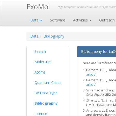
ExoMol
High temperature molecular line lists for mod
Data
Software
Activities
Outreach
Data
Bibliography
Search
Bibliography for LaO
Molecules
There are 18 references
Bernath, P. F., Doda
Atoms
article
]
Bernath, P. F., Doda
Quantum Cases
article
]
Sriramachandran, P.
By Data Type
Solar Physics
252
, 2
Zhang, L. N., Shao, 
Bibliography
HMO, HMOH and 
Andrews, L., Zhou, M
Licence
and density functio