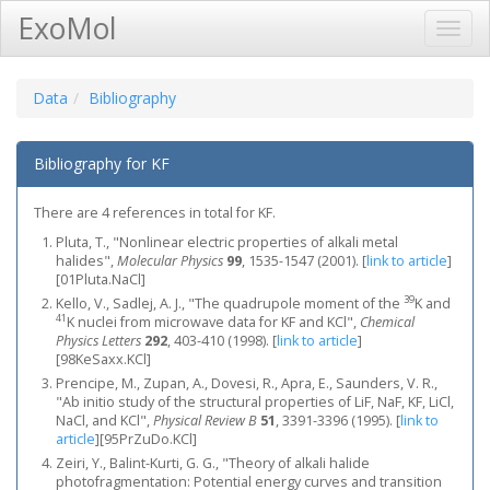
ExoMol
Toggl
Navig
Data
Bibliography
Bibliography for KF
There are 4 references in total for KF.
Pluta, T., "Nonlinear electric properties of alkali metal
halides",
Molecular Physics
99
, 1535-1547 (2001).
[
link to article
]
[01Pluta.NaCl]
39
Kello, V., Sadlej, A. J., "The quadrupole moment of the
K and
41
K nuclei from microwave data for KF and KCl",
Chemical
Physics Letters
292
, 403-410 (1998).
[
link to article
]
[98KeSaxx.KCl]
Prencipe, M., Zupan, A., Dovesi, R., Apra, E., Saunders, V. R.,
"Ab initio study of the structural properties of LiF, NaF, KF, LiCl,
NaCl, and KCl",
Physical Review B
51
, 3391-3396 (1995).
[
link to
article
]
[95PrZuDo.KCl]
Zeiri, Y., Balint-Kurti, G. G., "Theory of alkali halide
photofragmentation: Potential energy curves and transition