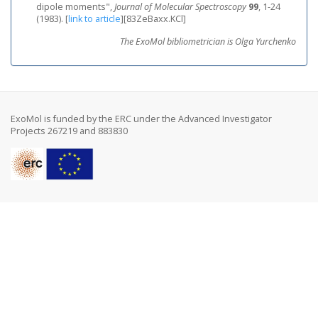
dipole moments",
Journal of Molecular Spectroscopy
99
, 1-24
(1983).
[
link to article
]
[83ZeBaxx.KCl]
The ExoMol bibliometrician is Olga Yurchenko
ExoMol is funded by the ERC under the Advanced Investigator
Projects 267219 and 883830