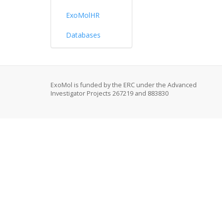
ExoMolHR
Databases
ExoMol is funded by the ERC under the Advanced
Investigator Projects 267219 and 883830