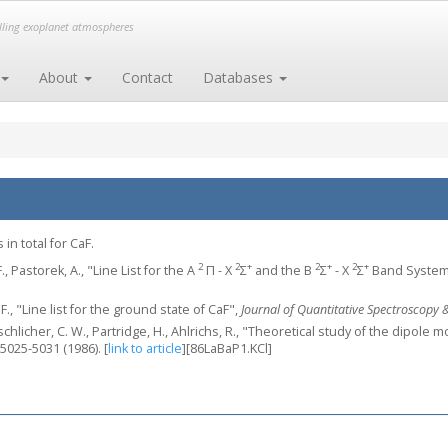
elling exoplanet atmospheres
About
Contact
Databases
in total for CaF.
2
2
+
2
+
2
+
F., Pastorek, A., "Line List for the A
Π - X
Σ
and the B
Σ
- X
Σ
Band System
 F., "Line list for the ground state of CaF",
Journal of Quantitative Spectroscopy &
schlicher, C. W., Partridge, H., Ahlrichs, R., "Theoretical study of the dipole
 5025-5031 (1986).
[
link to article
]
[86LaBaP1.KCl]