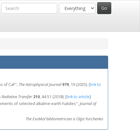
s of CaF",
The Astrophysical Journal
979
, 19 (2025).
[
link to
 Radiative Transfer
210
, 44-51 (2018).
[
link to article
]
 moments of selected alkaline‐earth halides",
Journal of
The ExoMol bibliometrician is Olga Yurchenko