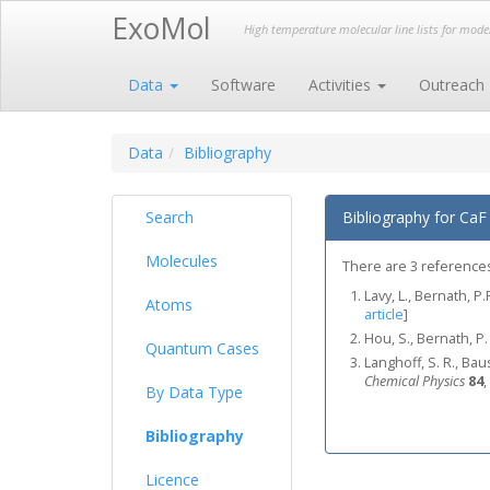
ExoMol
High temperature molecular line lists for mod
Data
Software
Activities
Outreach
Data
Bibliography
Search
Bibliography for CaF
Molecules
There are 3 references 
Lavy, L., Bernath, P.
Atoms
article
]
Hou, S., Bernath, P.
Quantum Cases
Langhoff, S. R., Bau
Chemical Physics
84
,
By Data Type
Bibliography
Licence