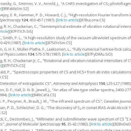
arowsky, G., Smirnov, V. V., Arnold, J., "A CARS investigation of CS
photofragme
2
e
]
[89FaMaSm.S2]
ovejoy, E. R., Hammer, P. D., Howard, C. J., "High-resolution Fourier transform
 Spectroscopy
124
, 450-457 (1987).
[
link to article
]
[87BuLoHa.CS]
ing, R. H., Chackerian, C., "Semiempirical estimate of vibration rotational intens
rticle
]
[87PiTiCh.SiS]
K., Smith, P. L., "A high-resolution study of the vacuum ultraviolet spectrum o
20-429 (1987).
[
link to article
]
[87StYoSm.CS]
n, G. H. F., Müller-Plathe, F., Laaksonen, L., "Fully numerical hartree-fock calc
l Physics Letters
134
, 575-578 (1987).
[
link to article
]
[87PyDiMu.SiO]
ing, R. H., Chackerian Jr, C., "Rotational and vibration-rotational intensities of
e
]
[87PiTiCh.CS]
ald, P., "Spectroscopic properties of CS and HCS+ from ab initio calculation
x.CS]
, "Detection of extragalactic CS",
Astronomy and Astrophysics
150
, L25-L27 (1985)
n, D. F., Hall, D. N. B., Jewell, J., "An atlas of late-type stellar spectra, 2400
984).
[
link to article
]
[84RiCaFa.CS]
 S. P., Pecyner, R., Brault, J. W., "The infrared spectrum of CS",
Canadian Journal
an, P. D., Schleicher, D. G., "The discovery of S
in comet IRAS-Araki-Alcock 
2
.S2]
1
k, C., Destombes, J., "Millimeter and submillimeter wave spectrum of CS
Σ 
ts",
Journal of Molecular Spectroscopy
95
, 35-42 (1982).
[
link to article
]
[82BoDeD
k, C., Destombes, J., "Millimeter spectrum of carbon monosulfide rare isot