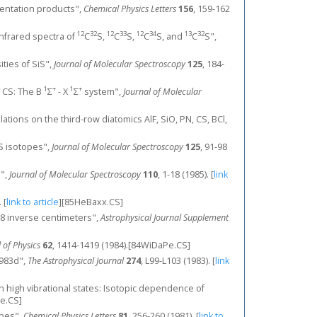
ntation products",
Chemical Physics Letters
156
, 159-162
12
32
12
33
12
34
13
32
 infrared spectra of
C
S,
C
S,
C
S, and
C
S",
ities of SiS",
Journal of Molecular Spectroscopy
125
, 184-
1
+
1
+
f CS: The B
Σ
- X
Σ
system",
Journal of Molecular
ulations on the third-row diatomics AlF, SiO, PN, CS, BCl,
 CS isotopes",
Journal of Molecular Spectroscopy
125
, 91-98
s",
Journal of Molecular Spectroscopy
110
, 1-18 (1985).
[
link
.
[
link to article
]
[85HeBaxx.CS]
-2778 inverse centimeters",
Astrophysical Journal Supplement
 of Physics
62
, 1414-1419 (1984).[84WiDaPe.CS]
1983d",
The Astrophysical Journal
274
, L99-L103 (1983).
[
link
in high vibrational states: Isotopic dependence of
e.CS]
opes",
Chemical Physics Letters
81
, 256-260 (1981).
[
link to