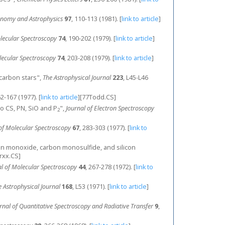
onomy and Astrophysics
97
, 110-113 (1981).
[
link to article
]
olecular Spectroscopy
74
, 190-202 (1979).
[
link to article
]
lecular Spectroscopy
74
, 203-208 (1979).
[
link to article
]
n carbon stars",
The Astrophysical Journal
223
, L45-L46
62-167 (1977).
[
link to article
]
[77Todd.CS]
to CS, PN, SiO and P
",
Journal of Electron Spectroscopy
2
 of Molecular Spectroscopy
67
, 283-303 (1977).
[
link to
arbon monoxide, carbon monosulfide, and silicon
rxx.CS]
al of Molecular Spectroscopy
44
, 267-278 (1972).
[
link to
e Astrophysical Journal
168
, L53 (1971).
[
link to article
]
rnal of Quantitative Spectroscopy and Radiative Transfer
9
,