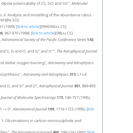
dipole polarizability of CS, SiO and SiS",
Molecular
ds. II. Analysis and modelling of the abundance ratios -
NiHjBe.SO]
31 (1999).
[
link to article
]
[99AhWixx.CS]
96
, 967-970 (1998).
[
link to article
]
[98Liu.CS]
",
Astronomical Society of the Pacific Conference Series
143
,
+
nd S, Si and O, and Si
and O''",
The Astrophysical Journal
s and stellar oxygen burning",
Astronomy and Astrophysics
eosynthesis",
Astronomy and Astrophysics
313
, L1-L4
+
and O, and Si
and O",
Astrophysical Journal
451
, 889-893
,
Journal of Molecular Spectroscopy
173
, 146-157 (1995).
= 1 → 0",
Astronomical Journal
109
, 1716-1723 (1995).
[
link
king. 1: Observations in carbon monosulphide and
files",
The Astrophysical Journal
406
, 199-214 (1993).
[
link