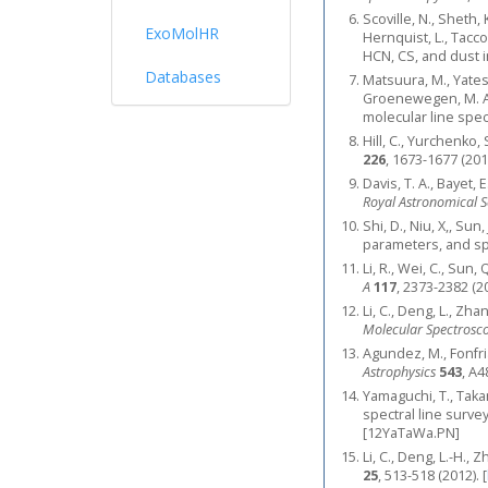
Scoville, N., Sheth,
ExoMolHR
Hernquist, L., Tacco
HCN, CS, and dust 
Databases
Matsuura, M., Yates, 
Groenewegen, M. A. 
molecular line spec
Hill, C., Yurchenk
226
, 1673-1677 (201
Davis, T. A., Bayet,
Royal Astronomical S
Shi, D., Niu, X,, Su
parameters, and sp
Li, R., Wei, C., Sun
A
117
, 2373-2382 (2
Li, C., Deng, L., Zha
Molecular Spectrosc
Agundez, M., Fonfria
Astrophysics
543
, A4
Yamaguchi, T., Takan
spectral line surve
[12YaTaWa.PN]
Li, C., Deng, L.-H.,
25
, 513-518 (2012).
[