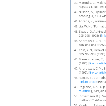
Maroulis, G., Makri
Physics
98
, 481-491 
Nilsson, A., Hjalmar
probing O
/ CO wit
2
Ahrens, V., Winnewi
Liu, W. H., "Format
Swade, D. A., Kinze
295-298 (1998).
[
link
Andreazza, C. M., Si
475
, 853-853 (1997).
Chin, Y. N., Henkel,
305
, 960-969 (1996).
Mauersberger, R., He
(1996).
[
link to articl
Andreazza, C. M., Si
(1995).
[
link to articl
Ram, R. S., Bernath,
[
link to article
]
[95R
Paglione, T. A. D., J
to article
]
[95PaJaIs.
Richardson, K. J., 
methanol",
Astrono
Keady, J. J., Ridgwa