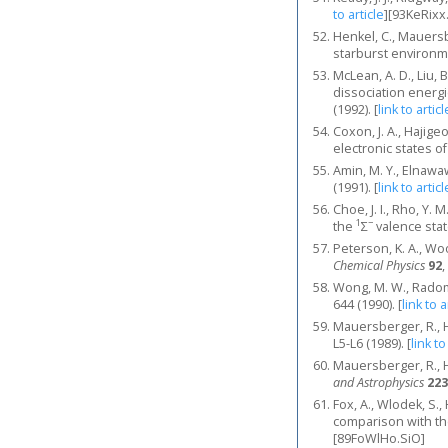
to article
]
[93KeRixx
Henkel, C., Mauersbe
starburst environ
McLean, A. D., Liu,
dissociation energi
(1992).
[
link to articl
Coxon, J. A., Hajige
electronic states of
Amin, M. Y., Elnawa
(1991).
[
link to articl
Choe, J. I., Rho, Y. 
1
−
the
Σ
valence sta
Peterson, K. A., Wo
Chemical Physics
92
,
Wong, M. W., Radom,
644 (1990).
[
link to a
Mauersberger, R., He
L5-L6 (1989).
[
link to
Mauersberger, R., He
and Astrophysics
223
Fox, A., Wlodek, S.,
comparison with the
[89FoWlHo.SiO]