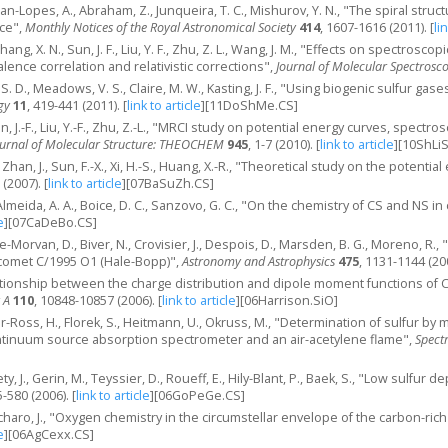
oman-Lopes, A., Abraham, Z., Junqueira, T. C., Mishurov, Y. N., "The spiral st
nce",
Monthly Notices of the Royal Astronomical Society
414
, 1607-1616 (2011).
[
li
, Zhang, X. N., Sun, J. F., Liu, Y. F., Zhu, Z. L., Wang, J. M., "Effects on spectros
lence correlation and relativistic corrections",
Journal of Molecular Spectrosc
 D., Meadows, V. S., Claire, M. W., Kasting, J. F., "Using biogenic sulfur ga
gy
11
, 419-441 (2011).
[
link to article
]
[11DoShMe.CS]
 Sun, J.-F., Liu, Y.-F., Zhu, Z.-L., "MRCI study on potential energy curves, spec
ournal of Molecular Structure: THEOCHEM
945
, 1-7 (2010).
[
link to article
]
[10ShLi
Y., Zhan, J., Sun, F.-X., Xi, H.-S., Huang, X.-R., "Theoretical study on the poten
 (2007).
[
link to article
]
[07BaSuZh.CS]
Almeida, A. A., Boice, D. C., Sanzovo, G. C., "On the chemistry of CS and NS 
e
]
[07CaDeBo.CS]
ee-Morvan, D., Biver, N., Crovisier, J., Despois, D., Marsden, B. G., Moreno, R
 comet C/1995 O1 (Hale-Bopp)",
Astronomy and Astrophysics
475
, 1131-1144 (20
elationship between the charge distribution and dipole moment functions of 
 A
110
, 10848-10857 (2006).
[
link to article
]
[06Harrison.SiO]
r-Ross, H., Florek, S., Heitmann, U., Okruss, M., "Determination of sulfur b
ntinuum source absorption spectrometer and an air-acetylene flame",
Spect
ety, J., Gerin, M., Teyssier, D., Roueff, E., Hily-Blant, P., Baek, S., "Low sulfu
5-580 (2006).
[
link to article
]
[06GoPeGe.CS]
haro, J., "Oxygen chemistry in the circumstellar envelope of the carbon-ric
e
]
[06AgCexx.CS]