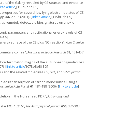
ructure of the Galaxy revealed by CS sources and evidence
nk to article
]
[11LeRoAb.CS]
copic properties for several low-lying electronic states of CS
opy
266
, 27-36 (2011).
[
link to article
]
[11ShLiZh.CS]
ses as remotely detectable biosignatures on anoxic
troscopic parameters and rovibrational energy levels of CS
Su.CS]
tial energy surface of the CS plus NO reaction",
Acta Chimica
in cometary comae",
Advances in Space Research
39
, 451-457
., "Interferometric imaging of the sulfur-bearing molecules
07).
[
link to article
]
[07BoBoBi.SO]
CO and the related molecules CS, SiO, and SiS",
Journal
y molecular absorption of carbon monosulfide using a
rochimica Acta Part B
61
, 181-188 (2006).
[
link to article
]
r depletion in the Horsehead PDR",
Astronomy and
h star IRC+10216",
The Astrophysical Journal
650
, 374-393