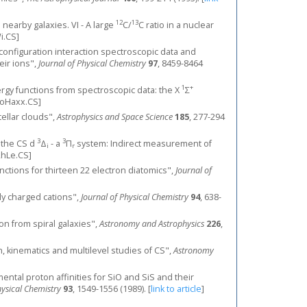
12
13
n nearby galaxies. VI - A large
C/
C ratio in a nuclear
.CS]
 configuration interaction spectroscopic data and
heir ions",
Journal of Physical Chemistry
97
, 8459-8464
1
+
energy functions from spectroscopic data: the X
Σ
oHaxx.CS]
tellar clouds",
Astrophysics and Space Science
185
, 277-294
3
3
f the CS d
Δ
- a
Π
system: Indirect measurement of
i
r
hLe.CS]
nctions for thirteen 22 electron diatomics",
Journal of
ly charged cations",
Journal of Physical Chemistry
94
, 638-
ion from spiral galaxies",
Astronomy and Astrophysics
226
,
on, kinematics and multilevel studies of CS",
Astronomy
imental proton affinities for SiO and SiS and their
hysical Chemistry
93
, 1549-1556 (1989).
[
link to article
]