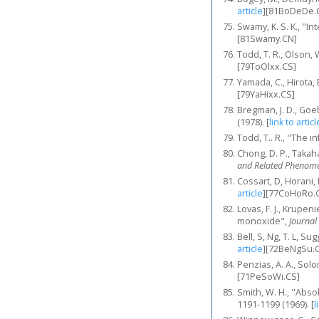
article
]
[81BoDeDe.
Swamy, K. S. K., "I
[81Swamy.CN]
Todd, T. R., Olson, 
[79ToOlxx.CS]
Yamada, C., Hirota,
[79YaHixx.CS]
Bregman, J. D., Goeb
(1978).
[
link to articl
Todd, T.. R., "The 
Chong, D. P., Takaha
and Related Phenom
Cossart, D, Horani, 
article
]
[77CoHoRo.
Lovas, F. J., Krupe
monoxide",
Journal
Bell, S, Ng, T. L, S
article
]
[72BeNgSu.
Penzias, A. A., Solo
[71PeSoWi.CS]
Smith, W. H., "Abso
1191-1199 (1969).
[
l