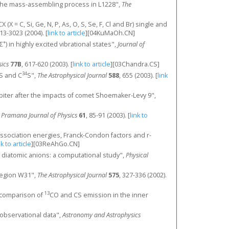
 on the mass-assembling process in L1228",
The
X = C, Si, Ge, N, P, As, O, S, Se, F, Cl and Br) single and
013-3023 (2004).
[
link to article
]
[04KuMaOh.CN]
+
Σ
) in highly excited vibrational states",
Journal of
sics
77B
, 617-620 (2003).
[
link to article
]
[03Chandra.CS]
34
CS and C
S",
The Astrophysical Journal
588
, 655 (2003).
[
link
Jupiter after the impacts of comet Shoemaker-Levy 9",
,
Pramana Journal of Physics
61
, 85-91 (2003).
[
link to
 dissociation energies, Franck-Condon factors and r-
nk to article
]
[03ReAhGo.CN]
ed diatomic anions: a computational study",
Physical
 region W31",
The Astrophysical Journal
575
, 327-336 (2002).
13
"A comparison of
CO and CS emission in the inner
 observational data",
Astronomy and Astrophysics