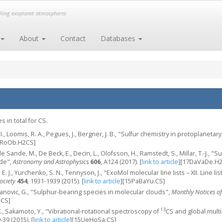
elling exoplanet atmospheres
About
Contact
Databases
 in total for CS.
 I., Loomis, R. A., Pegues, J., Bergner, J. B., "Sulfur chemistry in protoplaneta
eRoOb.H2CS]
de Sande, M., De Beck, E., Decin, L., Olofsson, H., Ramstedt, S., Millar, T.-J.
ide",
Astronomy and Astrophysics
606
, A124 (2017).
[
link to article
]
[17DaVaDe.H2
 E. J., Yurchenko, S. N., Tennyson, J., "ExoMol molecular line lists – XII. Line l
ociety
454
, 1931-1939 (2015).
[
link to article
]
[15PaBaYu.CS]
aranovic, G., "Sulphur-bearing species in molecular clouds",
Monthly Notices of
.CS]
13
K., Sakamoto, Y., "Vibrational-rotational spectroscopy of
CS and global mult
9-39 (2015).
[
link to article
]
[15UeHoSa.CS]