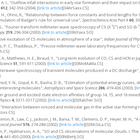
, A. I., "Outflow-infall interactions in early star formation and their impact
612
, 342-356 (2004).
[
link to article
]
[04ArSaxx.CS]
, H., Ohno, K., "Relationship between force constants and bond lengths for CX (
mulation of Badger’s rule for universal use",
Spectrochimica Acta Part A
60
, 3
1
+
1
S., "Fourier transform millimeter-wave spectroscopy of CS (X
Σ
) and SO (b
opy
219
, 296-304 (2003).
[
link to article
]
[03KiYaxx.SO]
tive excitation of CS molecules in atmosphere of a star",
Indian Journal of Phy
ers, P. C., Thaddeus, P., "Precise millimeter-wave laboratory frequencies for 
h.CS]
 A., Matthews, H. E., Biraud, Y., "Long-term evolution of CO, CS and HCN in 
Science
51
, 591-611 (2003).
[
link to article
]
[03MoMaMa.CS]
imeterwave spectroscopy of transient molecules produced in a DC discharge"
]
ed, Y. N., Gopal, K. R., Basha, D. B., "Estimation of potential energy curves,
 interesting molecules",
Astrophysics and Space Science
286
, 419-436 (2003).
[
li
s in ground and excited state electron affinities of group 14, 15, and 16 mix
hysics
4
, 3311-3317 (2002).
[
link to article
]
[02Kalcher.SiO]
 C., "Interaction between ionized and molecular gas in the active star-forming
Koxx.CS]
imon, R., Law, C. J., Jackson, J. M., Bania, T. M., Clemens, D. P., Heyer, M. H., 
sical Journal
576
, 274-284 (2002).
[
link to article
]
[02McSiLa.CS]
n, P., Hjalmarson, A. A., "SO and CS observations of molecular clouds. I. The
4
, 441-450 (2000).
[
link to article
]
[00NiBeHj.SO]