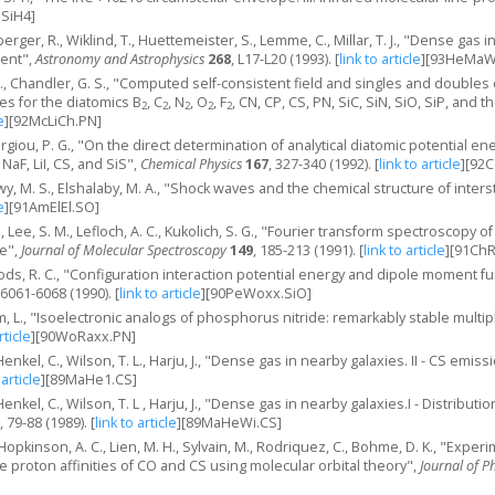
.SiH4]
rger, R., Wiklind, T., Huettemeister, S., Lemme, C., Millar, T. J., "Dense gas i
ment",
Astronomy and Astrophysics
268
, L17-L20 (1993).
[
link to article
]
[93HeMaWi
 B., Chandler, G. S., "Computed self‐consistent field and singles and doubles
es for the diatomics B
, C
, N
, O
, F
, CN, CP, CS, PN, SiC, SiN, SiO, SiP, and t
2
2
2
2
2
e
]
[92McLiCh.PN]
orgiou, P. G., "On the direct determination of analytical diatomic potential 
 NaF, LiI, CS, and SiS",
Chemical Physics
167
, 327-340 (1992).
[
link to article
]
[92C
wy, M. S., Elshalaby, M. A., "Shock waves and the chemical structure of inters
e
]
[91AmElEl.SO]
M., Lee, S. M., Lefloch, A. C., Kukolich, S. G., "Fourier transform spectroscopy o
te",
Journal of Molecular Spectroscopy
149
, 185-213 (1991).
[
link to article
]
[91ChR
ods, R. C., "Configuration interaction potential energy and dipole moment fu
 6061-6068 (1990).
[
link to article
]
[90PeWoxx.SiO]
 L., "Isoelectronic analogs of phosphorus nitride: remarkably stable multip
rticle
]
[90WoRaxx.PN]
nkel, C., Wilson, T. L., Harju, J., "Dense gas in nearby galaxies. II - CS emiss
 article
]
[89MaHe1.CS]
nkel, C., Wilson, T. L , Harju, J., "Dense gas in nearby galaxies.I - Distributi
, 79-88 (1989).
[
link to article
]
[89MaHeWi.CS]
 Hopkinson, A. C., Lien, M. H., Sylvain, M., Rodriquez, C., Bohme, D. K., "Exper
 proton affinities of CO and CS using molecular orbital theory",
Journal of P