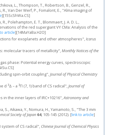
rchikova, L., Thompson, T., Robertson, B., Genzel, R.,
es, R., Van Der Werf, P., Fomalont, E., "Alma imaging of
le
]
[15ScShWa.CS]
, R., Polehampton, E. T., Blommaert, J. A. D. L.,
ervations of the red supergiant VY CMa: Analysis of the
 to article
]
[14MaYaBa.H2O]
sections for exoplanets and other atmospheres",
Icarus
s: molecular tracers of metallicity",
Monthly Notices of the
the gas phase: Potential energy curves, spectroscopic
NiSu.CS]
including spin-orbit coupling",
Journal of Physical Chemistry
3
3
the d
Δ – a
Π (7, 1) band of CS radical",
Journal of
ces in the inner layers of IRC+10216",
Astronomy and
akuwa, S., Aikawa, Y., Nomura, H., Yamamoto, S., "The 3 mm
omical Society of Japan
64
, 105-145 (2012).
[
link to article
]
 system of CS radical",
Chinese Journal of Chemical Physics