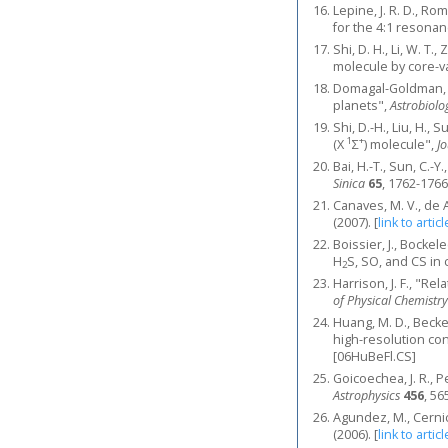
Lepine, J. R. D., R
for the 4:1 resona
Shi, D. H., Li, W. T.
molecule by core-va
Domagal-Goldman, S.
planets",
Astrobiolo
Shi, D.-H., Liu, H.,
1
+
(X
Σ
) molecule",
J
Bai, H.-T., Sun, C.-
Sinica
65
, 1762-1766
Canaves, M. V., de 
(2007).
[
link to articl
Boissier, J., Bockel
H
S, SO, and CS in
2
Harrison, J. F., "R
of Physical Chemistry
Huang, M. D., Becke
high-resolution co
[06HuBeFl.CS]
Goicoechea, J. R., P
Astrophysics
456
, 56
Agundez, M., Cernic
(2006).
[
link to articl