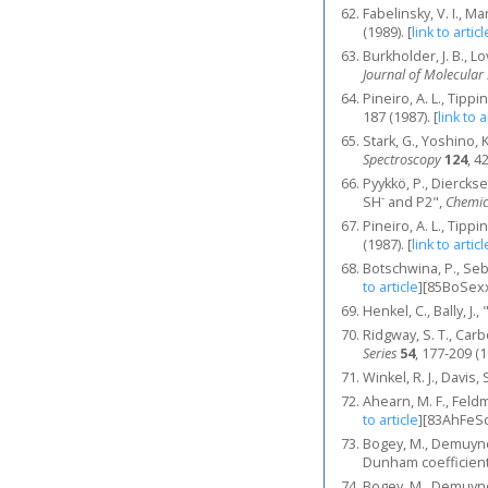
Fabelinsky, V. I., M
(1989).
[
link to articl
Burkholder, J. B., L
Journal of Molecular
Pineiro, A. L., Tipp
187 (1987).
[
link to a
Stark, G., Yoshino, 
Spectroscopy
124
, 4
Pyykkö, P., Dierckse
-
SH
and P2",
Chemica
Pineiro, A. L., Tipp
(1987).
[
link to articl
Botschwina, P., Seb
to article
]
[85BoSex
Henkel, C., Bally, J.
Ridgway, S. T., Carbo
Series
54
, 177-209 (1
Winkel, R. J., Davis,
Ahearn, M. F., Feldm
to article
]
[83AhFeSc
Bogey, M., Demuync
Dunham coefficien
Bogey, M., Demuync