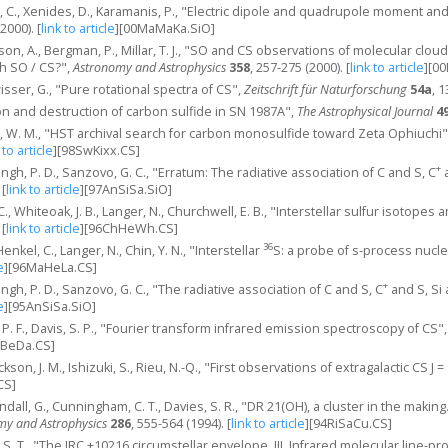
s, C., Xenides, D., Karamanis, P., "Electric dipole and quadrupole moment and 
(2000).
[
link to article
]
[00MaMaKa.SiO]
son, A., Bergman, P., Millar, T. J., "SO and CS observations of molecular clou
h SO / CS?",
Astronomy and Astrophysics
358
, 257-275 (2000).
[
link to article
]
[00
sser, G., "Pure rotational spectra of CS",
Zeitschrift für Naturforschung
54a
, 1
ion and destruction of carbon sulfide in SN 1987A",
The Astrophysical Journal
4
l, W. M., "HST archival search for carbon monosulfide toward Zeta Ophiuchi
 to article
]
[98SwKixx.CS]
+
ngh, P. D., Sanzovo, G. C., "Erratum: The radiative association of C and S, C
a
[
link to article
]
[97AnSiSa.SiO]
 C., Whiteoak, J. B., Langer, N., Churchwell, E. B., "Interstellar sulfur isotope
[
link to article
]
[96ChHeWh.CS]
36
nkel, C., Langer, N., Chin, Y. N., "Interstellar
S: a probe of s-process nucl
e
]
[96MaHeLa.CS]
+
ngh, P. D., Sanzovo, G. C., "The radiative association of C and S, C
and S, Si 
e
]
[95AnSiSa.SiO]
 P. F., Davis, S. P., "Fourier transform infrared emission spectroscopy of CS"
aBeDa.CS]
ackson, J. M., Ishizuki, S., Rieu, N.-Q., "First observations of extragalactic CS J 
CS]
Sandall, G., Cunningham, C. T., Davies, S. R., "DR 21(OH), a cluster in the ma
my and Astrophysics
286
, 555-564 (1994).
[
link to article
]
[94RiSaCu.CS]
y, S. T., "The IRC +10216 circumstellar envelope. III. Infrared molecular line-pro