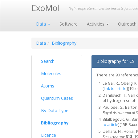
ExoMol
High temperature molecular line lists for mod
Data
Software
Activities
Outreach
Data
Bibliography
Search
Bibliography for CS
Molecules
There are 90 references
Le Gal, R., Öberg, K.
Atoms
[
link to article
]
[19L
Danilovich, T., Van 
Quantum Cases
of hydrogen sulph
Paulose, G., Barton,
By Data Type
Royal Astronomical S
Bilalbegovic, G., B
Bibliography
to article
]
[15BiBaxx
Uehara, H., Horiai, 
Licence
Spectroscopy
313
, 1