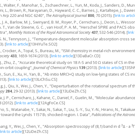
 K., Walter, F., Manohar, S., Zschaechner, L., Yun, M., Koda, J., Sanders, D., Mu
ni, L., Brown, R., Narayanan, D., Hayward, C. C., Barnes, J., Kartaltepe, J., Davi
in Arp 220 and NGC 6240",
The Astrophysical Journal
800
, 70 (2015).
[
link to artic
J. A., Barlow, M. J., Swinyard, B. M., Royer, P., Cernicharo, J., Decin, L., Wesson
T., Van de Steene, G. C. , van Hoof, P. A. M., "Herschel SPIRE and PACS obs
tra",
Monthly Notices of the Royal Astronomical Society
437
, 532-546 (2014).
[
link
o, S. N., Tennyson, J., "Temperature-dependent molecular absorption cross 
3).
[
link to article
]
[13HiYuTe.SO2]
 E., Crocker, A., Topal, S., Bureau, M., "ISM chemistry in metal-rich environment
ociety
433
, 1659-1674 (2013).
[
link to article
]
[13DaBaCr.CD]
n, J., Zhu, Z., "Accurate theoretical study on 18 Λ-S and 50 Ω states of CS in 
in-orbit coupling",
Journal of Chemical Physics
139
(2013).
[
link to article
]
[13Sh
, Q., Sun, E., Xu, H., Yan, B., "Ab initio MRCI+Q study on low-lying states of CS 
013).
[
link to article
]
[13LiChSu.CS]
ng, J., Qiu, X., Wei, J., Chen, Y., "Deperturbation of the rotational spectrum of 
opy
284
, 29-32 (2013).
[
link to article
]
[13LiDeZh.CS]
, J. P., Cernicharo, J., Kahane, C., Daniel, F., Guelin, M., "Molecular abundan
8 (2012).
[
link to article
]
[12AgFoCe.CS]
o, S., Watanabe, Y., Sakai, N., Sakai, T., Liu, S.-Y., Su, Y.-N., Hirano, N., Tak
y toward the Lynds 1157 B
shocked region. I. Data",
Publications of the Astron
1
3
3
 Zhang, Y,, Wei, J., Chen, Y., "Absorption spectroscopy of (8,1) band in d
Δ - a
Π
link to article
]
[12LiDeZh.CS]