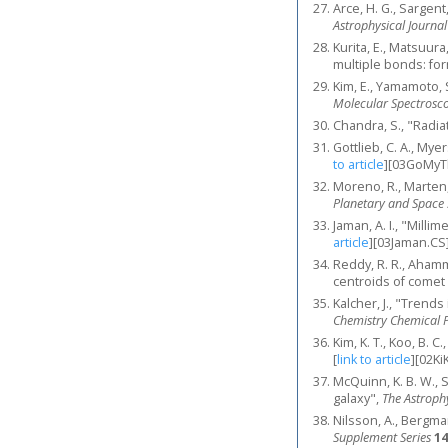
Arce, H. G., Sargent
Astrophysical Journal
Kurita, E., Matsuura
multiple bonds: for
Kim, E., Yamamoto, 
Molecular Spectrosc
Chandra, S., "Radia
Gottlieb, C. A., My
to article
]
[03GoMyT
Moreno, R., Marten,
Planetary and Space 
Jaman, A. I., "Mill
article
]
[03Jaman.CS
Reddy, R. R., Ahamm
centroids of comet
Kalcher, J., "Trend
Chemistry Chemical P
Kim, K. T., Koo, B.
[
link to article
]
[02Ki
McQuinn, K. B. W., S
galaxy",
The Astrophy
Nilsson, A., Bergma
Supplement Series
14