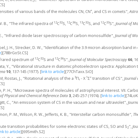
CS]
+
ntensities of various bands of the molecules CN, CN
, and CS in comets",
Astr
12
32
12
34
13
32
12
33
W. B., "The infrared spectra of
C
S,
C
S,
C
S, and
C
S",
Journal of M
 E., "Infrared diode laser spectroscopy of carbon monosulfide",
Journal of Mo
el, J. H., Strecker, D. W., "Identification of the 3.9 micron absorption band i
e
]
[78BrGoSt.CS]
12
32
12
34
infrared spectrum of
C
S and
C
S",
Journal of Molecular Spectroscopy
66
, 1
ta, Y., "Vibrational structure in diatomic photoelectron spectra: Application 
ena
10
, 137-145 (1977).
[
link to article
]
[77ChTaxx.SiO]
3
1
+
M, Rostas, J., "Rotational analysis of the a
Π
- X
Σ
transition of CS",
Journal
r
CS]
nie, P. H., "Microwave spectra of molecules of astrophysical interest. VII. C
 of Physical and Chemical Reference Data
3
, 245-257 (1974).
[
link to article
]
[74LoK
uggitt, C., "An emission system of CS in the vacuum and near ultraviolet",
Journ
CS]
mon, P. M., Wilson, R. W., Jefferts, K. B., "Interstellar carbon monosulfide",
Th
lute transition probabilities for some electronic states of CS, SO and S
",
Jou
2
ink to article
]
[69Smith.S2]