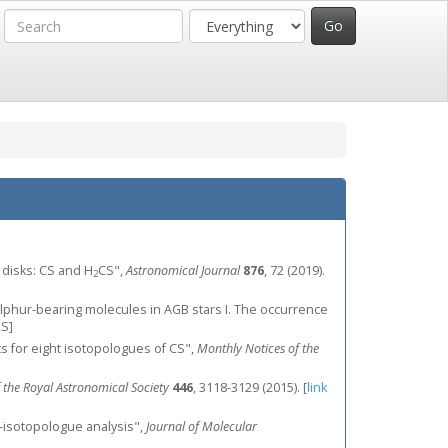
ry disks: CS and H
CS",
Astronomical Journal
876
, 72 (2019).
2
, "Sulphur-bearing molecules in AGB stars I. The occurrence
S]
ists for eight isotopologues of CS",
Monthly Notices of the
 the Royal Astronomical Society
446
, 3118-3129 (2015).
[
link
i-isotopologue analysis",
Journal of Molecular