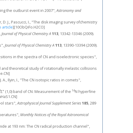
ring the outburst event in 2007",
Astronomy and
lner, D. J., Pascucci, I., "The disk imaging survey ofchemistry
o article
]
[10ObQiFo.H2CO]
,
Journal of Physical Chemistry A
113
, 13342-13346 (2009).
s",
Journal of Physical Chemistry A
113
, 13390-13394 (2009).
nsitions in the spectra of CN and isoelectronic species",
al and theoretical study of rotationally inelastic collisions
e.CN]
. A., Ilyin, I., "The CN isotopic ratios in comets",
2
+
14
Σ
(1,0) band of CN: Measurement of the
N hyperfine
aHaS1.CN]
ool stars",
Astrophysical Journal Supplement Series
185
, 289
mperatures",
Monthly Notices of the Royal Astronomical
namide at 193 nm: The CN radical production channel",