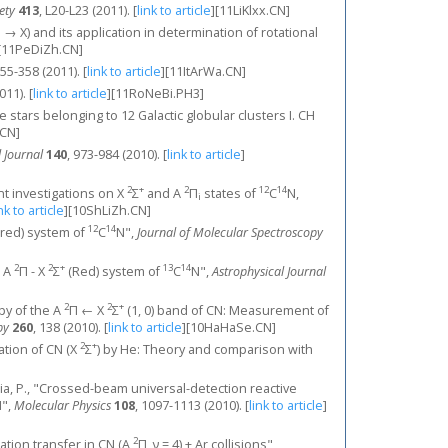
ety
413
, L20-L23 (2011).
[
link to article
]
[11LiKlxx.CN]
l (B → X) and its application in determination of rotational
[11PeDiZh.CN]
355-358 (2011).
[
link to article
]
[11ItArWa.CN]
011).
[
link to article
]
[11RoNeBi.PH3]
 stars belonging to 12 Galactic globular clusters I. CH
CN]
 Journal
140
, 973-984 (2010).
[
link to article
]
2
+
2
12
14
ant investigations on X
Σ
and A
Π
states of
C
N,
i
nk to article
]
[10ShLiZh.CN]
12
14
red) system of
C
N",
Journal of Molecular Spectroscopy
2
2
+
13
14
e A
Π - X
Σ
(Red) system of
C
N",
Astrophysical Journal
2
2
+
opy of the A
Π ← X
Σ
(1, 0) band of CN: Measurement of
py
260
, 138 (2010).
[
link to article
]
[10HaHaSe.CN]
2
+
itation of CN (X
Σ
) by He: Theory and comparison with
ecchia, P., "Crossed-beam universal-detection reactive
",
Molecular Physics
108
, 1097-1113 (2010).
[
link to article
]
2
ization transfer in CN (A
Π, ν = 4) + Ar collisions",