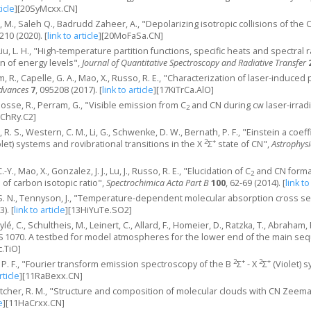
ticle
]
[20SyMcxx.CN]
, M., Saleh Q., Badrudd Zaheer, A., "Depolarizing isotropic collisions of the
 210 (2020).
[
link to article
]
[20MoFaSa.CN]
, Liu, L. H., "High-temperature partition functions, specific heats and spectra
n of energy levels",
Journal of Quantitative Spectroscopy and Radiative Transfer
am, R., Capelle, G. A., Mao, X., Russo, R. E., "Characterization of laser-indu
dvances
7
, 095208 (2017).
[
link to article
]
[17KiTrCa.AlO]
Gosse, R., Perram, G., "Visible emission from C
and CN during cw laser-irrad
2
ChRy.C2]
m, R. S., Western, C. M., Li, G., Schwenke, D. W., Bernath, P. F., "Einstein a coe
2
+
let) systems and rovibrational transitions in the X
Σ
state of CN",
Astrophysi
-Y., Mao, X., Gonzalez, J. J., Lu, J., Russo, R. E., "Elucidation of C
and CN forma
2
 of carbon isotopic ratio",
Spectrochimica Acta Part B
100
, 62-69 (2014).
[
link to
o, S. N., Tennyson, J., "Temperature-dependent molecular absorption cross 
3).
[
link to article
]
[13HiYuTe.SO2]
ylé, C., Schultheis, M., Leinert, C., Allard, F., Homeier, D., Ratzka, T., Abraham
S 1070. A testbed for model atmospheres for the lower end of the main se
.TiO]
2
+
2
+
, P. F., "Fourier transform emission spectroscopy of the B
Σ
- X
Σ
(Violet) 
rticle
]
[11RaBexx.CN]
utcher, R. M., "Structure and composition of molecular clouds with CN Zeem
e
]
[11HaCrxx.CN]