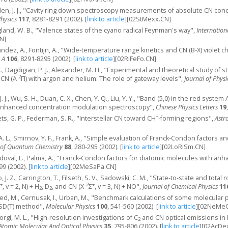
eulen, J. J., "Cavity ring down spectroscopy measurements of absolute CN co
Physics
117
, 8281-8291 (2002).
[
link to article
]
[02StMexx.CN]
gland, W. B., "Valence states of the cyano radical Feynman's way",
Internatio
N]
nandez, A., Fontijn, A., "Wide-temperature range kinetics and CN (B-X) violet
 A
106
, 8291-8295 (2002).
[
link to article
]
[02RiFeFo.CN]
., Dagdigian, P. J., Alexander, M. H., "Experimental and theoretical study of st
2
d CN (A
Π) with argon and helium: The role of gateway levels",
Journal of Phys
, J. J., Wu, S. H., Duan, C. X., Chen, Y. Q., Liu, Y. Y., "Band (5,0) in the red system
enhanced concentration modulation spectroscopy",
Chinese Physics Letters
19
+
ts, G. P., Federman, S. R., "Interstellar CN toward CH
-forming regions",
Astr
, A. L., Smirnov, Y. F., Frank, A., "Simple evaluation of Franck-Condon factor
l of Quantum Chemistry
88
, 280-295 (2002).
[
link to article
]
[02LoRiSm.CN]
ndoval, L., Palma, A., "Franck-Condon factors for diatomic molecules with an
-99 (2002).
[
link to article
]
[02MeSaPa.CN]
o, J. Z., Carrington, T., Filseth, S. V., Sadowski, C. M., "State-to-state and tot
+
2
+
, v = 2, N) + H
, D
, and CN (X
Σ
, v = 3, N) + NO",
Journal of Chemical Physics
11
2
2
d, M., Cernusak, I., Urban, M., "Benchmark calculations of some molecular 
SD(T) method",
Molecular Physics
100
, 541-560 (2002).
[
link to article
]
[02NeMeC
orgi, M. L., "High-resolution investigations of C
and CN optical emissions in 
2
-Atomic Molecular And Optical Physics
35
, 795-806 (2002).
[
link to article
]
[02AcDe