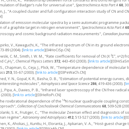
, H., Ohno, K., "Relationship between force constants and bond lengths for CX (
mulation of Badger’s rule for universal use",
Spectrochimica Acta Part A
60
, 3
n, J., "A coupled cluster and full configuration interaction study of CN and C
N]
mulation of emission molecular spectra by a semi-automatic programme packa
on of a graphite target in nitrogen environment",
Spectrochimica Acta Part A
60
ctroscopy and cosmic background radiation measurements",
Canadian Journa
, Spirko, V., Kawaguchi, K., "The infrared spectrum of CN in its ground electron
 73-89 (2004).
[
link to article
]
[04HoCiSp.CN]
2
+
wski, C. M., Smith, I. W. M., "Rate coefficients for removal of CN (X
Σ
, v=2) f
nd C
H
",
Chemical Physics Letters
372
, 443-450 (2003).
[
link to article
]
[03HiSaSm
2
2
, S., Chapman, G., Ceja, J., Plick, W., "Temperature dependence of molecular 
sics
213
, 55-67 (2003).
[
link to article
]
[03PeWaCh.CN]
ed, Y. N., Gopal, K. R., Basha, D. B., "Estimation of potential energy curves,
 interesting molecules",
Astrophysics and Space Science
286
, 419-436 (2003).
[
li
 J., Pipa, A., Davies, P. B., "Infrared laser spectroscopy of the CN free radi
 (2003).
[
link to article
]
[03HeRoPi.CN]
14
, "The rovibrational dependence of the
N nuclear quadrupole coupling const
approach",
Collection of Czechoslovak Chemical Communications
68
, 509-528 (200
olanki, S. K., Frutiger, C., "The molecular Zeeman effect and diagnostics of sol
eman regime",
Astronomy and Astrophysics
412
, 513-527 (2003).
[
link to article
]
[0
onen, K., Ahokas, J., Kunttu, H., Eloranta, J., Apkarian, V. A., "Host-guest char
78 (2002).
[
link to article
]
[02FiVaAh.CN]