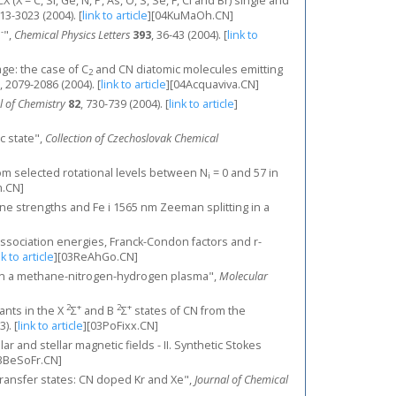
X = C, Si, Ge, N, P, As, O, S, Se, F, Cl and Br) single and
013-3023 (2004).
[
link to article
]
[04KuMaOh.CN]
-
N
",
Chemical Physics Letters
393
, 36-43 (2004).
[
link to
ge: the case of C
and CN diatomic molecules emitting
2
, 2079-2086 (2004).
[
link to article
]
[04Acquaviva.CN]
l of Chemistry
82
, 730-739 (2004).
[
link to article
]
ic state",
Collection of Czechoslovak Chemical
rom selected rotational levels between N
= 0 and 57 in
i
.CN]
line strengths and Fe i 1565 nm Zeeman splitting in a
 dissociation energies, Franck-Condon factors and r-
nk to article
]
[03ReAhGo.CN]
cal in a methane-nitrogen-hydrogen plasma",
Molecular
2
+
2
+
ants in the X
Σ
and B
Σ
states of CN from the
3).
[
link to article
]
[03PoFixx.CN]
ar and stellar magnetic fields - II. Synthetic Stokes
3BeSoFr.CN]
ge transfer states: CN doped Kr and Xe",
Journal of Chemical