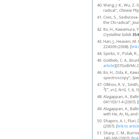
Wang, J.-K., Wu, Z.-
radical",
Chinese Phy
Civis, S., Sedivcov
the CN radical",
Jou
Ito, H., Kawamura, 
Crystalline Solids
354
Han, J., Heaven, M.
224309 (2008).
[
link 
Spirko, V., Polak, R
Gottlieb, C. A., Bru
article
]
[07GoBrMc.
Ito, H., Oda, K., Ka
spectroscopy",
Spe
Olkhov, R. V., Smith
2
+
Σ
, v=2, N=0, 1, 6, 
Alagappan, A., Balli
041103/1-4 (2007).
[
Alagappan, A., Balli
with He, Ar, N
and
2
Shapiro, A. I., Flur
(2007).
[
link to articl
Sharp, C. M., Burro
140-166 (2007).
[
link