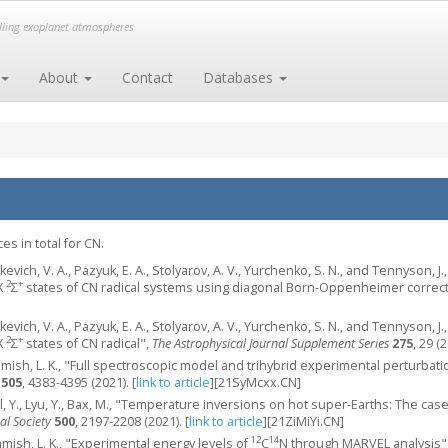
elling exoplanet atmospheres
About
Contact
Databases
s in total for CN.
kevich, V. A., Pazyuk, E. A., Stolyarov, A. V., Yurchenko, S. N., and Tennyson, 
2
+
X
Σ
states of CN radical systems using diagonal Born-Oppenheimer correc
kevich, V. A., Pazyuk, E. A., Stolyarov, A. V., Yurchenko, S. N., and Tennyson, 
2
+
X
Σ
states of CN radical",
The Astrophysical Journal Supplement Series
275
, 29 (
ish, L. K., "Full spectroscopic model and trihybrid experimental perturbation 
505
, 4383-4395 (2021).
[
link to article
]
[21SyMcxx.CN]
el, Y., Lyu, Y., Bax, M., "Temperature inversions on hot super-Earths: The ca
al Society
500
, 2197-2208 (2021).
[
link to article
]
[21ZiMiYi.CN]
12
14
ish, L. K., "Experimental energy levels of
C
N through MARVEL analysis"