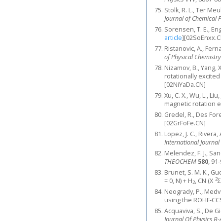
Stolk, R. L., Ter M
Journal of Chemical 
Sorensen, T. E., En
article
]
[02SoEnxx.C
Ristanovic, A., Fer
of Physical Chemistry
Nizamov, B., Yang, X
rotationally excite
[02NiYaDa.CN]
Xu, C. X., Wu, L., Liu
magnetic rotation 
Gredel, R., Des Fore
[02GrFoFe.CN]
Lopez, J. C., Rivera
International Journa
Melendez, F. J., Sa
THEOCHEM
580
, 91
Brunet, S. M. K., Gu
2
= 0, N) + H
, CN (X
Σ
2
Neogrady, P., Medve
using the ROHF-CC
Acquaviva, S., De Gi
Journal Of Physics B