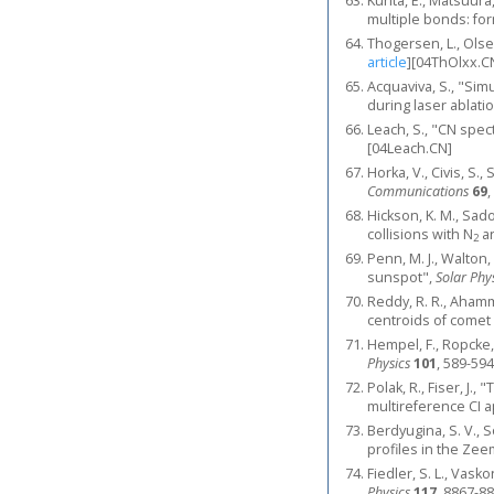
Kurita, E., Matsuura
multiple bonds: for
Thogersen, L., Olse
article
]
[04ThOlxx.C
Acquaviva, S., "Si
during laser ablati
Leach, S., "CN spe
[04Leach.CN]
Horka, V., Civis, S.
Communications
69
,
Hickson, K. M., Sado
collisions with N
a
2
Penn, M. J., Walton
sunspot",
Solar Phy
Reddy, R. R., Ahamm
centroids of comet
Hempel, F., Ropcke,
Physics
101
, 589-594
Polak, R., Fiser, J.
multireference CI 
Berdyugina, S. V., S
profiles in the Ze
Fiedler, S. L., Vask
Physics
117
, 8867-88