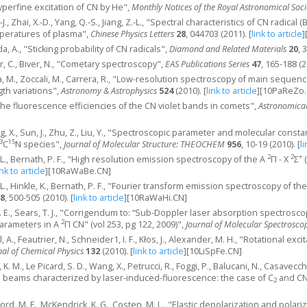
 "Hyperfine excitation of CN by He",
Monthly Notices of the Royal Astronomical Soci
-J., Zhai, X.-D., Yang, Q.-S., Jiang, Z.-L., "Spectral characteristics of CN radica
mperatures of plasma",
Chinese Physics Letters
28
, 044703 (2011).
[
link to article
]
ada, A., "Sticking probability of CN radicals",
Diamond and Related Materials
20
, 
er, C., Biver, N., "Cometary spectroscopy",
EAS Publications Series
47
, 165-188 (2
a, M., Zoccali, M., Carrera, R., "Low-resolution spectroscopy of main sequence
th variations",
Astronomy & Astrophysics
524
(2010).
[
link to article
]
[10PaReZo.
"The fluorescence efficiencies of the CN violet bands in comets",
Astronomical
ang, X., Sun, J., Zhu, Z., Liu, Y., "Spectroscopic parameter and molecular const
3
15
C
N species",
Journal of Molecular Structure: THEOCHEM
956
, 10-19 (2010).
[
li
2
2
+
 L., Bernath, P. F., "High resolution emission spectroscopy of the A
Π - X
Σ
(
ink to article
]
[10RaWaBe.CN]
 L., Hinkle, K., Bernath, P. F., "Fourier transform emission spectroscopy of th
8
, 500-505 (2010).
[
link to article
]
[10RaWaHi.CN]
 G. E., Sears, T. J., "Corrigendum to: “Sub-Doppler laser absorption spectrosc
2
parameters in A
Π CN" (vol 253, pg 122, 2009)",
Journal of Molecular Spectrosco
l, A., Feautrier, N., Schneider1, I. F., Kłos, J., Alexander, M. H., "Rotational exc
nal of Chemical Physics
132
(2010).
[
link to article
]
[10LiSpFe.CN]
, K. M., Le Picard, S. D., Wang, X., Petrucci, R., Foggi, P., Balucani, N., Casav
al beams characterized by laser-induced-fluorescence: the case of C
and CN
2
erford, M. F., McKendrick, K. G., Costen, M. L., "Elastic depolarization and polar