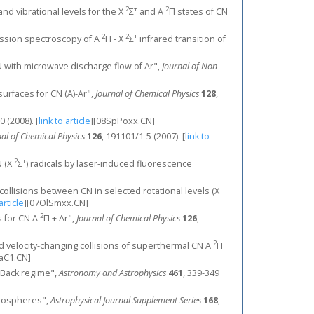
2
+
2
and vibrational levels for the X
Σ
and A
Π states of CN
2
2
+
mission spectroscopy of A
Π - X
Σ
infrared transition of
CN with microwave discharge flow of Ar",
Journal of Non-
surfaces for CN (A)-Ar",
Journal of Chemical Physics
128
,
80 (2008).
[
link to article
]
[08SpPoxx.CN]
nal of Chemical Physics
126
, 191101/1-5 (2007).
[
link to
2
+
N (X
Σ
) radicals by laser-induced fluorescence
n collisions between CN in selected rotational levels (X
article
]
[07OlSmxx.CN]
2
ns for CN A
Π + Ar",
Journal of Chemical Physics
126
,
2
e and velocity-changing collisions of superthermal CN A
Π
aC1.CN]
en-Back regime",
Astronomy and Astrophysics
461
, 339-349
tmospheres",
Astrophysical Journal Supplement Series
168
,