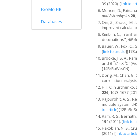
39 (2020).
[
link to ar
ExoMolHR
Moncef, D., Fainana
and Astrophysics
20
,
Databases
Qin, Z., Zhao, J. M.
improved calculatio
Kimblin, C., Trainh
detonations",
AIP A
Bauer, W., Fox, C., 
[
link to article
]
[17Ba
Brooke, J. S. A., Ra
2
+
2
+
and B
Σ
- X
Σ
(Vio
[14BrRaWe.CN]
Dong, M., Chan, G. C.
correlation analysis
Hill, C., Yurchenk
226
, 1673-1677 (201
Rajpurohit, A. S., Re
multiple system LH
to article
]
[12RaReSc
Ram, R. S., Bernath
194
(2011).
[
link to a
Hakobian, N. S., Cr
(2011).
[
link to articl