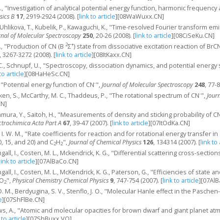
S., "Investigation of analytical potential energy function, harmonic frequency 
sics B
17
, 2919-2924 (2008).
[
link to article
]
[08WaWuxx.CN]
a-Uhlikova, T., Kubelik, P., Kawaguchi, K., "Time-resolved Fourier transform e
rnal of Molecular Spectroscopy
250
, 20-26 (2008).
[
link to article
]
[08CiSeKu.CN]
2
+
Y., "Production of CN (B
Σ
) state from dissociative excitation reaction of Br
, 3267-3272 (2008).
[
link to article
]
[08ItKaxx.CN]
 C., Schnupf, U., "Spectroscopy, dissociation dynamics, and potential energy 
to article
]
[08HaHeSc.CN]
-
., "Potential energy function of CN
",
Journal of Molecular Spectroscopy
248
, 77-
-
nken, S., McCarthy, M. C., Thaddeus, P., "The rotational spectrum of CN
",
Jour
CN]
wamura, Y., Saitoh, H., "Measurements of density and sticking probability of C
ctrochimica Acta Part A
67
, 39-47 (2007).
[
link to article
]
[07ItOdKa.CN]
, I. W. M., "Rate coefficients for reaction and for rotational energy transfer i
10, 15, and 20) and C
H
",
Journal of Chemical Physics
126
, 134314 (2007).
[
link to 
2
2
ngall, I., Costen, M. L., Mckendrick, K. G., "Differential scattering cross-sectio
link to article
]
[07AlBaCo.CN]
ngall, I., Costen, M. L., McKendrick, K. G., Paterson, G., "Efficiencies of stat
 O
",
Physical Chemistry Chemical Physics
9
, 747-754 (2007).
[
link to article
]
[07AlB
2
i, D. M., Berdyugina, S. V., Stenflo, J. O., "Molecular Hanle effect in the Pasch
e
]
[07ShFlBe.CN]
ws, A., "Atomic and molecular opacities for brown dwarf and giant planet a
 to article
]
[07ShBuxx.VO]