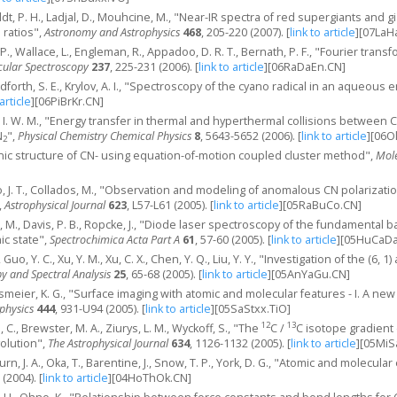
ldt, P. H., Ladjal, D., Mouhcine, M., "Near-IR spectra of red supergiants and 
ratios",
Astronomy and Astrophysics
468
, 205-220 (2007).
[
link to article
]
[07LaH
. P., Wallace, L., Engleman, R., Appadoo, D. R. T., Bernath, P. F., "Fourier tr
cular Spectroscopy
237
, 225-231 (2006).
[
link to article
]
[06RaDaEn.CN]
adforth, S. E., Krylov, A. I., "Spectroscopy of the cyano radical in an aqueous
 article
]
[06PiBrKr.CN]
h, I. W. M., "Energy transfer in thermal and hyperthermal collisions between 
N
",
Physical Chemistry Chemical Physics
8
, 5643-5652 (2006).
[
link to article
]
[06O
2
onic structure of CN- using equation-of-motion coupled cluster method",
Mole
, J. T., Collados, M., "Observation and modeling of anomalous CN polarizat
,
Astrophysical Journal
623
, L57-L61 (2005).
[
link to article
]
[05RaBuCo.CN]
o, M., Davis, P. B., Ropcke, J., "Diode laser spectroscopy of the fundamental 
ic state",
Spectrochimica Acta Part A
61
, 57-60 (2005).
[
link to article
]
[05HuCaDa
, Guo, Y. C., Xu, Y. M., Xu, C. X., Chen, Y. Q., Liu, Y. Y., "Investigation of the (6, 
y and Spectral Analysis
25
, 65-68 (2005).
[
link to article
]
[05AnYaGu.CN]
assmeier, K. G., "Surface imaging with atomic and molecular features - I. A ne
physics
444
, 931-U94 (2005).
[
link to article
]
[05SaStxx.TiO]
12
13
 C., Brewster, M. A., Ziurys, L. M., Wyckoff, S., "The
C /
C isotope gradient 
volution",
The Astrophysical Journal
634
, 1126-1132 (2005).
[
link to article
]
[05MiS
rn, J. A., Oka, T., Barentine, J., Snow, T. P., York, D. G., "Atomic and molecul
 (2004).
[
link to article
]
[04HoThOk.CN]