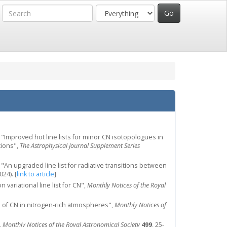
J., "Improved hot line lists for minor CN isotopologues in
tions",
The Astrophysical Journal Supplement Series
J., "An upgraded line list for radiative transitions between
2024).
[
link to article
]
variational line list for CN",
Monthly Notices of the Royal
se of CN in nitrogen-rich atmospheres",
Monthly Notices of
,
Monthly Notices of the Royal Astronomical Society
499
, 25-