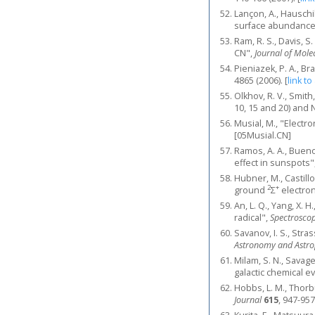
Lançon, A., Hauschi
surface abundance 
Ram, R. S., Davis, S
CN",
Journal of Mole
Pieniazek, P. A., Br
4865 (2006).
[
link to
Olkhov, R. V., Smit
10, 15 and 20) and 
Musial, M., "Electr
[05Musial.CN]
Ramos, A. A., Bueno
effect in sunspots"
Hubner, M., Castill
2
+
ground
Σ
electron
An, L. Q., Yang, X. H.
radical",
Spectroscop
Savanov, I. S., Str
Astronomy and Astro
Milam, S. N., Savage,
galactic chemical e
Hobbs, L. M., Thorbu
Journal
615
, 947-957