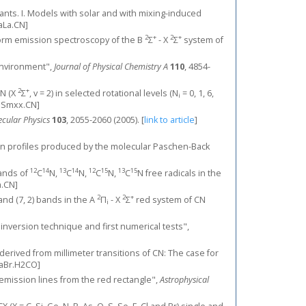
giants. I. Models with solar and with mixing-induced
aLa.CN]
2
+
2
+
ansform emission spectroscopy of the B
Σ
- X
Σ
system of
 environment",
Journal of Physical Chemistry A
110
, 4854-
2
+
CN (X
Σ
, v = 2) in selected rotational levels (N
= 0, 1, 6,
i
lSmxx.CN]
cular Physics
103
, 2055-2060 (2005).
[
link to article
]
ion profiles produced by the molecular Paschen-Back
12
14
13
14
12
15
13
15
bands of
C
N,
C
N,
C
N,
C
N free radicals in the
.CN]
2
2
+
1) and (7, 2) bands in the A
Π
- X
Σ
red system of CN
i
w inversion technique and first numerical tests",
derived from millimeter transitions of CN: The case for
aBr.H2CO]
ar emission lines from the red rectangle",
Astrophysical