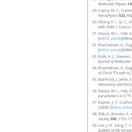
Molecular Physics
10
Capria, M. T., Crem
Astrophysics
522
, A8
Öberg, K. I., Qi, C.,
with SMA. I. Taurus
Hause, M. L., Hall, 
[
link to article
]
[09H
Khachatrian, A., Dagd
[
link to article
]
[09K
Kulik, H. J., Steeves,
Journal of Molecular
Khachatrian, A., Dagd
2
of CN (A
Π) with N
2
Manfroid, J., Jehin, 
Astronomy and Astro
Hause, M. L., Hall, 
2
parameters in A
Π
Rayner, J. T., Cushin
(2009).
[
link to articl
Slyk, K., Bondar, A.
Society
390
, 1733-17
Lee, J.-H., Kang, T.
Bulletin of the Korea