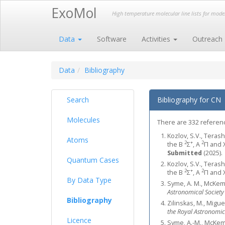
ExoMol
High temperature molecular line lists for mod
Data
Software
Activities
Outreach
Data
Bibliography
Search
Bibliography for CN
Molecules
There are 332 reference
Kozlov, S.V., Terash
Atoms
2
+
2
the B
Σ
, A
Π and 
Submitted
(2025).
Quantum Cases
Kozlov, S.V., Terash
2
+
2
the B
Σ
, A
Π and 
By Data Type
Syme, A. M., McKemm
Astronomical Society
Bibliography
Zilinskas, M., Migu
the Royal Astronomic
Licence
Syme, A.-M., McKemm