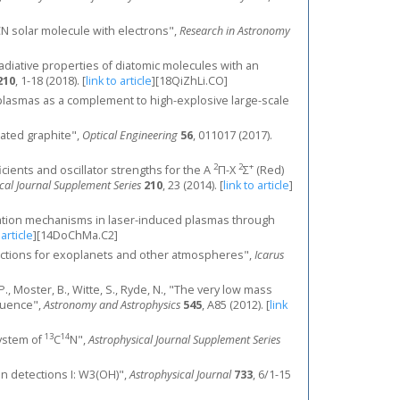
 CN solar molecule with electrons",
Research in Astronomy
l radiative properties of diatomic molecules with an
210
, 1-18 (2018).
[
link to article
]
[18QiZhLi.CO]
ced plasmas as a complement to high-explosive large-scale
iated graphite",
Optical Engineering
56
, 011017 (2017).
2
2
+
fficients and oscillator strengths for the A
Π-X
Σ
(Red)
cal Journal Supplement Series
210
, 23 (2014).
[
link to article
]
tion mechanisms in laser-induced plasmas through
 article
]
[14DoChMa.C2]
sections for exoplanets and other atmospheres",
Icarus
, P., Moster, B., Witte, S., Ryde, N., "The very low mass
quence",
Astronomy and Astrophysics
545
, A85 (2012).
[
link
13
14
system of
C
N",
Astrophysical Journal Supplement Series
an detections I: W3(OH)",
Astrophysical Journal
733
, 6/1-15