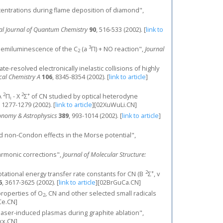
ncentrations during flame deposition of diamond",
nal Journal of Quantum Chemistry
90
, 516-533 (2002).
[
link to
3
 chemiluminescence of the C
(a
Π) + NO reaction",
Journal
2
ate-resolved electronically inelastic collisions of highly
ical Chemistry A
106
, 8345-8354 (2002).
[
link to article
]
2
2
+
 A
Π
- X
Σ
of CN studied by optical heterodyne
i
, 1277-1279 (2002).
[
link to article
]
[02XuWuLi.CN]
onomy & Astrophysics
389
, 993-1014 (2002).
[
link to article
]
s and non-Condon effects in the Morse potential",
harmonic corrections",
Journal of Molecular Structure:
2
+
al rotational energy transfer rate constants for CN (B
Σ
, v
6
, 3617-3625 (2002).
[
link to article
]
[02BrGuCa.CN]
properties of O
, CN and other selected small radicals
2
e.CN]
laser-induced plasmas during graphite ablation",
xx.CN]