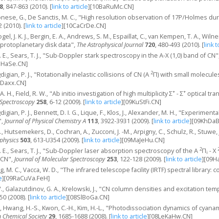
8
, 847-863 (2010).
[
link to article
]
[10BaRuMc.CN]
onese, G., De Sanctis, M. C., "High resolution observation of 17P/Holmes du
2 (2010).
[
link to article
]
[10CaCrDe.CN]
 Fogel, J. K. J., Bergin, E. A., Andrews, S. M., Espaillat, C., van Kempen, T. A., Wi
 protoplanetary disk data",
The Astrophysical Journal
720
, 480-493 (2010).
[
link t
G. E., Sears, T. J., "Sub-Doppler stark spectroscopy in the A-X (1,0) band of CN"
aHaSe.CN]
2
igian, P. J., "Rotationally inelastic collisions of CN (A
Π) with small molecule
hDaxx.CN]
+
+
 A. H., Field, R. W., "Ab initio investigation of high multiplicity Σ
- Σ
optical tra
 Spectroscopy
258
, 6-12 (2009).
[
link to article
]
[09KuStFi.CN]
igian, P. J., Bennett, D. I. G., Lique, F., Klos, J., Alexander, M. H., "Experiment
",
Journal of Physical Chemistry A
113
, 3922-3931 (2009).
[
link to article
]
[09KhDaB
E., Hutsemekers, D., Cochran, A., Zucconi, J. -M., Arpigny, C., Schulz, R., Stuwe, J
physics
503
, 613-U354 (2009).
[
link to article
]
[09MaJeHu.CN]
2
G. E., Sears, T. J., "Sub-Doppler laser absorption spectroscopy of the A
Π
- X
i
 CN",
Journal of Molecular Spectroscopy
253
, 122-128 (2009).
[
link to article
]
[09H
g, M. C., Vacca, W. D., "The infrared telescope facility (IRTF) spectral library: c
e
]
[09RaCuVa.FeH]
 V., Galazutdinov, G. A., Krelowski, J., "CN column densities and excitation te
50 (2008).
[
link to article
]
[08SlBoGa.CN]
-Y., Hwang, H.-S., Kwon, C.-H., Kim, H.-L., "Photodissociation dynamics of cya
n Chemical Society
29
, 1685-1688 (2008).
[
link to article
]
[08LeKaHw.CN]