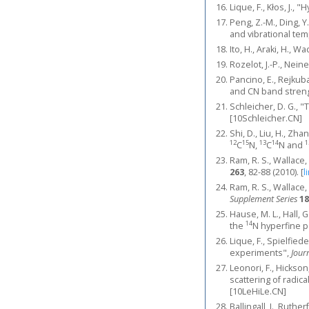
Lique, F., Kłos, J.,
Peng, Z.-M., Ding, Y.
and vibrational te
Ito, H., Araki, H., W
Rozelot, J.-P., Nein
Pancino, E., Rejkub
and CN band streng
Schleicher, D. G., 
[10Schleicher.CN]
Shi, D., Liu, H., Zh
12
15
13
14
1
C
N,
C
N and
Ram, R. S., Wallace,
263
, 82-88 (2010).
[
l
Ram, R. S., Wallace,
Supplement Series
18
Hause, M. L., Hall,
14
the
N hyperfine 
Lique, F., Spielfiede
experiments",
Jour
Leonori, F., Hickson
scattering of radic
[10LeHiLe.CN]
Ballingall, I., Ruth