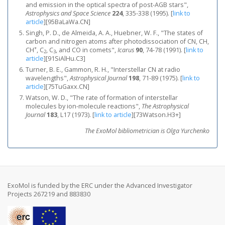
and emission in the optical spectra of post-AGB stars",
Astrophysics and Space Science
224
, 335-338 (1995).
[
link to
article
]
[95BaLaWa.CN]
Singh, P. D., de Almeida, A. A., Huebner, W. F., "The states of
carbon and nitrogen atoms after photodissociation of CN, CH,
+
CH
, C
, C
, and CO in comets",
Icarus
90
, 74-78 (1991).
[
link to
2
3
article
]
[91SiAlHu.C3]
Turner, B. E., Gammon, R. H., "Interstellar CN at radio
wavelengths",
Astrophysical Journal
198
, 71-89 (1975).
[
link to
article
]
[75TuGaxx.CN]
Watson, W. D., "The rate of formation of interstellar
molecules by ion-molecule reactions",
The Astrophysical
Journal
183
, L17 (1973).
[
link to article
]
[73Watson.H3+]
The ExoMol bibliometrician is Olga Yurchenko
ExoMol is funded by the ERC under the Advanced Investigator
Projects 267219 and 883830