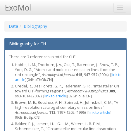
ExoMol
Toggl
Navig
Data
Bibliography
+
Bibliography for CH
+
There are 7 references in total for CH
.
Hobbs, L. M., Thorburn, J. A., Oka, T., Barentine, J., Snow, T. P.,
York, D. G., "Atomic and molecular emission lines from the
red rectangle",
Astrophysical Journal
615
, 947-957 (2004).
[
link to
article
]
[04HoThOk.CN]
Gredel, R., Des Forets, G. P., Federman, S. R., "Interstellar CN
+
toward CH
-forming regions",
Astronomy & Astrophysics
389
,
993-1014 (2002).
[
link to article
]
[02GrFoFe.CN]
Brown, M. E., Bouchez, A. H., Spinrad, H., Johnskrull, C. M., "A
high-resolution catalog of cometary emission lines",
Astronomical Journal
112
, 1197-1202 (1996).
[
link to article
]
[96BrBoSp.CN]
Bakker, E. J., Lamers, H. J. G. L. M., Waters, L. B. F. M.,
Schoenmaker, T., "Circumstellar molecular line absorption