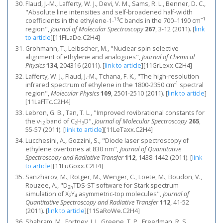
Flaud, J.-M., Lafferty, W. J., Devi, V. M., Sams, R. L., Benner, D. C.,
"Absolute line intensities and self-broadened half-width
13
−1
coefficients in the ethylene-1-
C bands in the 700–1190 cm
region",
Journal of Molecular Spectroscopy
267
, 3-12 (2011).
[
link
to article
]
[11FlLaDe.C2H4]
Grohmann, T., Leibscher, M., "Nuclear spin selective
alignment of ethylene and analogues",
Journal of Chemical
Physics
134
, 204316 (2011).
[
link to article
]
[11GrLexx.C2H4]
Lafferty, W. J., Flaud, J.-M., Tchana, F. K., "The high-resolution
-1
infrared spectrum of ethylene in the 1800-2350 cm
spectral
region",
Molecular Physics
109
, 2501-2510 (2011).
[
link to article
]
[11LaFlTc.C2H4]
Lebron, G. B., Tan, T. L., "Improved rovibrational constants for
the ν
band of C
H
D",
Journal of Molecular Spectroscopy
265
,
12
2
3
55-57 (2011).
[
link to article
]
[11LeTaxx.C2H4]
Lucchesini, A., Gozzini, S., "Diode laser spectroscopy of
ethylene overtones at 830 nm",
Journal of Quantitative
Spectroscopy and Radiative Transfer
112
, 1438-1442 (2011).
[
link
to article
]
[11LuGoxx.C2H4]
Sanzharov, M., Rotger, M., Wenger, C., Loete, M., Boudon, V.,
Rouzee, A., "D
TDS-ST software for Stark spectrum
2h
simulation of X
Y
asymmetric-top molecules",
Journal of
2
4
Quantitative Spectroscopy and Radiative Transfer
112
, 41-52
(2011).
[
link to article
]
[11SaRoWe.C2H4]
Shabram, M., Fortney, J. J., Greene, T. P., Freedman, R. S.,