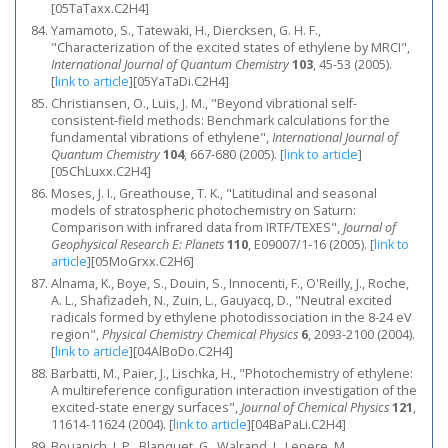
[05TaTaxx.C2H4]
Yamamoto, S., Tatewaki, H., Diercksen, G. H. F.,
"Characterization of the excited states of ethylene by MRCI",
International Journal of Quantum Chemistry
103
, 45-53 (2005).
[
link to article
]
[05YaTaDi.C2H4]
Christiansen, O., Luis, J. M., "Beyond vibrational self-
consistent-field methods: Benchmark calculations for the
fundamental vibrations of ethylene",
International Journal of
Quantum Chemistry
104
, 667-680 (2005).
[
link to article
]
[05ChLuxx.C2H4]
Moses, J. I., Greathouse, T. K., "Latitudinal and seasonal
models of stratospheric photochemistry on Saturn:
Comparison with infrared data from IRTF/TEXES",
Journal of
Geophysical Research E: Planets
110
, E09007/1-16 (2005).
[
link to
article
]
[05MoGrxx.C2H6]
Alnama, K., Boye, S., Douin, S., Innocenti, F., O'Reilly, J., Roche,
A. L., Shafizadeh, N., Zuin, L., Gauyacq, D., "Neutral excited
radicals formed by ethylene photodissociation in the 8-24 eV
region",
Physical Chemistry Chemical Physics
6
, 2093-2100 (2004).
[
link to article
]
[04AlBoDo.C2H4]
Barbatti, M., Paier, J., Lischka, H., "Photochemistry of ethylene:
A multireference configuration interaction investigation of the
excited-state energy surfaces",
Journal of Chemical Physics
121
,
11614-11624 (2004).
[
link to article
]
[04BaPaLi.C2H4]
Bouanich, J. P., Blanquet, G., Walrand, J., Lepere, M.,