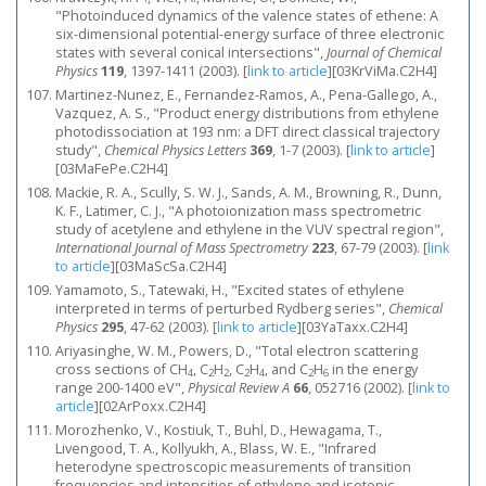
"Photoinduced dynamics of the valence states of ethene: A
six-dimensional potential-energy surface of three electronic
states with several conical intersections",
Journal of Chemical
Physics
119
, 1397-1411 (2003).
[
link to article
]
[03KrViMa.C2H4]
Martinez-Nunez, E., Fernandez-Ramos, A., Pena-Gallego, A.,
Vazquez, A. S., "Product energy distributions from ethylene
photodissociation at 193 nm: a DFT direct classical trajectory
study",
Chemical Physics Letters
369
, 1-7 (2003).
[
link to article
]
[03MaFePe.C2H4]
Mackie, R. A., Scully, S. W. J., Sands, A. M., Browning, R., Dunn,
K. F., Latimer, C. J., "A photoionization mass spectrometric
study of acetylene and ethylene in the VUV spectral region",
International Journal of Mass Spectrometry
223
, 67-79 (2003).
[
link
to article
]
[03MaScSa.C2H4]
Yamamoto, S., Tatewaki, H., "Excited states of ethylene
interpreted in terms of perturbed Rydberg series",
Chemical
Physics
295
, 47-62 (2003).
[
link to article
]
[03YaTaxx.C2H4]
Ariyasinghe, W. M., Powers, D., "Total electron scattering
cross sections of CH
, C
H
, C
H
, and C
H
in the energy
4
2
2
2
4
2
6
range 200-1400 eV",
Physical Review A
66
, 052716 (2002).
[
link to
article
]
[02ArPoxx.C2H4]
Morozhenko, V., Kostiuk, T., Buhl, D., Hewagama, T.,
Livengood, T. A., Kollyukh, A., Blass, W. E., "Infrared
heterodyne spectroscopic measurements of transition
frequencies and intensities of ethylene and isotopic