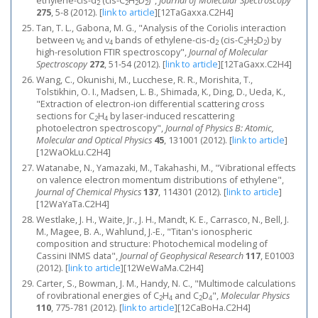
ethylene-cis-d
(cis-C
H
D
)",
Journal of Molecular Spectroscopy
2
2
2
2
275
, 5-8 (2012).
[
link to article
]
[12TaGaxxa.C2H4]
Tan, T. L., Gabona, M. G., "Analysis of the Coriolis interaction
between ν
and ν
bands of ethylene-cis-d
(cis-C
H
D
) by
6
4
2
2
2
2
high-resolution FTIR spectroscopy",
Journal of Molecular
Spectroscopy
272
, 51-54 (2012).
[
link to article
]
[12TaGaxx.C2H4]
Wang, C., Okunishi, M., Lucchese, R. R., Morishita, T.,
Tolstikhin, O. I., Madsen, L. B., Shimada, K., Ding, D., Ueda, K.,
"Extraction of electron-ion differential scattering cross
sections for C
H
by laser-induced rescattering
2
4
photoelectron spectroscopy",
Journal of Physics B: Atomic,
Molecular and Optical Physics
45
, 131001 (2012).
[
link to article
]
[12WaOkLu.C2H4]
Watanabe, N., Yamazaki, M., Takahashi, M., "Vibrational effects
on valence electron momentum distributions of ethylene",
Journal of Chemical Physics
137
, 114301 (2012).
[
link to article
]
[12WaYaTa.C2H4]
Westlake, J. H., Waite, Jr., J. H., Mandt, K. E., Carrasco, N., Bell, J.
M., Magee, B. A., Wahlund, J.-E., "Titan's ionospheric
composition and structure: Photochemical modeling of
Cassini INMS data",
Journal of Geophysical Research
117
, E01003
(2012).
[
link to article
]
[12WeWaMa.C2H4]
Carter, S., Bowman, J. M., Handy, N. C., "Multimode calculations
of rovibrational energies of C
H
and C
D
",
Molecular Physics
2
4
2
4
110
, 775-781 (2012).
[
link to article
]
[12CaBoHa.C2H4]