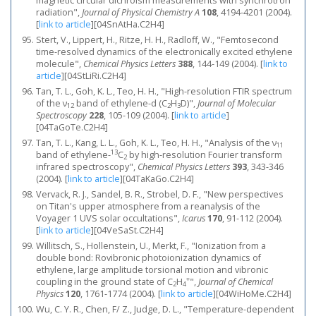
magnetic circular dichroism measurements with synchrotron
radiation",
Journal of Physical Chemistry A
108
, 4194-4201 (2004).
[
link to article
]
[04SnAtHa.C2H4]
Stert, V., Lippert, H., Ritze, H. H., Radloff, W., "Femtosecond
time-resolved dynamics of the electronically excited ethylene
molecule",
Chemical Physics Letters
388
, 144-149 (2004).
[
link to
article
]
[04StLiRi.C2H4]
Tan, T. L., Goh, K. L., Teo, H. H., "High-resolution FTIR spectrum
of the ν
band of ethylene-d (C
H
D)",
Journal of Molecular
12
2
3
Spectroscopy
228
, 105-109 (2004).
[
link to article
]
[04TaGoTe.C2H4]
Tan, T. L., Kang, L. L., Goh, K. L., Teo, H. H., "Analysis of the ν
11
13
band of ethylene-
C
by high-resolution Fourier transform
2
infrared spectroscopy",
Chemical Physics Letters
393
, 343-346
(2004).
[
link to article
]
[04TaKaGo.C2H4]
Vervack, R. J., Sandel, B. R., Strobel, D. F., "New perspectives
on Titan's upper atmosphere from a reanalysis of the
Voyager 1 UVS solar occultations",
Icarus
170
, 91-112 (2004).
[
link to article
]
[04VeSaSt.C2H4]
Willitsch, S., Hollenstein, U., Merkt, F., "Ionization from a
double bond: Rovibronic photoionization dynamics of
ethylene, large amplitude torsional motion and vibronic
+
coupling in the ground state of C
H
",
Journal of Chemical
2
4
Physics
120
, 1761-1774 (2004).
[
link to article
]
[04WiHoMe.C2H4]
Wu, C. Y. R., Chen, F/ Z., Judge, D. L., "Temperature-dependent