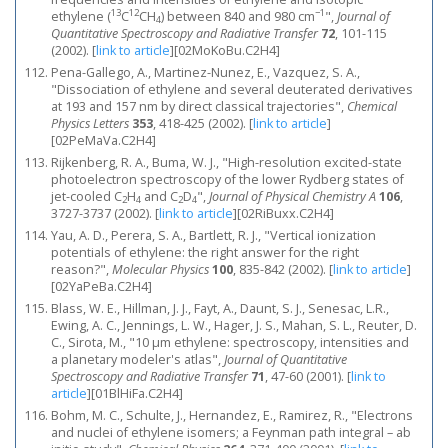
13
12
−1
ethylene (
C
CH
) between 840 and 980 cm
",
Journal of
4
Quantitative Spectroscopy and Radiative Transfer
72
, 101-115
(2002).
[
link to article
]
[02MoKoBu.C2H4]
Pena-Gallego, A., Martinez-Nunez, E., Vazquez, S. A.,
"Dissociation of ethylene and several deuterated derivatives
at 193 and 157 nm by direct classical trajectories",
Chemical
Physics Letters
353
, 418-425 (2002).
[
link to article
]
[02PeMaVa.C2H4]
Rijkenberg, R. A., Buma, W. J., "High-resolution excited-state
photoelectron spectroscopy of the lower Rydberg states of
jet-cooled C
H
and C
D
",
Journal of Physical Chemistry A
106
,
2
4
2
4
3727-3737 (2002).
[
link to article
]
[02RiBuxx.C2H4]
Yau, A. D., Perera, S. A., Bartlett, R. J., "Vertical ionization
potentials of ethylene: the right answer for the right
reason?",
Molecular Physics
100
, 835-842 (2002).
[
link to article
]
[02YaPeBa.C2H4]
Blass, W. E., Hillman, J. J., Fayt, A., Daunt, S. J., Senesac, L.R.,
Ewing, A. C., Jennings, L. W., Hager, J. S., Mahan, S. L., Reuter, D.
C., Sirota, M., "10 μm ethylene: spectroscopy, intensities and
a planetary modeler's atlas",
Journal of Quantitative
Spectroscopy and Radiative Transfer
71
, 47-60 (2001).
[
link to
article
]
[01BlHiFa.C2H4]
Bohm, M. C., Schulte, J., Hernandez, E., Ramirez, R., "Electrons
and nuclei of ethylene isomers; a Feynman path integral – ab