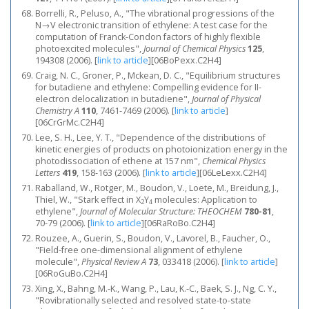
Borrelli, R., Peluso, A., "The vibrational progressions of the
N→V electronic transition of ethylene: A test case for the
computation of Franck-Condon factors of highly flexible
photoexcited molecules",
Journal of Chemical Physics
125
,
194308 (2006).
[
link to article
]
[06BoPexx.C2H4]
Craig, N. C., Groner, P., Mckean, D. C., "Equilibrium structures
for butadiene and ethylene: Compelling evidence for II-
electron delocalization in butadiene",
Journal of Physical
Chemistry A
110
, 7461-7469 (2006).
[
link to article
]
[06CrGrMc.C2H4]
Lee, S. H., Lee, Y. T., "Dependence of the distributions of
kinetic energies of products on photoionization energy in the
photodissociation of ethene at 157 nm",
Chemical Physics
Letters
419
, 158-163 (2006).
[
link to article
]
[06LeLexx.C2H4]
Raballand, W., Rotger, M., Boudon, V., Loete, M., Breidung, J.,
Thiel, W., "Stark effect in X
Y
molecules: Application to
2
4
ethylene",
Journal of Molecular Structure: THEOCHEM
780-81
,
70-79 (2006).
[
link to article
]
[06RaRoBo.C2H4]
Rouzee, A., Guerin, S., Boudon, V., Lavorel, B., Faucher, O.,
"Field-free one-dimensional alignment of ethylene
molecule",
Physical Review A
73
, 033418 (2006).
[
link to article
]
[06RoGuBo.C2H4]
Xing, X., Bahng, M.-K., Wang, P., Lau, K.-C., Baek, S. J., Ng, C. Y.,
"Rovibrationally selected and resolved state-to-state