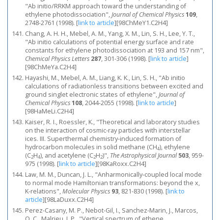
"Ab initio/RRKM approach toward the understanding of
ethylene photodissociation",
Journal of Chemical Physics
109
,
2748-2761 (1998).
[
link to article
]
[98ChMeY1.C2H4]
Chang, A. H. H., Mebel, A. M., Yang, X. M., Lin, S. H., Lee, Y. T.,
"Ab initio calculations of potential energy surface and rate
constants for ethylene photodissociation at 193 and 157 nm",
Chemical Physics Letters
287
, 301-306 (1998).
[
link to article
]
[98ChMeYa.C2H4]
Hayashi, M., Mebel, A. M., Liang, K. K., Lin, S. H., "Ab initio
calculations of radiationless transitions between excited and
ground singlet electronic states of ethylene",
Journal of
Chemical Physics
108
, 2044-2055 (1998).
[
link to article
]
[98HaMeLi.C2H4]
Kaiser, R. I., Roessler, K., "Theoretical and laboratory studies
on the interaction of cosmic-ray particles with interstellar
ices. III. Superthermal chemistry-induced formation of
hydrocarbon molecules in solid methane (CH
), ethylene
4
(C
H
), and acetylene (C
H
)",
The Astrophysical Journal
503
, 959-
2
4
2
2
975 (1998).
[
link to article
]
[98KaRoxx.C2H4]
Law, M. M., Duncan, J. L., "Anharmonically-coupled local mode
to normal mode Hamiltonian transformations: beyond the x,
K-relations",
Molecular Physics
93
, 821-830 (1998).
[
link to
article
]
[98LaDuxx.C2H4]
Perez-Casany, M. P., Nebot-Gil, I., Sanchez-Marin, J., Marcos,
O. C., Malrieu, J. P., "Vertical spectrum of ethene,