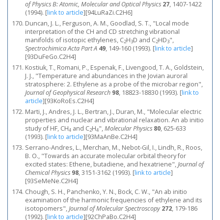
of Physics B: Atomic, Molecular and Optical Physics
27
, 1407-1422
(1994).
[
link to article
]
[94LuRaZi.C2H6]
Duncan, J. L., Ferguson, A. M., Goodlad, S. T., "Local mode
interpretation of the CH and CD stretching vibrational
manifolds of isotopic ethylenes, C
H
D and C
HD
",
2
3
2
3
Spectrochimica Acta Part A
49
, 149-160 (1993).
[
link to article
]
[93DuFeGo.C2H4]
Kostiuk, T., Romani, P., Espenak, F., Livengood, T. A., Goldstein,
J. J., "Temperature and abundances in the Jovian auroral
stratosphere: 2. Ethylene as a probe of the microbar region",
Journal of Geophysical Research
98
, 18823-18830 (1993).
[
link to
article
]
[93KoRoEs.C2H4]
Marti, J., Andres, J. L., Bertran, J., Duran, M., "Molecular electric
properties and nuclear and vibrational relaxation. An ab initio
study of HF, CH
and C
H
",
Molecular Physics
80
, 625-633
4
2
4
(1993).
[
link to article
]
[93MaAnBe.C2H4]
Serrano-Andres, L., Merchan, M., Nebot-Gil, I., Lindh, R., Roos,
B. O., "Towards an accurate molecular orbital theory for
excited states: Ethene, butadiene, and hexatriene",
Journal of
Chemical Physics
98
, 3151-3162 (1993).
[
link to article
]
[93SeMeNe.C2H4]
Chough, S. H., Panchenko, Y. N., Bock, C. W., "An ab initio
examination of the harmonic frequencies of ethylene and its
isotopomers",
Journal of Molecular Spectroscopy
272
, 179-186
(1992).
[
link to article
]
[92ChPaBo.C2H4]