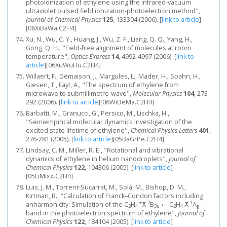
photoionization of ethylene using the infrared-vacuum
ultraviolet pulsed field ionization-photoelectron method",
Journal of Chemical Physics
125
, 133304 (2006).
[
link to article
]
[06XiBaWa.C2H4]
Xu, N., Wu, C. Y., Huang, J., Wu, Z. F., Liang, Q. Q., Yang, H.,
Gong, Q. H., "Field-free alignment of molecules at room
temperature",
Optics Express
14
, 4992-4997 (2006).
[
link to
article
]
[06XuWuHu.C2H4]
Willaert, F., Demaison, J., Margules, L., Mäder, H., Spahn, H.,
Giesen, T., Fayt, A., "The spectrum of ethylene from
microwave to submillimetre-wave",
Molecular Physics
104
, 273-
292 (2006).
[
link to article
]
[06WiDeMa.C2H4]
Barbatti, M., Granucci, G., Persico, M., Lischka, H.,
"Semiempirical molecular dynamics investigation of the
excited state lifetime of ethylene",
Chemical Physics Letters
401
,
276-281 (2005).
[
link to article
]
[05BaGrPe.C2H4]
Lindsay, C. M., Miller, R. E., "Rotational and vibrational
dynamics of ethylene in helium nanodroplets",
Journal of
Chemical Physics
122
, 104306 (2005).
[
link to article
]
[05LiMixx.C2H4]
Luis, J. M., Torrent-Sucarrat, M., Solà, M., Bishop, D. M.,
Kirtman, B., "Calculation of Franck–Condon factors including
+
2
1
anharmonicity: Simulation of the C
H
X̃
B
← C
H
X̃
A
2
4
3u
2
4
g
band in the photoelectron spectrum of ethylene",
Journal of
Chemical Physics
122
, 184104 (2005).
[
link to article
]