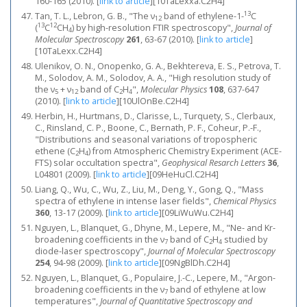
160-165 (2010).
[
link to article
]
[10TaLexxa.C2H4]
13
Tan, T. L., Lebron, G. B., "The ν
band of ethylene-1-
C
12
13
12
(
C
CH
) by high-resolution FTIR spectroscopy",
Journal of
4
Molecular Spectroscopy
261
, 63-67 (2010).
[
link to article
]
[10TaLexx.C2H4]
Ulenikov, O. N., Onopenko, G. A., Bekhtereva, E. S., Petrova, T.
M., Solodov, A. M., Solodov, A. A., "High resolution study of
the ν
+ ν
band of C
H
",
Molecular Physics
108
, 637-647
5
12
2
4
(2010).
[
link to article
]
[10UlOnBe.C2H4]
Herbin, H., Hurtmans, D., Clarisse, L., Turquety, S., Clerbaux,
C., Rinsland, C. P., Boone, C., Bernath, P. F., Coheur, P.-F.,
"Distributions and seasonal variations of tropospheric
ethene (C
H
) from Atmospheric Chemistry Experiment (ACE-
2
4
FTS) solar occultation spectra",
Geophysical Resarch Letters
36
,
L04801 (2009).
[
link to article
]
[09HeHuCl.C2H4]
Liang, Q., Wu, C., Wu, Z., Liu, M., Deng, Y., Gong, Q., "Mass
spectra of ethylene in intense laser fields",
Chemical Physics
360
, 13-17 (2009).
[
link to article
]
[09LiWuWu.C2H4]
Nguyen, L., Blanquet, G., Dhyne, M., Lepere, M., "Ne- and Kr-
broadening coefficients in the ν
band of C
H
studied by
7
2
4
diode-laser spectroscopy",
Journal of Molecular Spectroscopy
254
, 94-98 (2009).
[
link to article
]
[09NgBlDh.C2H4]
Nguyen, L., Blanquet, G., Populaire, J.-C., Lepere, M., "Argon-
broadening coefficients in the ν
band of ethylene at low
7
temperatures",
Journal of Quantitative Spectroscopy and