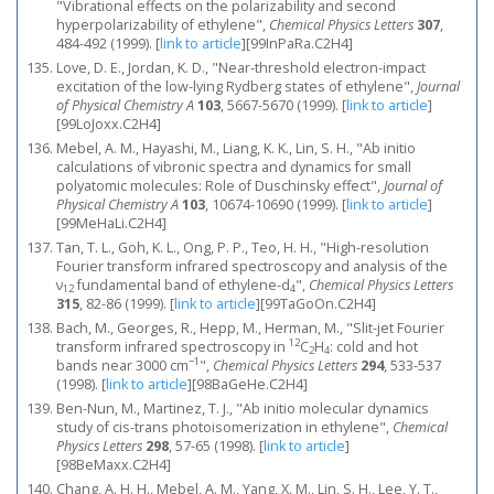
"Vibrational effects on the polarizability and second
hyperpolarizability of ethylene",
Chemical Physics Letters
307
,
484-492 (1999).
[
link to article
]
[99InPaRa.C2H4]
Love, D. E., Jordan, K. D., "Near-threshold electron-impact
excitation of the low-lying Rydberg states of ethylene",
Journal
of Physical Chemistry A
103
, 5667-5670 (1999).
[
link to article
]
[99LoJoxx.C2H4]
Mebel, A. M., Hayashi, M., Liang, K. K., Lin, S. H., "Ab initio
calculations of vibronic spectra and dynamics for small
polyatomic molecules: Role of Duschinsky effect",
Journal of
Physical Chemistry A
103
, 10674-10690 (1999).
[
link to article
]
[99MeHaLi.C2H4]
Tan, T. L., Goh, K. L., Ong, P. P., Teo, H. H., "High-resolution
Fourier transform infrared spectroscopy and analysis of the
ν
fundamental band of ethylene-d
",
Chemical Physics Letters
12
4
315
, 82-86 (1999).
[
link to article
]
[99TaGoOn.C2H4]
Bach, M., Georges, R., Hepp, M., Herman, M., "Slit-jet Fourier
12
transform infrared spectroscopy in
C
H
: cold and hot
2
4
−1
bands near 3000 cm
",
Chemical Physics Letters
294
, 533-537
(1998).
[
link to article
]
[98BaGeHe.C2H4]
Ben-Nun, M., Martinez, T. J., "Ab initio molecular dynamics
study of cis-trans photoisomerization in ethylene",
Chemical
Physics Letters
298
, 57-65 (1998).
[
link to article
]
[98BeMaxx.C2H4]
Chang, A. H. H., Mebel, A. M., Yang, X. M., Lin, S. H., Lee, Y. T.,