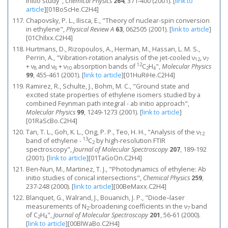
initio study",
Chemical Physics
264
, 371-400 (2001).
[
link to
article
]
[01BoScHe.C2H4]
Chapovsky, P. L., Ilisca, E., "Theory of nuclear-spin conversion
in ethylene",
Physical Review A
63
, 062505 (2001).
[
link to article
]
[01ChIlxx.C2H4]
Hurtmans, D., Rizopoulos, A., Herman, M., Hassan, L. M. S.,
Perrin, A., "Vibration-rotation analysis of the jet-cooled ν
, ν
12
7
12
+ ν
and ν
+ ν
absorption bands of
C
H
",
Molecular Physics
8
6
10
2
4
99
, 455-461 (2001).
[
link to article
]
[01HuRiHe.C2H4]
Ramirez, R., Schulte, J., Bohm, M. C., "Ground state and
excited state properties of ethylene isomers studied by a
combined Feynman path integral - ab initio approach",
Molecular Physics
99
, 1249-1273 (2001).
[
link to article
]
[01RaScBo.C2H4]
Tan, T. L., Goh, K. L., Ong, P. P., Teo, H. H., "Analysis of the ν
12
13
band of ethylene -
C
by high-resolution FTIR
2
spectroscopy",
Journal of Molecular Spectroscopy
207
, 189-192
(2001).
[
link to article
]
[01TaGoOn.C2H4]
Ben-Nun, M., Martinez, T. J., "Photodynamics of ethylene: Ab
initio studies of conical intersections",
Chemical Physics
259
,
237-248 (2000).
[
link to article
]
[00BeMaxx.C2H4]
Blanquet, G., Walrand, J., Bouanich, J. P., "Diode–laser
measurements of N
-broadening coefficients in the ν
band
2
7
of C
H
",
Journal of Molecular Spectroscopy
201
, 56-61 (2000).
2
4
[
link to article
]
[00BlWaBo.C2H4]