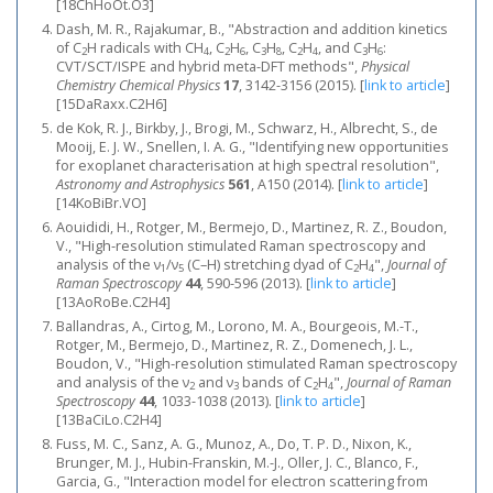
[18ChHoOt.O3]
Dash, M. R., Rajakumar, B., "Abstraction and addition kinetics
of C
H radicals with CH
, C
H
, C
H
, C
H
, and C
H
:
2
4
2
6
3
8
2
4
3
6
CVT/SCT/ISPE and hybrid meta-DFT methods",
Physical
Chemistry Chemical Physics
17
, 3142-3156 (2015).
[
link to article
]
[15DaRaxx.C2H6]
de Kok, R. J., Birkby, J., Brogi, M., Schwarz, H., Albrecht, S., de
Mooij, E. J. W., Snellen, I. A. G., "Identifying new opportunities
for exoplanet characterisation at high spectral resolution",
Astronomy and Astrophysics
561
, A150 (2014).
[
link to article
]
[14KoBiBr.VO]
Aouididi, H., Rotger, M., Bermejo, D., Martinez, R. Z., Boudon,
V., "High‐resolution stimulated Raman spectroscopy and
analysis of the ν
/ν
(C–H) stretching dyad of C
H
",
Journal of
1
5
2
4
Raman Spectroscopy
44
, 590-596 (2013).
[
link to article
]
[13AoRoBe.C2H4]
Ballandras, A., Cirtog, M., Lorono, M. A., Bourgeois, M.-T.,
Rotger, M., Bermejo, D., Martinez, R. Z., Domenech, J. L.,
Boudon, V., "High‐resolution stimulated Raman spectroscopy
and analysis of the ν
and ν
bands of C
H
",
Journal of Raman
2
3
2
4
Spectroscopy
44
, 1033-1038 (2013).
[
link to article
]
[13BaCiLo.C2H4]
Fuss, M. C., Sanz, A. G., Munoz, A., Do, T. P. D., Nixon, K.,
Brunger, M. J., Hubin-Franskin, M.-J., Oller, J. C., Blanco, F.,
Garcia, G., "Interaction model for electron scattering from