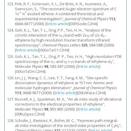
Fink, R. F., Sorensen, S. L., De Brito, A. N., Ausmees, A.,
Svensson, S., "The resonant Auger electron spectrum of C
-1
*
1s
π
excited ethene: A combined theoretical and
experimental investigation",
Journal of Chemical Physics
112
,
6666-6677 (2000).
[
link to article
]
[00FiSode.C2H4]
Goh, K. L., Tan, T. L., Ong, P.P., Teo, H. H., "Analysis of the
coriolis interaction of the ν
band with 2ν
of cis-d
-
12
10
2
ethylene by high-resolution Fourier transform infrared
spectroscopy",
Chemical Physics Letters
325
, 584-588 (2000).
[
link to article
]
[00GoTaO1.C2H4]
Goh, K. L., Tan, T. L., Ong, P. P., Teo, H. H., "High-resolution FTIR
spectroscopy of the ν
and ν
+ ν
bands of ethylene-d
",
11
2
7
4
Molecular Physics
98
, 583-587 (2000).
[
link to article
]
[00GoTaOn.C2H4]
Lin, J. J., Wang, C. C., Lee, Y. T., Yang, X. M., "Site-specific
dissociation dynamics of ethylene at 157 nm: Atomic and
molecular hydrogen elimination",
Journal of Chemical Physics
113
, 9668-9677 (2000).
[
link to article
]
[00LiWaLe.C2H4]
Russell, A. J., Spackman, M. A., "An ab initio study of vibrational
corrections to the electrical properties of ethylene",
Molecular Physics
98
, 855-865 (2000).
[
link to article
]
[00RuSpxx.C2H4]
Schulte, J., Ramirez, R., Bohm, M. C., "Feynman path integral-
ab initio investigation of the excited state properties of C
H
",
2
4
Chemical Physics Letters
322
, 527-535 (2000).
[
link to article
]