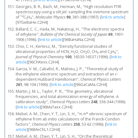
Georges, B. R., Bach, M., Herman, M., "High resolution FTIR
spectroscopy using a slit jet: sampling the overtone spectrum
12
of
C
H
",
Molecular Physics
90
, 381-388 (1997).
[
link to article
]
2
4
[97GeBaHe.C2H4]
Ballard, C. C., Hada, M., Nakatsuji, H., "The electronic spectra
of ethylene",
Bulletin of the Chemical Society of Japan
69
, 1901-
1906 (1996).
[
link to article
]
[96BaHaNa.C2H4]
Choi, C. H., Kertesz, M., "Density functional studies of
vibrational properties of HCN, H
O, CH
O, CH
and C
H
",
2
2
4
2
4
Journal of Physical Chemistry
100
, 16530-16537 (1996).
[
link to
article
]
[96ChKexx.C2H4]
Garcia, V. M., Caballol, R., Malrieu, J. P., "Theoretical study of
the ethylene electronic spectrum and extraction of an r-
dependent Hubbard Hamiltonian",
Chemical Physics Letters
261
, 98-104 (1996).
[
link to article
]
[96GaCaMa.C2H4]
Martin, J. M. L., Taylor, P. R., "The geometry, vibrational
frequencies, and total atomization energy of ethylene. A
calibration study",
Chemical Physics Letters
248
, 336-344 (1996).
[
link to article
]
[96MaTaxx.C2H4]
Mebel, A. M., Chen, Y. T., Lin, S. H., "π-π* vibronic spectrum of
ethylene from ab initio calculations of the Franck-Condon
factors",
Chemical Physics Letters
258
, 53-62 (1996).
[
link to
article
]
[96MeChL1.C2H4]
Mebel, A. M., Chen, Y. T., Lin, S. H., "On the theoretical