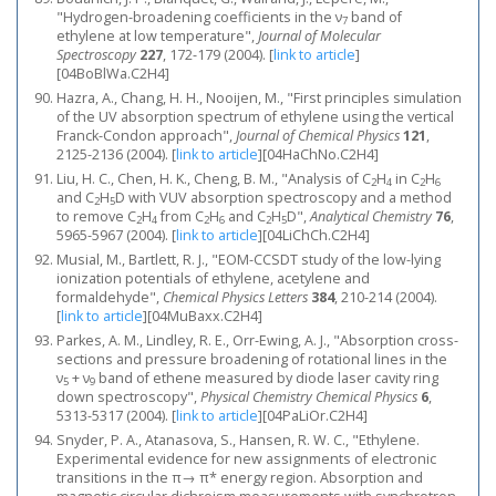
"Hydrogen-broadening coefficients in the ν
band of
7
ethylene at low temperature",
Journal of Molecular
Spectroscopy
227
, 172-179 (2004).
[
link to article
]
[04BoBlWa.C2H4]
Hazra, A., Chang, H. H., Nooijen, M., "First principles simulation
of the UV absorption spectrum of ethylene using the vertical
Franck-Condon approach",
Journal of Chemical Physics
121
,
2125-2136 (2004).
[
link to article
]
[04HaChNo.C2H4]
Liu, H. C., Chen, H. K., Cheng, B. M., "Analysis of C
H
in C
H
2
4
2
6
and C
H
D with VUV absorption spectroscopy and a method
2
5
to remove C
H
from C
H
and C
H
D",
Analytical Chemistry
76
,
2
4
2
6
2
5
5965-5967 (2004).
[
link to article
]
[04LiChCh.C2H4]
Musial, M., Bartlett, R. J., "EOM-CCSDT study of the low-lying
ionization potentials of ethylene, acetylene and
formaldehyde",
Chemical Physics Letters
384
, 210-214 (2004).
[
link to article
]
[04MuBaxx.C2H4]
Parkes, A. M., Lindley, R. E., Orr-Ewing, A. J., "Absorption cross-
sections and pressure broadening of rotational lines in the
ν
+ ν
band of ethene measured by diode laser cavity ring
5
9
down spectroscopy",
Physical Chemistry Chemical Physics
6
,
5313-5317 (2004).
[
link to article
]
[04PaLiOr.C2H4]
Snyder, P. A., Atanasova, S., Hansen, R. W. C., "Ethylene.
Experimental evidence for new assignments of electronic
transitions in the π→ π* energy region. Absorption and