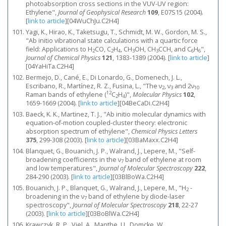
photoabsorption cross sections in the VUV-UV region:
Ethylene",
Journal of Geophysical Research
109
, E07S15 (2004).
[
link to article
]
[04WuChJu.C2H4]
Yagi, K., Hirao, K., Taketsugu, T., Schmidt, M. W., Gordon, M. S.,
"Ab initio vibrational state calculations with a quartic force
field: Applications to H
CO, C
H
, CH
OH, CH
CCH, and C
H
",
2
2
4
3
3
6
6
Journal of Chemical Physics
121
, 1383-1389 (2004).
[
link to article
]
[04YaHiTa.C2H4]
Bermejo, D., Cané, E., Di Lonardo, G., Domenech, J. L.,
Escribano, R., Martínez, R. Z., Fusina, L., "The ν
, ν
and 2ν
2
3
10
12
Raman bands of ethylene (
C
H
)",
Molecular Physics
102
,
2
4
1659-1669 (2004).
[
link to article
]
[04BeCaDi.C2H4]
Baeck, K. K., Martinez, T. J., "Ab initio molecular dynamics with
equation-of-motion coupled-cluster theory: electronic
absorption spectrum of ethylene",
Chemical Physics Letters
375
, 299-308 (2003).
[
link to article
]
[03BaMaxx.C2H4]
Blanquet, G., Bouanich, J. P., Walrand, J., Lepere, M., "Self-
broadening coefficients in the ν
band of ethylene at room
7
and low temperatures",
Journal of Molecular Spectroscopy
222
,
284-290 (2003).
[
link to article
]
[03BlBoWa.C2H4]
Bouanich, J. P., Blanquet, G., Walrand, J., Lepere, M., "H
-
2
broadening in the ν
band of ethylene by diode-laser
7
spectroscopy",
Journal of Molecular Spectroscopy
218
, 22-27
(2003).
[
link to article
]
[03BoBlWa.C2H4]
Krawczyk, R. P., Viel, A., Manthe, U., Domcke, W.,