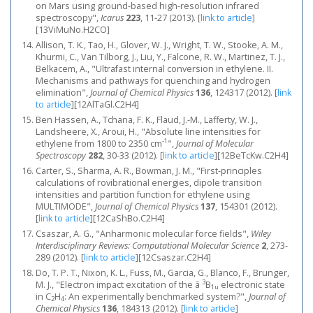
on Mars using ground-based high-resolution infrared
spectroscopy",
Icarus
223
, 11-27 (2013).
[
link to article
]
[13ViMuNo.H2CO]
Allison, T. K., Tao, H., Glover, W. J., Wright, T. W., Stooke, A. M.,
Khurmi, C., Van Tilborg, J., Liu, Y., Falcone, R. W., Martinez, T. J.,
Belkacem, A., "Ultrafast internal conversion in ethylene. II.
Mechanisms and pathways for quenching and hydrogen
elimination",
Journal of Chemical Physics
136
, 124317 (2012).
[
link
to article
]
[12AlTaGl.C2H4]
Ben Hassen, A., Tchana, F. K., Flaud, J.-M., Lafferty, W. J.,
Landsheere, X., Aroui, H., "Absolute line intensities for
-1
ethylene from 1800 to 2350 cm
",
Journal of Molecular
Spectroscopy
282
, 30-33 (2012).
[
link to article
]
[12BeTcKw.C2H4]
Carter, S., Sharma, A. R., Bowman, J. M., "First-principles
calculations of rovibrational energies, dipole transition
intensities and partition function for ethylene using
MULTIMODE",
Journal of Chemical Physics
137
, 154301 (2012).
[
link to article
]
[12CaShBo.C2H4]
Csaszar, A. G., "Anharmonic molecular force fields",
Wiley
Interdisciplinary Reviews: Computational Molecular Science
2
, 273-
289 (2012).
[
link to article
]
[12Csaszar.C2H4]
Do, T. P. T., Nixon, K. L., Fuss, M., Garcia, G., Blanco, F., Brunger,
3
M. J., "Electron impact excitation of the ã
B
electronic state
1u
in C
H
: An experimentally benchmarked system?",
Journal of
2
4
Chemical Physics
136
, 184313 (2012).
[
link to article
]