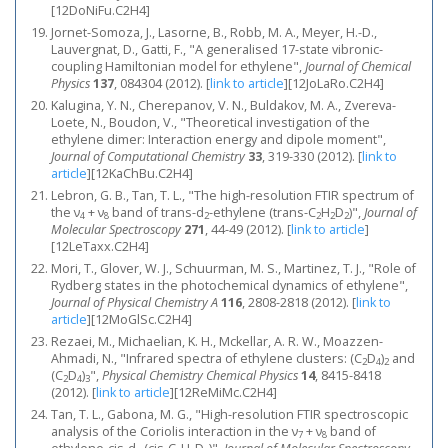
[12DoNiFu.C2H4]
Jornet-Somoza, J., Lasorne, B., Robb, M. A., Meyer, H.-D.,
Lauvergnat, D., Gatti, F., "A generalised 17-state vibronic-
coupling Hamiltonian model for ethylene",
Journal of Chemical
Physics
137
, 084304 (2012).
[
link to article
]
[12JoLaRo.C2H4]
Kalugina, Y. N., Cherepanov, V. N., Buldakov, M. A., Zvereva-
Loete, N., Boudon, V., "Theoretical investigation of the
ethylene dimer: Interaction energy and dipole moment",
Journal of Computational Chemistry
33
, 319-330 (2012).
[
link to
article
]
[12KaChBu.C2H4]
Lebron, G. B., Tan, T. L., "The high-resolution FTIR spectrum of
the ν
+ ν
band of trans-d
-ethylene (trans-C
H
D
)",
Journal of
4
8
2
2
2
2
Molecular Spectroscopy
271
, 44-49 (2012).
[
link to article
]
[12LeTaxx.C2H4]
Mori, T., Glover, W. J., Schuurman, M. S., Martinez, T. J., "Role of
Rydberg states in the photochemical dynamics of ethylene",
Journal of Physical Chemistry A
116
, 2808-2818 (2012).
[
link to
article
]
[12MoGlSc.C2H4]
Rezaei, M., Michaelian, K. H., Mckellar, A. R. W., Moazzen-
Ahmadi, N., "Infrared spectra of ethylene clusters: (C
D
)
and
2
4
2
(C
D
)
",
Physical Chemistry Chemical Physics
14
, 8415-8418
2
4
3
(2012).
[
link to article
]
[12ReMiMc.C2H4]
Tan, T. L., Gabona, M. G., "High-resolution FTIR spectroscopic
analysis of the Coriolis interaction in the ν
+ ν
band of
7
8