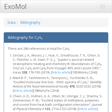
ExoMol
Toggl
Navig
Data
Bibliography
Bibliography for C
H
2
4
There are 286 references in total for C
H
.
2
4
Sinclair, J. A., Moses, J. I., Hue, V., Greathouse, T. K., Orton, G.
S., Fletcher, L. N., Irwin, P. G. J., "Jupiter's auroral-related
stratospheric heating and chemistry III: Abundances of C
H
,
2
4
CH
C
H, C
H
and C
H
from Voyager-IRIS and Cassini-CIRS",
3
2
4
2
6
6
Icarus
328
, 176-193 (2019).
[
link to article
]
[18SiMoHu.C2H6]
Mant B. P., Yachmenev A., Tennyson J., Yurchenko S. N.,
"ExoMol molecular line lists - XXVII: spectra of C
H
",
Monthly
2
4
Notices of the Royal Astronomical Society
478
, 3220-3232 (2018).
[
link to article
]
[18MaYaTe.C2H4]
Chien, A. D., Holmes, A. A., Otten, M., Umrigar, C. J., Sharma, S.,
Zimmerman, P. M., "Excited states of methylene, polyenes
and ozone from heat-bath configuration interaction",
Journal
of Physical Chemistry A
122
, 2714-2722 (2018).
[
link to article
]