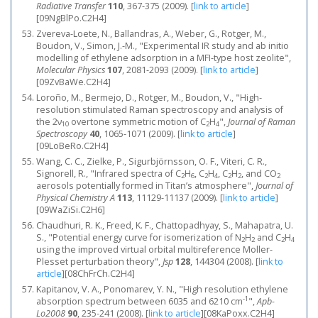
Radiative Transfer
110
, 367-375 (2009).
[
link to article
]
[09NgBlPo.C2H4]
Zvereva-Loete, N., Ballandras, A., Weber, G., Rotger, M.,
Boudon, V., Simon, J.-M., "Experimental IR study and ab initio
modelling of ethylene adsorption in a MFI-type host zeolite",
Molecular Physics
107
, 2081-2093 (2009).
[
link to article
]
[09ZvBaWe.C2H4]
Loroño, M., Bermejo, D., Rotger, M., Boudon, V., "High‐
resolution stimulated Raman spectroscopy and analysis of
the 2ν
overtone symmetric motion of C
H
",
Journal of Raman
10
2
4
Spectroscopy
40
, 1065-1071 (2009).
[
link to article
]
[09LoBeRo.C2H4]
Wang, C. C., Zielke, P., Sigurbjörnsson, O. F., Viteri, C. R.,
Signorell, R., "Infrared spectra of C
H
, C
H
, C
H
, and CO
2
6
2
4
2
2
2
aerosols potentially formed in Titan’s atmosphere",
Journal of
Physical Chemistry A
113
, 11129-11137 (2009).
[
link to article
]
[09WaZiSi.C2H6]
Chaudhuri, R. K., Freed, K. F., Chattopadhyay, S., Mahapatra, U.
S., "Potential energy curve for isomerization of N
H
and C
H
2
2
2
4
using the improved virtual orbital multireference Moller-
Plesset perturbation theory",
Jsp
128
, 144304 (2008).
[
link to
article
]
[08ChFrCh.C2H4]
Kapitanov, V. A., Ponomarev, Y. N., "High resolution ethylene
-1
absorption spectrum between 6035 and 6210 cm
",
Apb-
Lo2008
90
, 235-241 (2008).
[
link to article
]
[08KaPoxx.C2H4]