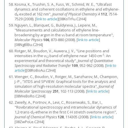
Kosma, K., Trushin, S. A., Fuss, W., Schmid, W. E., "Ultrafast
dynamics and coherent oscillations in ethylene and ethylene-
d
excited at 162 nm",
Journal of Physical Chemistry A
112
, 7514-
4
7529 (2008).
[
link to article
]
[08KoTrFu.C2H4]
Nguyen, L., Blanquet, G., Buldyreva, J., Lepere, M.,
"Measurements and calculations of ethylene line-
broadening by argon in the ν
band at room temperature",
7
Molecular Physics
106
, 873-880 (2008).
[
link to article
]
[08NgBlBu.C2H4]
Rotger, M., Boudon, V., Auwera, J. V., "Line positions and
-1
intensities in the ν
band of ethylene near 1450 cm
: An
12
experimental and theoretical study",
Journal of Quantitative
Spectroscopy and Radiative Transfer
109
, 952-962 (2008).
[
link to
article
]
[08RoBoAu.C2H4]
Wenger, C., Boudon, V., Rotger, M., Sanzharov, M., Champion,
J.-P., "XTDS and SPVIEW: Graphical tools for the analysis and
simulation of high-resolution molecular spectra",
Journal of
Molecular Spectroscopy
251
, 102-113 (2008).
[
link to article
]
[08WeBoRo.C2H4]
Zwielly, A., Portnov, A., Levi, C., Rosenwaks, S., Bar, I.,
"Rovibrational spectroscopy and intramolecular dynamics of
1,2-trans-d
-ethene in the first C-H stretch overtone region",
2
Journal of Chemical Physics
128
, 114305 (2008).
[
link to article
]
[08ZwPoLe.C2H4]