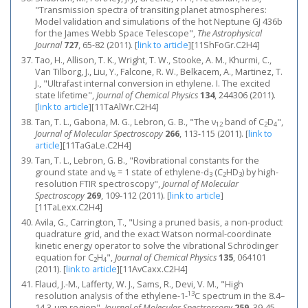
"Transmission spectra of transiting planet atmospheres:
Model validation and simulations of the hot Neptune GJ 436b
for the James Webb Space Telescope",
The Astrophysical
Journal
727
, 65-82 (2011).
[
link to article
]
[11ShFoGr.C2H4]
Tao, H., Allison, T. K., Wright, T. W., Stooke, A. M., Khurmi, C.,
Van Tilborg, J., Liu, Y., Falcone, R. W., Belkacem, A., Martinez, T.
J., "Ultrafast internal conversion in ethylene. I. The excited
state lifetime",
Journal of Chemical Physics
134
, 244306 (2011).
[
link to article
]
[11TaAlWr.C2H4]
Tan, T. L., Gabona, M. G., Lebron, G. B., "The ν
band of C
D
",
12
2
4
Journal of Molecular Spectroscopy
266
, 113-115 (2011).
[
link to
article
]
[11TaGaLe.C2H4]
Tan, T. L., Lebron, G. B., "Rovibrational constants for the
ground state and ν
= 1 state of ethylene-d
(C
HD
) by high-
8
3
2
3
resolution FTIR spectroscopy",
Journal of Molecular
Spectroscopy
269
, 109-112 (2011).
[
link to article
]
[11TaLexx.C2H4]
Avila, G., Carrington, T., "Using a pruned basis, a non-product
quadrature grid, and the exact Watson normal-coordinate
kinetic energy operator to solve the vibrational Schrödinger
equation for C
H
",
Journal of Chemical Physics
135
, 064101
2
4
(2011).
[
link to article
]
[11AvCaxx.C2H4]
Flaud, J.-M., Lafferty, W. J., Sams, R., Devi, V. M., "High
13
resolution analysis of the ethylene-1-
C spectrum in the 8.4–
14.3-μm region",
Journal of Molecular Spectroscopy
259
, 39-45