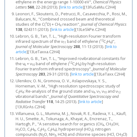
ethylene in the energy range 1-10000 eV",
Chemical Physics
Letters
560
, 22-28 (2013).
[
link to article
]
[13FuSaMu.C2H4]
Leonori, F., Skouteris, D., Petrucci, R., Casavecchia, P., Rosi, M.,
Balucani, N., "Combined crossed beam and theoretical
1
studies of the C(
D) + CH
reaction",
Journal of Chemical Physics
4
138
, 024311 (2013).
[
link to article
]
[13LeSkPe.C2H4]
Lebron, G. B., Tan, T. L., "High-resolution Fourier transform
12
infrared spectrum of the ν
band of ethylene (
C
H
)",
11
2
4
Journal of Molecular Spectroscopy
288
, 11-13 (2013).
[
link to
article
]
[13LeTaxxa.C2H4]
Lebron, G. B., Tan, T. L., "Improved rovibrational constants for
12
the ν
+ ν
band of ethylene (
C
H
) by high-resolution
6
10
2
4
Fourier transform infrared spectroscopy",
Journal of Molecular
Spectroscopy
283
, 29-31 (2013).
[
link to article
]
[13LeTaxx.C2H4]
Ulenikov, O. N., Gromova, O. V., Aslapovskaya, Y. S.,
Horneman, V.-M., "High resolution spectroscopic study of
C
H
: Re-analysis of the ground state and ν
, ν
, ν
and ν
2
4
4
7
10
12
vibrational bands",
Journal of Quantitative Spectroscopy and
Radiative Transfer
118
, 14-25 (2013).
[
link to article
]
[13UlGrAs.C2H4]
Villanueva, G. L., Mumma, M. J., Novak, R. E., Radeva, Y. L., Käufl,
H. U., Smette, A., Tokunaga, A., Khayat, A., Encrenaz, T.,
Hartogh, P., "A sensitive search for organics (CH
, CH
OH,
4
3
H
CO, C
H
, C
H
, C
H
), hydroperoxyl (HO
), nitrogen
2
2
6
2
2
2
4
2
compounds (N
O, NH
, HCN) and chlorine species (HCl, CH
Cl)
2
3
3