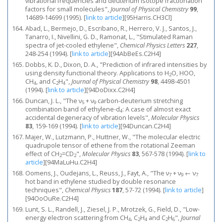
vibrational frequencies and deuterium isotope fractionation
factors for small molecules",
Journal of Physical Chemistry
99
,
14689-14699 (1995).
[
link to article
]
[95Harris.CH3Cl]
Abad, L., Bermejo, D., Escribano, R., Herrero, V. J., Santos, J.,
Tanarro, I., Nivellini, G. D., Ramonat, L., "Stimulated Raman
spectra of jet-cooled ethylene",
Chemical Physics Letters
227
,
248-254 (1994).
[
link to article
]
[94AbBeEs.C2H4]
Dobbs, K. D., Dixon, D. A., "Prediction of infrared intensities by
using density functional theory. Applications to H
O, HOO,
2
CH
, and C
H
",
Journal of Physical Chemistry
98
, 4498-4501
4
2
4
(1994).
[
link to article
]
[94DoDixx.C2H4]
Duncan, J. L., "The ν
+ ν
carbon-deuterium stretching
5
9
combination band of ethylene-d
: A case of almost exact
4
accidental degeneracy of vibration levels",
Molecular Physics
83
, 159-169 (1994).
[
link to article
]
[94Duncan.C2H4]
Majer, W., Lutzmann, P., Huttner, W., "The molecular electric
quadrupole tensor of ethene from the rotational Zeeman
effect of CH
=CD
",
Molecular Physics
83
, 567-578 (1994).
[
link to
2
2
article
]
[94MaLuHu.C2H4]
Oomens, J., Oudejans, L., Reuss, J., Fayt, A., "The ν
+ ν
← ν
7
9
7
hot band in ethylene studied by double resonance
techniques",
Chemical Physics
187
, 57-72 (1994).
[
link to article
]
[94OoOuRe.C2H4]
Lunt, S. L., Randell, J., Ziesel, J. P., Mrotzek, G., Field, D., "Low-
energy electron scattering from CH
, C
H
and C
H
",
Journal
4
2
4
2
6