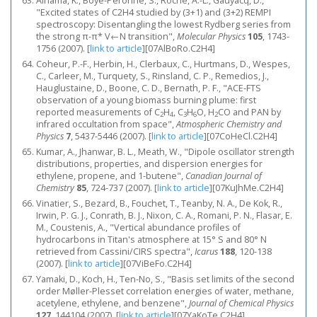
Alnama, K., Boyé-Péronne, S., Roche, A.-L., Gauyacq, D.,
"Excited states of C2H4 studied by (3+1) and (3+2) REMPI
spectroscopy: Disentangling the lowest Rydberg series from
the strong π-π* V←N transition",
Molecular Physics
105
, 1743-
1756 (2007).
[
link to article
]
[07AlBoRo.C2H4]
Coheur, P.-F., Herbin, H., Clerbaux, C., Hurtmans, D., Wespes,
C., Carleer, M., Turquety, S., Rinsland, C. P., Remedios, J.,
Hauglustaine, D., Boone, C. D., Bernath, P. F., "ACE-FTS
observation of a young biomass burning plume: first
reported measurements of C
H
, C
H
O, H
CO and PAN by
2
4
3
6
2
infrared occultation from space",
Atmospheric Chemistry and
Physics
7
, 5437-5446 (2007).
[
link to article
]
[07CoHeCl.C2H4]
Kumar, A., Jhanwar, B. L., Meath, W., "Dipole oscillator strength
distributions, properties, and dispersion energies for
ethylene, propene, and 1-butene",
Canadian Journal of
Chemistry
85
, 724-737 (2007).
[
link to article
]
[07KuJhMe.C2H4]
Vinatier, S., Bezard, B., Fouchet, T., Teanby, N. A., De Kok, R.,
Irwin, P. G. J., Conrath, B. J., Nixon, C. A., Romani, P. N., Flasar, E.
M., Coustenis, A., "Vertical abundance profiles of
hydrocarbons in Titan's atmosphere at 15° S and 80° N
retrieved from Cassini/CIRS spectra",
Icarus
188
, 120-138
(2007).
[
link to article
]
[07ViBeFo.C2H4]
Yamaki, D., Koch, H., Ten-No, S., "Basis set limits of the second
order Møller-Plesset correlation energies of water, methane,
acetylene, ethylene, and benzene",
Journal of Chemical Physics
127
, 144104 (2007).
[
link to article
]
[07YaKoTe.C2H4]