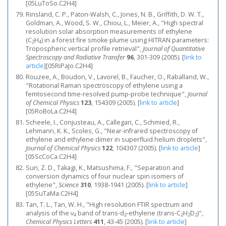
[05LuToSo.C2H4]
Rinsland, C. P., Paton-Walsh, C., Jones, N. B., Griffith, D. W. T.,
Goldman, A., Wood, S. W., Chiou, L., Meier, A., "High spectral
resolution solar absorption measurements of ethylene
(C
H
) in a forest fire smoke plume using HITRAN parameters:
2
4
Tropospheric vertical profile retrieval",
Journal of Quantitative
Spectroscopy and Radiative Transfer
96
, 301-309 (2005).
[
link to
article
]
[05RiPaJo.C2H4]
Rouzee, A., Boudon, V., Lavorel, B., Faucher, O., Raballand, W.,
"Rotational Raman spectroscopy of ethylene using a
femtosecond time-resolved pump-probe technique",
Journal
of Chemical Physics
123
, 154309 (2005).
[
link to article
]
[05RoBoLa.C2H4]
Scheele, I., Conjusteau, A., Callegari, C., Schmied, R.,
Lehmann, K. K., Scoles, G., "Near-infrared spectroscopy of
ethylene and ethylene dimer in superfluid helium droplets",
Journal of Chemical Physics
122
, 104307 (2005).
[
link to article
]
[05ScCoCa.C2H4]
Sun, Z. D., Takagi, K., Matsushima, F., "Separation and
conversion dynamics of four nuclear spin isomers of
ethylene",
Science
310
, 1938-1941 (2005).
[
link to article
]
[05SuTaMa.C2H4]
Tan, T. L., Tan, W. H., "High resolution FTIR spectrum and
analysis of the ν
band of trans-d
-ethylene (trans-C
H
D
)",
4
2
2
2
2
Chemical Physics Letters
411
, 43-45 (2005).
[
link to article
]