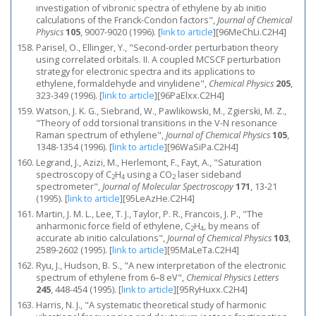
investigation of vibronic spectra of ethylene by ab initio
calculations of the Franck-Condon factors",
Journal of Chemical
Physics
105
, 9007-9020 (1996).
[
link to article
]
[96MeChLi.C2H4]
Parisel, O., Ellinger, Y., "Second-order perturbation theory
using correlated orbitals. II. A coupled MCSCF perturbation
strategy for electronic spectra and its applications to
ethylene, formaldehyde and vinylidene",
Chemical Physics
205
,
323-349 (1996).
[
link to article
]
[96PaElxx.C2H4]
Watson, J. K. G., Siebrand, W., Pawlikowski, M., Zgierski, M. Z.,
"Theory of odd torsional transitions in the V-N resonance
Raman spectrum of ethylene",
Journal of Chemical Physics
105
,
1348-1354 (1996).
[
link to article
]
[96WaSiPa.C2H4]
Legrand, J., Azizi, M., Herlemont, F., Fayt, A., "Saturation
spectroscopy of C
H
using a CO
laser sideband
2
4
2
spectrometer",
Journal of Molecular Spectroscopy
171
, 13-21
(1995).
[
link to article
]
[95LeAzHe.C2H4]
Martin, J. M. L., Lee, T. J., Taylor, P. R., Francois, J. P., "The
anharmonic force field of ethylene, C
H
, by means of
2
4
accurate ab initio calculations",
Journal of Chemical Physics
103
,
2589-2602 (1995).
[
link to article
]
[95MaLeTa.C2H4]
Ryu, J., Hudson, B. S., "A new interpretation of the electronic
spectrum of ethylene from 6–8 eV",
Chemical Physics Letters
245
, 448-454 (1995).
[
link to article
]
[95RyHuxx.C2H4]
Harris, N. J., "A systematic theoretical study of harmonic