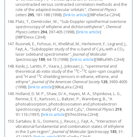
uncontracted versus contracted correlation methods and the
role of the adapted molecular orbitals",
Chemical Physics
Letters
295
, 181-188 (1998).
[
link to article
]
[98PeNeSa.C2H4]
Platz, T., Demtroder, W., "Sub-Doppler optothermal overtone
spectroscopy of ethylene and dichloroethylene",
Chemical
Physics Letters
294
, 397-405 (1998).
[
link to article
]
[98PlDexx.C2H4]
Rusinek, E., Fichoux, H., Khelkhal, M., Herlemont, F., Legrand, J.,
Fayt, A., "Subdoppler study of the ν
band of C
H
with a CO
7
2
4
2
laser sideband spectrometer",
Journal of Molecular
Spectroscopy
189
, 64-73 (1998).
[
link to article
]
[98RuFiKh.C2H4]
Kaski, J., Lantto, P., Vaara, J., Jokisaari, J., "xperimental and
13
13
theoretical ab initio study of the
C−
C spin−spin coupling
1
13
and
H and
C shielding tensors in ethane, ethene, and
ethyne",
Journal of the American Chemical Society
120
, 3993-4005
(1998).
[
link to article
]
[98KaLaVa.C2H6]
Holland, D. M. P., Shaw, D/ A., Hayes, M. A., Shpinkova, L. G.,
Rennie, E. E., Karlsson, L., Baltzer, P., Wannberg, B., "A
photoabsorption, photodissociation and photoelectron
spectroscopy study of C
H
and C
D
",
Chemical Physics
219
,
2
4
2
4
91-116 (1997).
[
link to article
]
[97HoShHa.C2H4]
Sartakov, B. G., Oomens, J., Reuss, J., Fayt, A., "Interaction of
vibrational fundamental and combination states of ethylene
in the 3 μm region",
Journal of Molecular Spectroscopy
185
, 31-
47 (1997).
[
link to article
]
[97SaOoRe.C2H4]