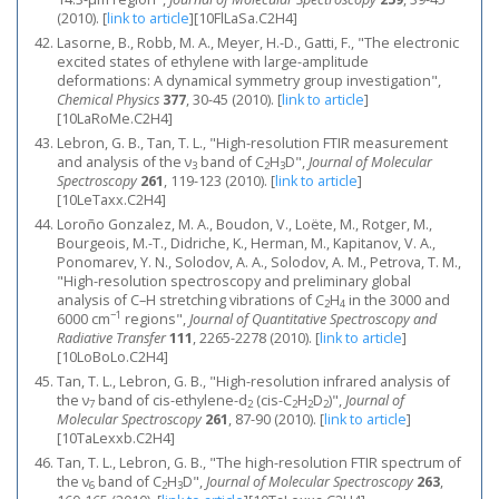
(2010).
[
link to article
]
[10FlLaSa.C2H4]
Lasorne, B., Robb, M. A., Meyer, H.-D., Gatti, F., "The electronic
excited states of ethylene with large-amplitude
deformations: A dynamical symmetry group investigation",
Chemical Physics
377
, 30-45 (2010).
[
link to article
]
[10LaRoMe.C2H4]
Lebron, G. B., Tan, T. L., "High-resolution FTIR measurement
and analysis of the ν
band of C
H
D",
Journal of Molecular
3
2
3
Spectroscopy
261
, 119-123 (2010).
[
link to article
]
[10LeTaxx.C2H4]
Loroño Gonzalez, M. A., Boudon, V., Loëte, M., Rotger, M.,
Bourgeois, M.-T., Didriche, K., Herman, M., Kapitanov, V. A.,
Ponomarev, Y. N., Solodov, A. A., Solodov, A. M., Petrova, T. M.,
"High-resolution spectroscopy and preliminary global
analysis of C–H stretching vibrations of C
H
in the 3000 and
2
4
−1
6000 cm
regions",
Journal of Quantitative Spectroscopy and
Radiative Transfer
111
, 2265-2278 (2010).
[
link to article
]
[10LoBoLo.C2H4]
Tan, T. L., Lebron, G. B., "High-resolution infrared analysis of
the ν
band of cis-ethylene-d
(cis-C
H
D
)",
Journal of
7
2
2
2
2
Molecular Spectroscopy
261
, 87-90 (2010).
[
link to article
]
[10TaLexxb.C2H4]
Tan, T. L., Lebron, G. B., "The high-resolution FTIR spectrum of
the ν
band of C
H
D",
Journal of Molecular Spectroscopy
263
,
6
2
3