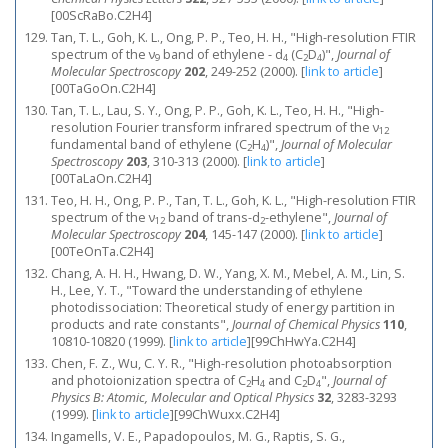
[00ScRaBo.C2H4]
Tan, T. L., Goh, K. L., Ong, P. P., Teo, H. H., "High-resolution FTIR
spectrum of the ν
band of ethylene - d
(C
D
)",
Journal of
9
4
2
4
Molecular Spectroscopy
202
, 249-252 (2000).
[
link to article
]
[00TaGoOn.C2H4]
Tan, T. L., Lau, S. Y., Ong, P. P., Goh, K. L., Teo, H. H., "High-
resolution Fourier transform infrared spectrum of the ν
12
fundamental band of ethylene (C
H
)",
Journal of Molecular
2
4
Spectroscopy
203
, 310-313 (2000).
[
link to article
]
[00TaLaOn.C2H4]
Teo, H. H., Ong, P. P., Tan, T. L., Goh, K. L., "High-resolution FTIR
spectrum of the ν
band of trans-d
-ethylene",
Journal of
12
2
Molecular Spectroscopy
204
, 145-147 (2000).
[
link to article
]
[00TeOnTa.C2H4]
Chang, A. H. H., Hwang, D. W., Yang, X. M., Mebel, A. M., Lin, S.
H., Lee, Y. T., "Toward the understanding of ethylene
photodissociation: Theoretical study of energy partition in
products and rate constants",
Journal of Chemical Physics
110
,
10810-10820 (1999).
[
link to article
]
[99ChHwYa.C2H4]
Chen, F. Z., Wu, C. Y. R., "High-resolution photoabsorption
and photoionization spectra of C
H
and C
D
",
Journal of
2
4
2
4
Physics B: Atomic, Molecular and Optical Physics
32
, 3283-3293
(1999).
[
link to article
]
[99ChWuxx.C2H4]
Ingamells, V. E., Papadopoulos, M. G., Raptis, S. G.,